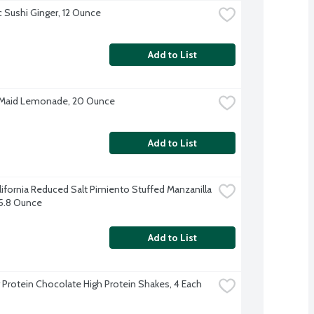
 Sushi Ginger, 12 Ounce
Add to List
 Maid Lemonade, 20 Ounce
Add to List
lifornia Reduced Salt Pimiento Stuffed Manzanilla 
 5.8 Ounce
Add to List
 Protein Chocolate High Protein Shakes, 4 Each