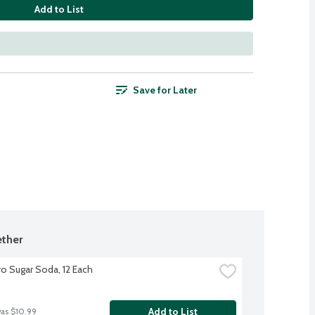
Add to List
Save for Later
ther
o Sugar Soda, 12 Each
Add to List
was $10.99