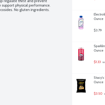
p regulate thirst and prevent 
e support physical performance. 
cosides. No gluten ingredients.
Electrol
Ounce
$3.79
Sparklin
Ounce
$1.33
 w
Stacy's 
Ounce
$3.50
 