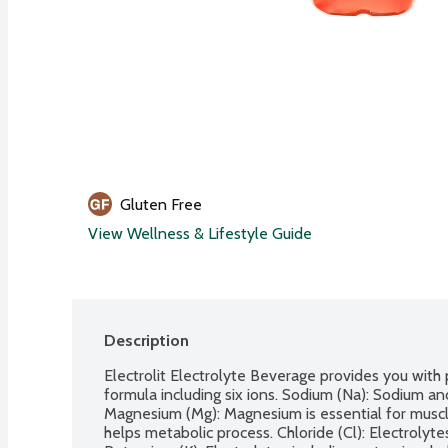
Gluten Free
View Wellness & Lifestyle Guide
Description
Electrolit Electrolyte Beverage provides you with p
formula including six ions. Sodium (Na): Sodium and
Magnesium (Mg): Magnesium is essential for muscle
helps metabolic process. Chloride (Cl): Electrolytes 