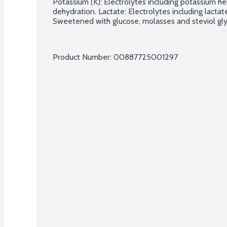
Potassium (K): Electrolytes including potassium hel
dehydration. Lactate: Electrolytes including lactat
Sweetened with glucose, molasses and steviol gly
Product Number: 
00887725001297