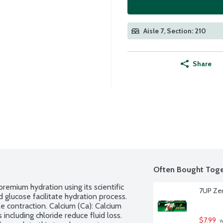
Aisle 7, Section: 210
Share
Often Bought Toge
remium hydration using its scientific 
7UP Zer
 glucose facilitate hydration process. 
 contraction. Calcium (Ca): Calcium 
including chloride reduce fluid loss. 
$7.99
 