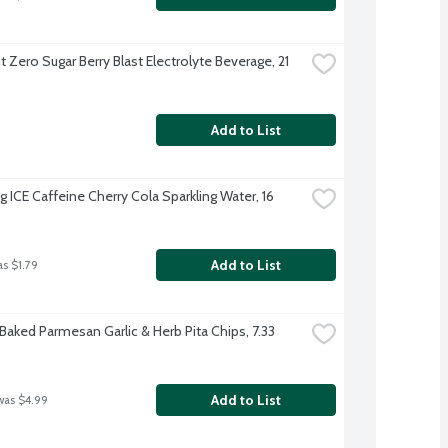
it Zero Sugar Berry Blast Electrolyte Beverage, 21 
Add to List
g ICE Caffeine Cherry Cola Sparkling Water, 16 
Add to List
as $1.79
Baked Parmesan Garlic & Herb Pita Chips, 7.33 
Add to List
was $4.99