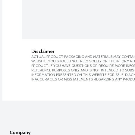
Disclaimer
ACTUAL PRODUCT PACKAGING AND MATERIALS MAY CONTAIN
WEBSITE. YOU SHOULD NOT RELY SOLELY ON THE INFORMAT
PRODUCT. IF YOU HAVE QUESTIONS OR REQUIRE MORE INF
REFERENCE PURPOSES ONLY AND IS NOT INTENDED TO SUBST
INFORMATION PRESENTED ON THIS WEBSITE FOR SELF-DIAGNO
INACCURACIES OR MISSTATEMENTS REGARDING ANY PRODU
Company