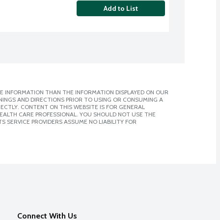
Add to List
E INFORMATION THAN THE INFORMATION DISPLAYED ON OUR
NINGS AND DIRECTIONS PRIOR TO USING OR CONSUMING A
CTLY. CONTENT ON THIS WEBSITE IS FOR GENERAL
 HEALTH CARE PROFESSIONAL. YOU SHOULD NOT USE THE
S SERVICE PROVIDERS ASSUME NO LIABILITY FOR
Connect With Us