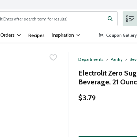
ng text field is used to search for items. Type your search term to
 Orders
Inspiration
Recipes
Coupon Gallery
Departments
Pantry
Bev
Electrolit Zero Su
Beverage, 21 Oun
$3.79