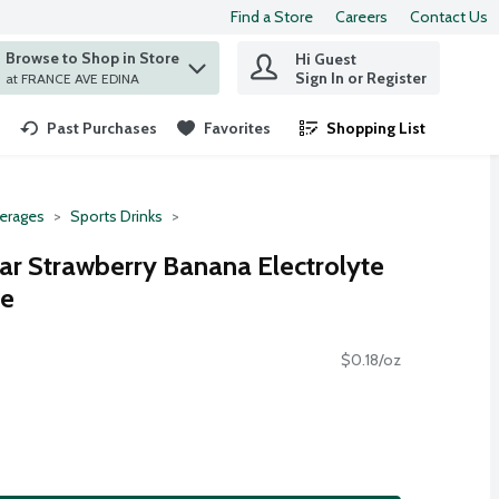
Find a Store
Careers
Contact Us
Browse to Shop in Store
Hi Guest
 find items.
Sign In or Register
at FRANCE AVE EDINA
Past Purchases
Favorites
Shopping List
.
erages
Sports Drinks
gar Strawberry Banana Electrolyte
ce
$0.18/oz