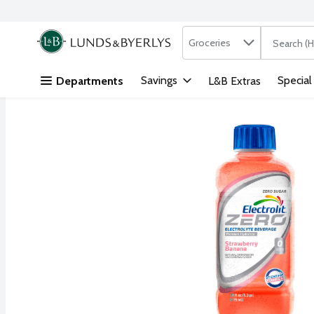
Search in
.
Groceries
The followi
Skip header to page content
Savings
Special
Departments
L&B Extras