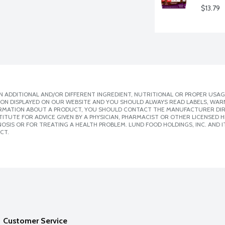
$13.79
 ADDITIONAL AND/OR DIFFERENT INGREDIENT, NUTRITIONAL OR PROPER USAG
ION DISPLAYED ON OUR WEBSITE AND YOU SHOULD ALWAYS READ LABELS, WAR
ORMATION ABOUT A PRODUCT, YOU SHOULD CONTACT THE MANUFACTURER DIRE
ITUTE FOR ADVICE GIVEN BY A PHYSICIAN, PHARMACIST OR OTHER LICENSED
SIS OR FOR TREATING A HEALTH PROBLEM. LUND FOOD HOLDINGS, INC. AND IT
CT.
Customer Service