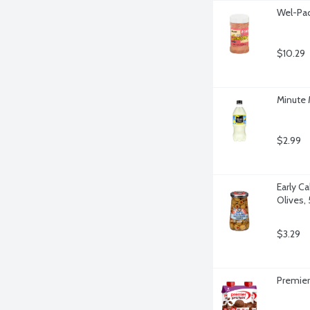
Wel-Pac
$10.29
Minute
$2.99
Early Ca
Olives,
$3.29
Premier