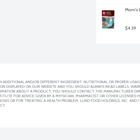
Mom's B
$4.39
 ADDITIONAL AND/OR DIFFERENT INGREDIENT, NUTRITIONAL OR PROPER USAG
ION DISPLAYED ON OUR WEBSITE AND YOU SHOULD ALWAYS READ LABELS, WAR
ORMATION ABOUT A PRODUCT, YOU SHOULD CONTACT THE MANUFACTURER DIRE
ITUTE FOR ADVICE GIVEN BY A PHYSICIAN, PHARMACIST OR OTHER LICENSED
SIS OR FOR TREATING A HEALTH PROBLEM. LUND FOOD HOLDINGS, INC. AND IT
CT.