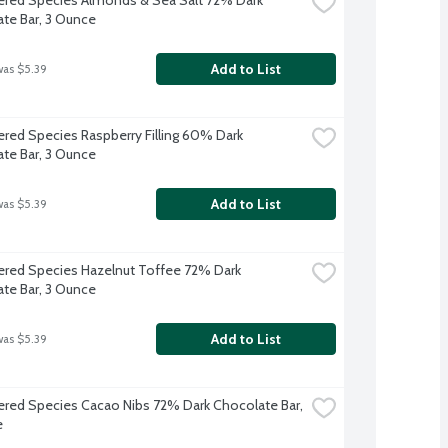
te Bar, 3 Ounce
Add to List
was $5.39
red Species Raspberry Filling 60% Dark 
te Bar, 3 Ounce
Add to List
was $5.39
red Species Hazelnut Toffee 72% Dark 
te Bar, 3 Ounce
Add to List
was $5.39
red Species Cacao Nibs 72% Dark Chocolate Bar, 
e