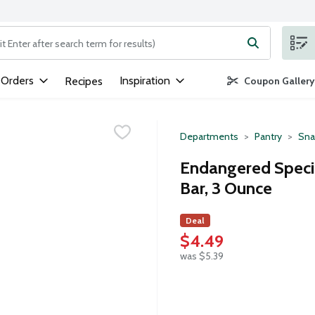
ng text field is used to search for items. Type your search term to
 Orders
Inspiration
Recipes
Coupon Gallery
Departments
Pantry
Sna
Endangered Speci
Bar, 3 Ounce
Deal
$4.49
was $5.39