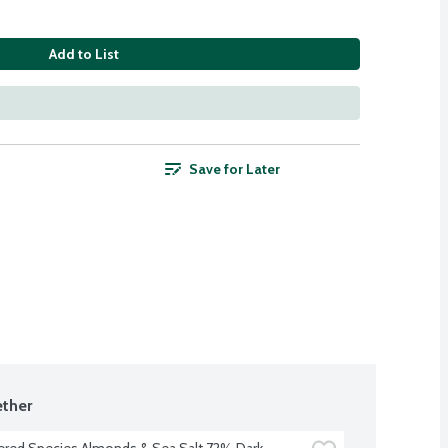
Add to List
Save for Later
ther
red Species Almonds & Sea Salt 72% Dark 