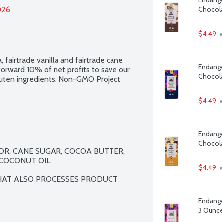
026
Chocola
$4.49
 
 fairtrade vanilla and fairtrade cane 
Endange
forward 10% of net profits to save our 
Chocola
 gluten ingredients. Non-GMO Project 
$4.49
 
Endange
Chocola
R, CANE SUGAR, COCOA BUTTER, 
COCONUT OIL.

$4.49
 
HAT ALSO PROCESSES PRODUCT 
Endange
3 Ounc