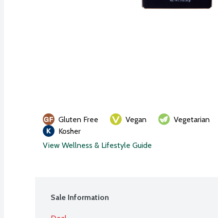
Gluten Free
Vegan
Vegetarian
Kosher
View Wellness & Lifestyle Guide
Sale Information