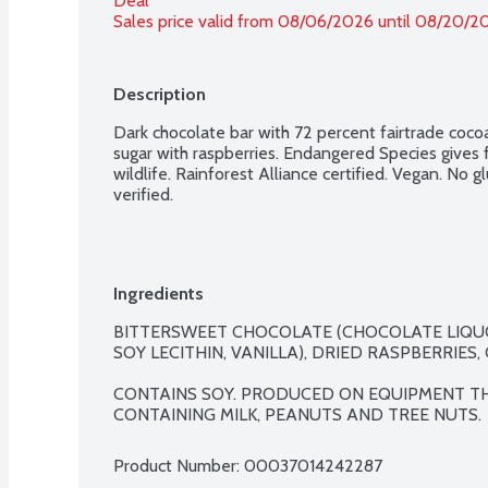
Deal
Sales price valid from 08/06/2026 until 08/20/2
Description
Dark chocolate bar with 72 percent fairtrade cocoa,
sugar with raspberries. Endangered Species gives 
wildlife. Rainforest Alliance certified. Vegan. No
verified.
Ingredients
BITTERSWEET CHOCOLATE (CHOCOLATE LIQUO
SOY LECITHIN, VANILLA), DRIED RASPBERRIES, 
CONTAINS SOY. PRODUCED ON EQUIPMENT T
CONTAINING MILK, PEANUTS AND TREE NUTS.
Product Number: 
00037014242287