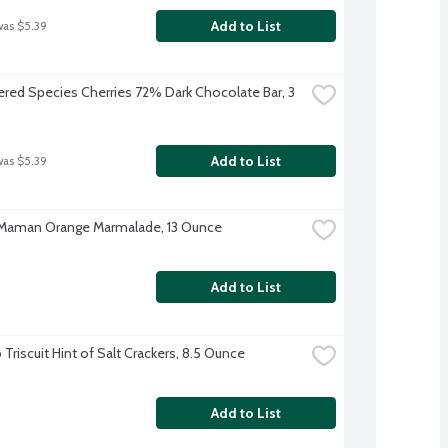
Add to List
was $5.39
red Species Cherries 72% Dark Chocolate Bar, 3 
Add to List
was $5.39
Maman Orange Marmalade, 13 Ounce
Add to List
Triscuit Hint of Salt Crackers, 8.5 Ounce
Add to List