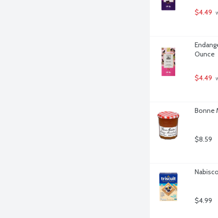
$4.49
 
Endange
Ounce
$4.49
 
Bonne 
$8.59
Nabisco 
$4.99