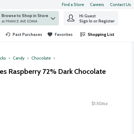
Find a Store
Careers
Contact Us
Browse to Shop in Store
Hi Guest
 find items.
Sign In or Register
at FRANCE AVE EDINA
Past Purchases
Favorites
Shopping List
.
cks
Candy
Chocolate
es Raspberry 72% Dark Chocolate
$1.50/oz