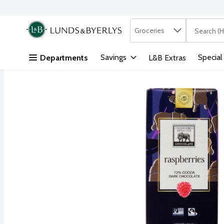
Search in
.
Groceries
The followi
Skip header to page content
Savings
Special
Departments
L&B Extras