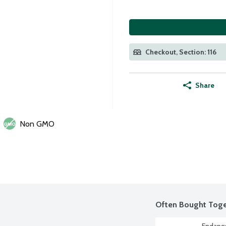
Checkout, Section: 116
Share
Non GMO
Often Bought Toge
Endange