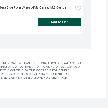
est Blue Pom Wheat-Fuls Cereal, 15.5 Ounce
Add to List
E INFORMATION THAN THE INFORMATION DISPLAYED ON OUR
NINGS AND DIRECTIONS PRIOR TO USING OR CONSUMING A
CTLY. CONTENT ON THIS WEBSITE IS FOR GENERAL
 HEALTH CARE PROFESSIONAL. YOU SHOULD NOT USE THE
S SERVICE PROVIDERS ASSUME NO LIABILITY FOR