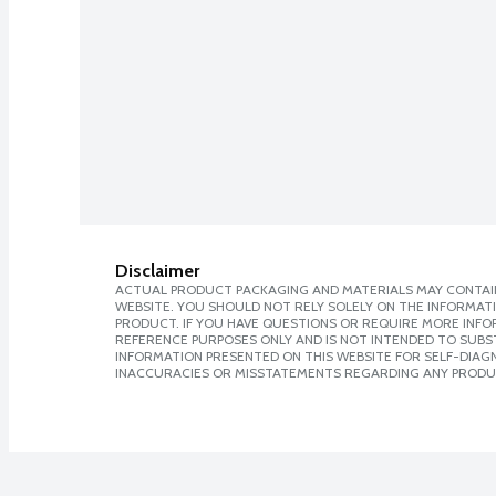
Disclaimer
ACTUAL PRODUCT PACKAGING AND MATERIALS MAY CONTAIN
WEBSITE. YOU SHOULD NOT RELY SOLELY ON THE INFORMAT
PRODUCT. IF YOU HAVE QUESTIONS OR REQUIRE MORE INF
REFERENCE PURPOSES ONLY AND IS NOT INTENDED TO SUBST
INFORMATION PRESENTED ON THIS WEBSITE FOR SELF-DIAGNO
INACCURACIES OR MISSTATEMENTS REGARDING ANY PRODU