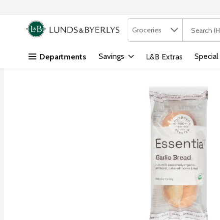
Search in
.
Groceries
The followi
Skip header to page content
Savings
Special
Departments
L&B Extras