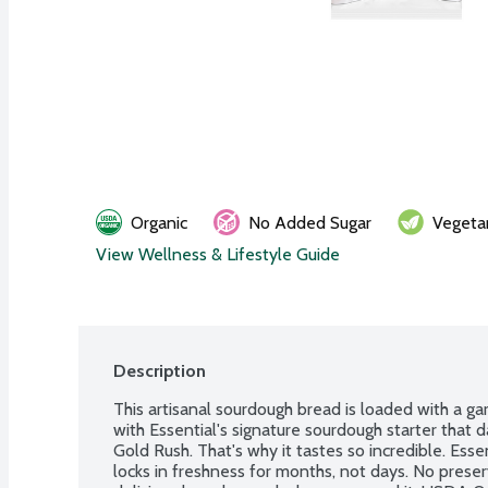
Organic
No Added Sugar
Vegeta
View Wellness & Lifestyle Guide
Description
This artisanal sourdough bread is loaded with a ga
with Essential's signature sourdough starter that 
Gold Rush. That's why it tastes so incredible. Esse
locks in freshness for months, not days. No preserv