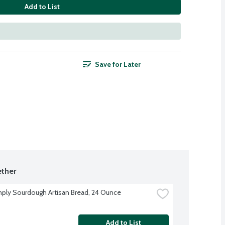
Add to List
Save for Later
ther
ply Sourdough Artisan Bread, 24 Ounce
Add to List