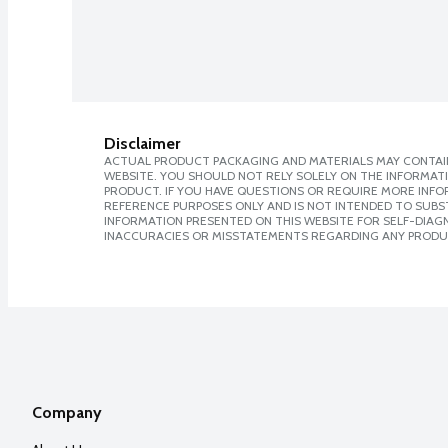
Disclaimer
ACTUAL PRODUCT PACKAGING AND MATERIALS MAY CONTAIN
WEBSITE. YOU SHOULD NOT RELY SOLELY ON THE INFORMAT
PRODUCT. IF YOU HAVE QUESTIONS OR REQUIRE MORE INF
REFERENCE PURPOSES ONLY AND IS NOT INTENDED TO SUBST
INFORMATION PRESENTED ON THIS WEBSITE FOR SELF-DIAGNO
INACCURACIES OR MISSTATEMENTS REGARDING ANY PRODU
Company