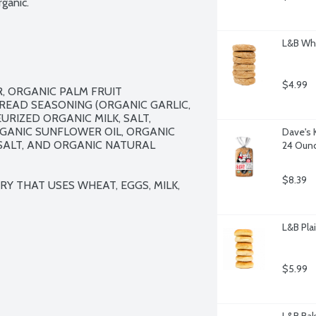
ganic.
L&B Whe
$4.99
 ORGANIC PALM FRUIT 
EAD SEASONING (ORGANIC GARLIC, 
IZED ORGANIC MILK, SALT, 
GANIC SUNFLOWER OIL, ORGANIC 
Dave's 
SALT, AND ORGANIC NATURAL 
24 Oun
$8.39
Y THAT USES WHEAT, EGGS, MILK, 
L&B Plai
$5.99
L&B Bak