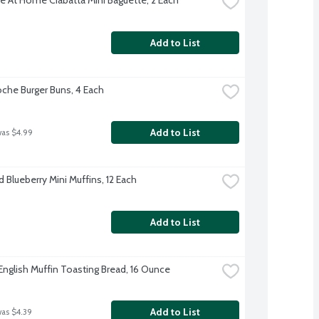
Add to List
oche Burger Buns, 4 Each
Add to List
was $4.99
 Blueberry Mini Muffins, 12 Each
Add to List
English Muffin Toasting Bread, 16 Ounce
Add to List
was $4.39