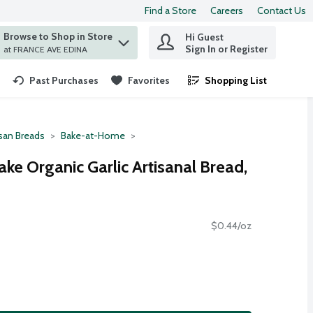
Find a Store
Careers
Contact Us
Browse to Shop in Store
Hi Guest
 find items.
Sign In or Register
at FRANCE AVE EDINA
Past Purchases
Favorites
Shopping List
.
isan Breads
Bake-at-Home
ake Organic Garlic Artisanal Bread,
$0.44/oz