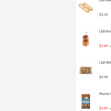
$5.29
L&B Bri
$3.49
 
L&B Wild
$9.99
Master 
$3.99
 