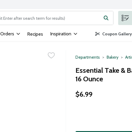
ng text field is used to search for items. Type your search term to
 Orders
Inspiration
Recipes
Coupon Gallery
Departments
Bakery
Art
Essential Take & B
16 Ounce
$6.99