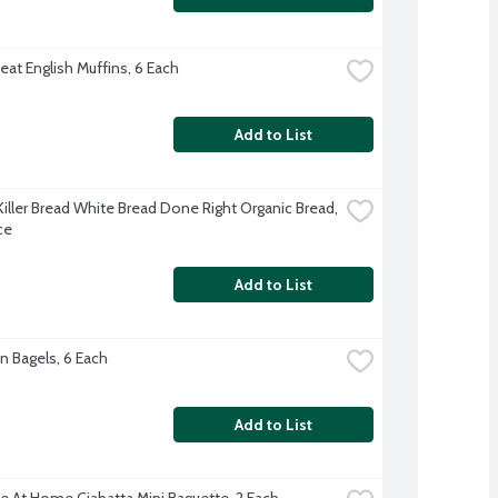
at English Muffins, 6 Each
Add to List
Killer Bread White Bread Done Right Organic Bread, 
ce
Add to List
n Bagels, 6 Each
Add to List
e At Home Ciabatta Mini Baguette, 2 Each