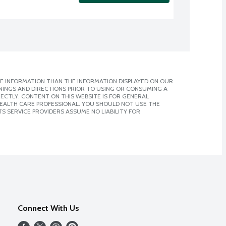
E INFORMATION THAN THE INFORMATION DISPLAYED ON OUR
NINGS AND DIRECTIONS PRIOR TO USING OR CONSUMING A
CTLY. CONTENT ON THIS WEBSITE IS FOR GENERAL
 HEALTH CARE PROFESSIONAL. YOU SHOULD NOT USE THE
S SERVICE PROVIDERS ASSUME NO LIABILITY FOR
Connect With Us