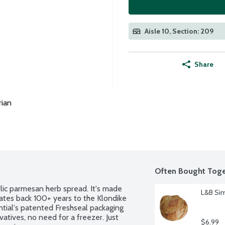
Aisle 10, Section: 209
Share
rian
Often Bought Toge
rlic parmesan herb spread. It's made 
L&B Sim
dates back 100+ years to the Klondike 
ntial's patented Freshseal packaging 
atives, no need for a freezer. Just 
$6.99