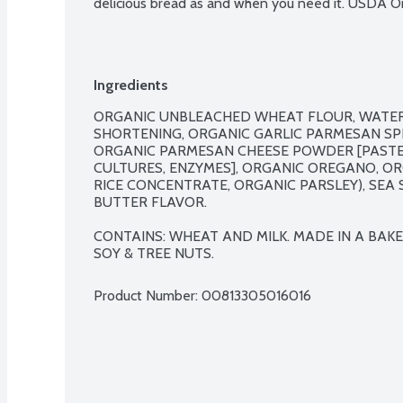
delicious bread as and when you need it. USDA Or
Ingredients
ORGANIC UNBLEACHED WHEAT FLOUR, WATER,
SHORTENING, ORGANIC GARLIC PARMESAN SPR
ORGANIC PARMESAN CHEESE POWDER [PASTEUR
CULTURES, ENZYMES], ORGANIC OREGANO, OR
RICE CONCENTRATE, ORGANIC PARSLEY), SEA 
BUTTER FLAVOR.

CONTAINS: WHEAT AND MILK. MADE IN A BAKER
SOY & TREE NUTS.
Product Number: 
00813305016016