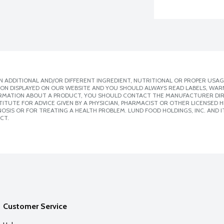
 ADDITIONAL AND/OR DIFFERENT INGREDIENT, NUTRITIONAL OR PROPER USAG
ION DISPLAYED ON OUR WEBSITE AND YOU SHOULD ALWAYS READ LABELS, WAR
ORMATION ABOUT A PRODUCT, YOU SHOULD CONTACT THE MANUFACTURER DIRE
ITUTE FOR ADVICE GIVEN BY A PHYSICIAN, PHARMACIST OR OTHER LICENSED
SIS OR FOR TREATING A HEALTH PROBLEM. LUND FOOD HOLDINGS, INC. AND IT
CT.
Customer Service