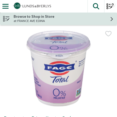
0
The fol
Skip header to page content
Browse to Shop in Store
at FRANCE AVE EDINA