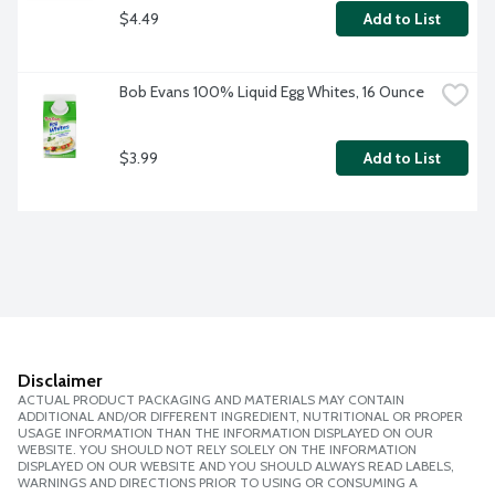
$4.49
Add to List
Bob Evans 100% Liquid Egg Whites, 16 Ounce
$3.99
Add to List
Disclaimer
ACTUAL PRODUCT PACKAGING AND MATERIALS MAY CONTAIN
ADDITIONAL AND/OR DIFFERENT INGREDIENT, NUTRITIONAL OR PROPER
USAGE INFORMATION THAN THE INFORMATION DISPLAYED ON OUR
WEBSITE. YOU SHOULD NOT RELY SOLELY ON THE INFORMATION
DISPLAYED ON OUR WEBSITE AND YOU SHOULD ALWAYS READ LABELS,
WARNINGS AND DIRECTIONS PRIOR TO USING OR CONSUMING A