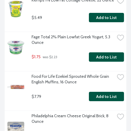
Kemps 1% Low Fat Cottage Cheese, 22 Ounce
$5.49
Add to List
Fage Total 2% Plain Lowfat Greek Yogurt, 5.3 
Ounce
$1.75
Add to List
 was $2.23
Food For Life Ezekiel Sprouted Whole Grain 
English Muffins, 16 Ounce
$7.79
Add to List
Philadelphia Cream Cheese Original Brick, 8 
Ounce