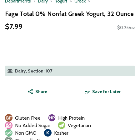
Departments
Dairy
Yogurt
Greek
Fage Total 0% Nonfat Greek Yogurt, 32 Ounce
$7.99
$0.25/oz
Dairy, Section: 107
Share
Save for Later
Gluten Free
High Protein
No Added Sugar
Vegetarian
Non GMO
Kosher