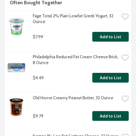
Often Bought Together
Fage Total 2% Plain Lowfat Greek Yogurt, 32 
Ounce
$7.99
Add to List
Philadelphia Reduced Fat Cream Cheese Brick, 
8 Ounce
$4.49
Add to List
Old Home Creamy Peanut Butter, 32 Ounce
$9.79
Add to List