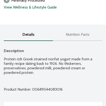
Minimally Processed
View Wellness & Lifestyle Guide
Details
Nutrition Facts
Description
Protein rich Greek strained nonfat yogurt made from a 
family recipe dating back to 1926. No thickeners, 
preservatives, powdered milk, powdered cream or 
powdered protein.
Product Number: 
00689544083016