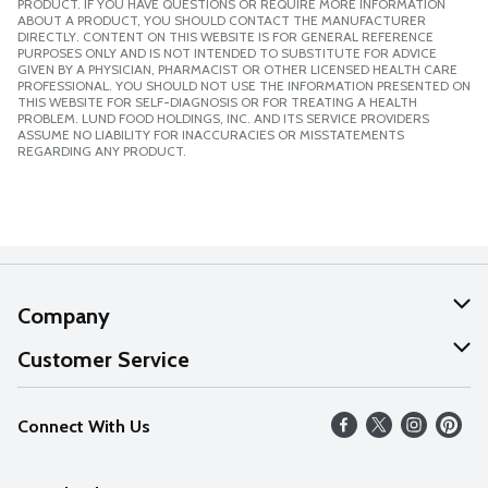
PRODUCT. IF YOU HAVE QUESTIONS OR REQUIRE MORE INFORMATION
ABOUT A PRODUCT, YOU SHOULD CONTACT THE MANUFACTURER
DIRECTLY. CONTENT ON THIS WEBSITE IS FOR GENERAL REFERENCE
PURPOSES ONLY AND IS NOT INTENDED TO SUBSTITUTE FOR ADVICE
GIVEN BY A PHYSICIAN, PHARMACIST OR OTHER LICENSED HEALTH CARE
PROFESSIONAL. YOU SHOULD NOT USE THE INFORMATION PRESENTED ON
THIS WEBSITE FOR SELF-DIAGNOSIS OR FOR TREATING A HEALTH
PROBLEM. LUND FOOD HOLDINGS, INC. AND ITS SERVICE PROVIDERS
ASSUME NO LIABILITY FOR INACCURACIES OR MISSTATEMENTS
REGARDING ANY PRODUCT.
Company
About Us
Customer Service
Our Values
Help
Connect With Us
Careers
FAQs
News