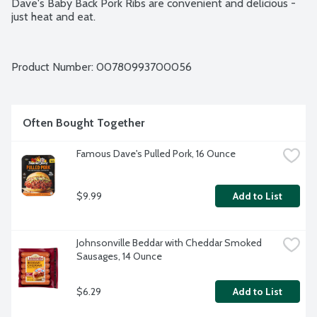
Dave's Baby Back Pork Ribs are convenient and delicious - 
just heat and eat.
Product Number: 
00780993700056
Often Bought Together
Famous Dave's Pulled Pork, 16 Ounce
$9.99
Add to List
Johnsonville Beddar with Cheddar Smoked 
Sausages, 14 Ounce
$6.29
Add to List