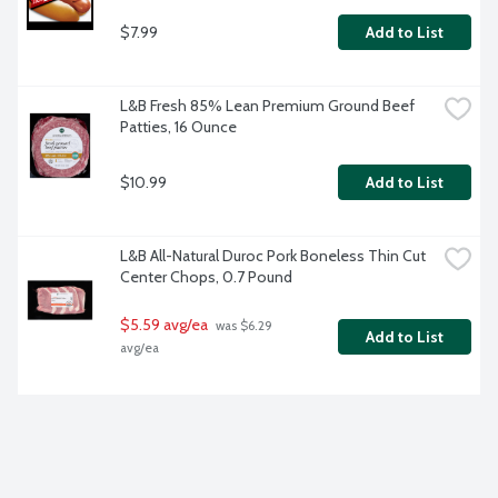
$7.99
Add to List
L&B Fresh 85% Lean Premium Ground Beef 
Patties, 16 Ounce
$10.99
Add to List
L&B All-Natural Duroc Pork Boneless Thin Cut 
Center Chops, 0.7 Pound
$5.59 avg/ea
 was $6.29 
Add to List
avg/ea