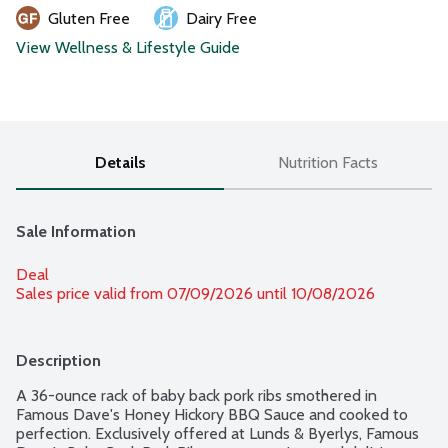
Gluten Free
Dairy Free
View Wellness & Lifestyle Guide
Details
Nutrition Facts
Sale Information
Deal
Sales price valid from 07/09/2026 until 10/08/2026
Description
A 36-ounce rack of baby back pork ribs smothered in 
Famous Dave's Honey Hickory BBQ Sauce and cooked to 
perfection. Exclusively offered at Lunds & Byerlys, Famous 