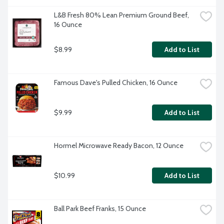
L&B Fresh 80% Lean Premium Ground Beef, 
16 Ounce
$8.99
Add to List
Famous Dave's Pulled Chicken, 16 Ounce
$9.99
Add to List
Hormel Microwave Ready Bacon, 12 Ounce
$10.99
Add to List
Ball Park Beef Franks, 15 Ounce