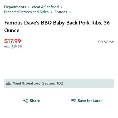
Departments
Meat & Seafood
Prepared Entrees and Sides
Entrees
Famous Dave's BBQ Baby Back Pork Ribs, 36
Ounce
$17.99
$0.50/oz
was $19.99
Meat & Seafood, Section: 102
Share
Save for Later