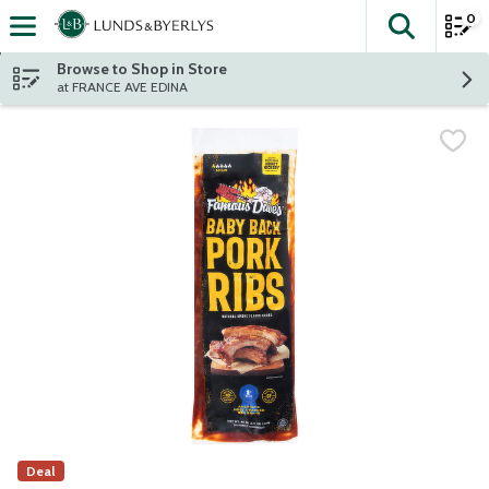
0
The fol
Skip header to page content
Browse to Shop in Store
at FRANCE AVE EDINA
Deal