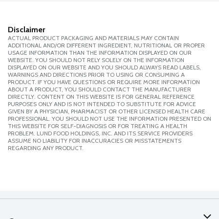
Disclaimer
ACTUAL PRODUCT PACKAGING AND MATERIALS MAY CONTAIN
ADDITIONAL AND/OR DIFFERENT INGREDIENT, NUTRITIONAL OR PROPER
USAGE INFORMATION THAN THE INFORMATION DISPLAYED ON OUR
WEBSITE. YOU SHOULD NOT RELY SOLELY ON THE INFORMATION
DISPLAYED ON OUR WEBSITE AND YOU SHOULD ALWAYS READ LABELS,
WARNINGS AND DIRECTIONS PRIOR TO USING OR CONSUMING A
PRODUCT. IF YOU HAVE QUESTIONS OR REQUIRE MORE INFORMATION
ABOUT A PRODUCT, YOU SHOULD CONTACT THE MANUFACTURER
DIRECTLY. CONTENT ON THIS WEBSITE IS FOR GENERAL REFERENCE
PURPOSES ONLY AND IS NOT INTENDED TO SUBSTITUTE FOR ADVICE
GIVEN BY A PHYSICIAN, PHARMACIST OR OTHER LICENSED HEALTH CARE
PROFESSIONAL. YOU SHOULD NOT USE THE INFORMATION PRESENTED ON
THIS WEBSITE FOR SELF-DIAGNOSIS OR FOR TREATING A HEALTH
PROBLEM. LUND FOOD HOLDINGS, INC. AND ITS SERVICE PROVIDERS
ASSUME NO LIABILITY FOR INACCURACIES OR MISSTATEMENTS
REGARDING ANY PRODUCT.