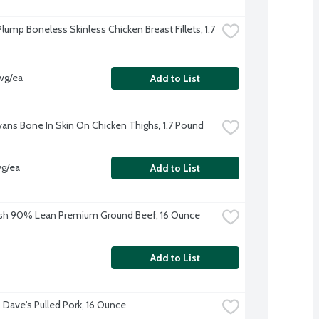
lump Boneless Skinless Chicken Breast Fillets, 1.7 
avg/ea
Add to List
Evans Bone In Skin On Chicken Thighs, 1.7 Pound
vg/ea
Add to List
sh 90% Lean Premium Ground Beef, 16 Ounce
Add to List
Dave's Pulled Pork, 16 Ounce