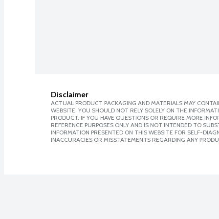
Disclaimer
ACTUAL PRODUCT PACKAGING AND MATERIALS MAY CONTAIN
WEBSITE. YOU SHOULD NOT RELY SOLELY ON THE INFORMAT
PRODUCT. IF YOU HAVE QUESTIONS OR REQUIRE MORE INF
REFERENCE PURPOSES ONLY AND IS NOT INTENDED TO SUBST
INFORMATION PRESENTED ON THIS WEBSITE FOR SELF-DIAGNO
INACCURACIES OR MISSTATEMENTS REGARDING ANY PRODU