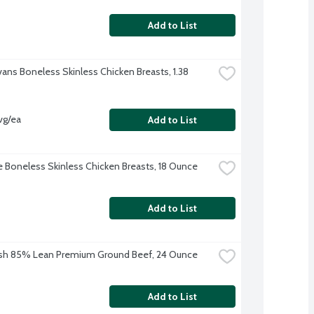
Add to List
vans Boneless Skinless Chicken Breasts, 1.38 
vg/ea
Add to List
re Boneless Skinless Chicken Breasts, 18 Ounce
Add to List
sh 85% Lean Premium Ground Beef, 24 Ounce
Add to List