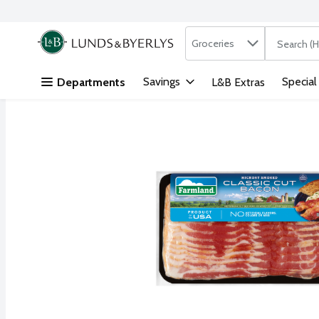
Search in
.
Groceries
The followi
Skip header to page content
Savings
Special
Departments
L&B Extras