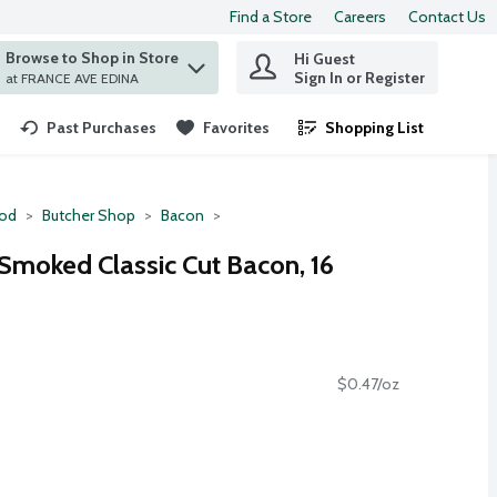
Find a Store
Careers
Contact Us
Browse to Shop in Store
Hi Guest
 find items.
Sign In or Register
at FRANCE AVE EDINA
Past Purchases
Favorites
Shopping List
.
ood
Butcher Shop
Bacon
Smoked Classic Cut Bacon, 16
$0.47/oz