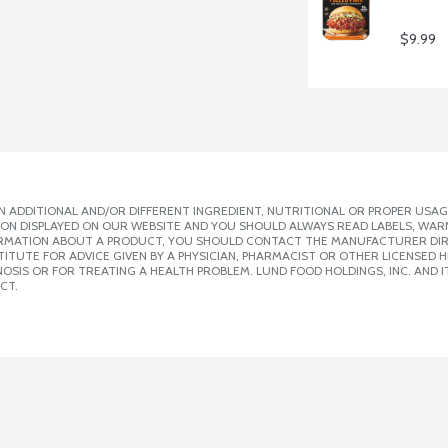
$9.99
 ADDITIONAL AND/OR DIFFERENT INGREDIENT, NUTRITIONAL OR PROPER USAG
ION DISPLAYED ON OUR WEBSITE AND YOU SHOULD ALWAYS READ LABELS, WAR
ORMATION ABOUT A PRODUCT, YOU SHOULD CONTACT THE MANUFACTURER DIRE
ITUTE FOR ADVICE GIVEN BY A PHYSICIAN, PHARMACIST OR OTHER LICENSED
SIS OR FOR TREATING A HEALTH PROBLEM. LUND FOOD HOLDINGS, INC. AND IT
CT.