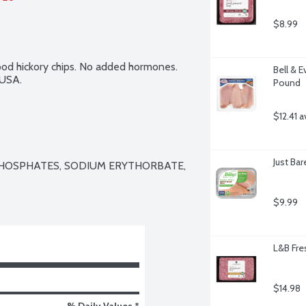
$8.99
d hickory chips. No added hormones. 
Bell & E
 USA.
Pound
$12.41 a
Just Ba
PHOSPHATES, SODIUM ERYTHORBATE, 
$9.99
L&B Fre
$14.98
% Daily Values *