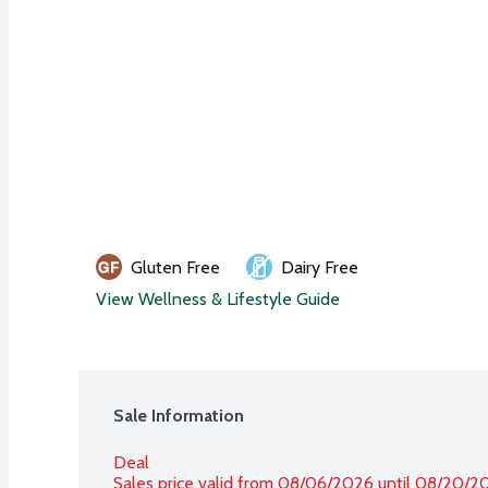
Gluten Free
Dairy Free
View Wellness & Lifestyle Guide
Sale Information
Deal
Sales price valid from 08/06/2026 until 08/20/2