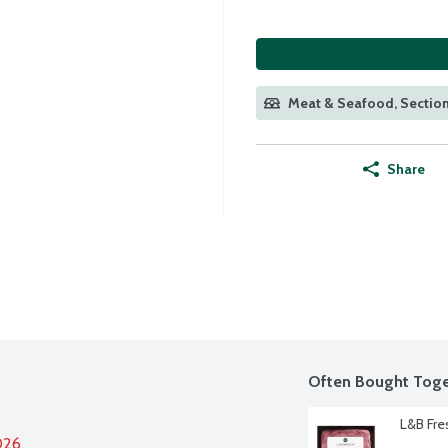
Meat & Seafood, Section
Share
Often Bought Toge
L&B Fre
026