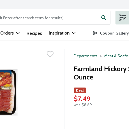
ng text field is used to search for items. Type your search term to
 Orders
Inspiration
Recipes
Coupon Gallery
Departments
Meat & Seaf
Farmland Hickory 
Ounce
Deal
$7.49
was $8.69