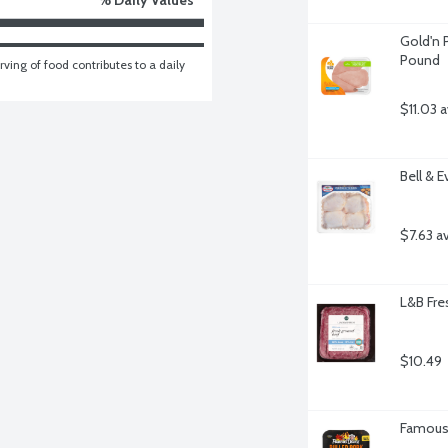
Gold'n P
Pound
ving of food contributes to a daily 
$11.03 
Bell & 
$7.63 a
L&B Fre
$10.49
Famous 