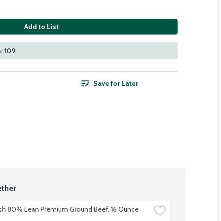
Add to List
: 109
Save for Later
ther
sh 80% Lean Premium Ground Beef, 16 Ounce