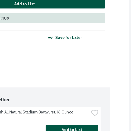
Add to List
: 109
Save for Later
ther
sh All Natural Stadium Bratwurst, 16 Ounce
Add to List