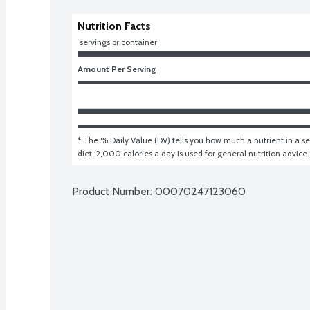
Nutrition Facts
 servings pr container
Amount Per Serving
* The % Daily Value (DV) tells you how much a nutrient in a ser
diet. 2,000 calories a day is used for general nutrition advice.
Product Number: 
00070247123060