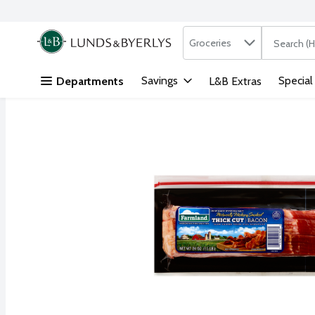
Search in
.
Groceries
The followi
Skip header to page content
Savings
Special
Departments
L&B Extras