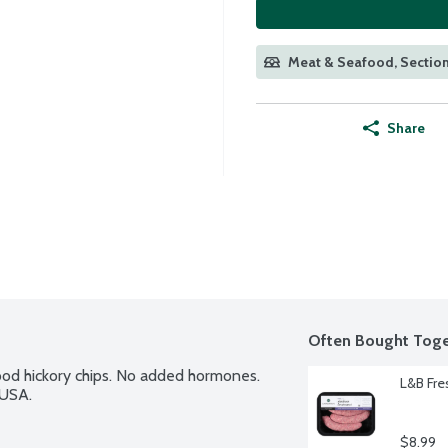
Meat & Seafood, Section
Share
Often Bought Toge
d hickory chips. No added hormones. 
L&B Fre
 USA.
$8.99