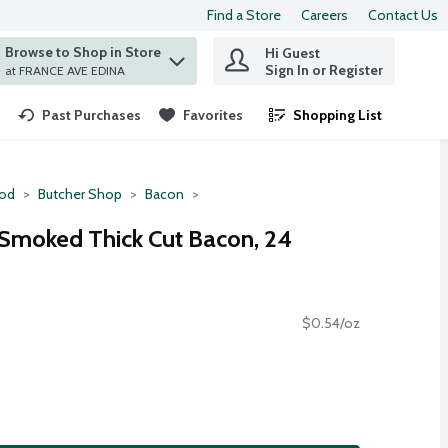
Find a Store
Careers
Contact Us
Browse to Shop in Store
Hi Guest
 find items.
Sign In or Register
at FRANCE AVE EDINA
Past Purchases
Favorites
Shopping List
.
ood
Butcher Shop
Bacon
Smoked Thick Cut Bacon, 24
$0.54/oz