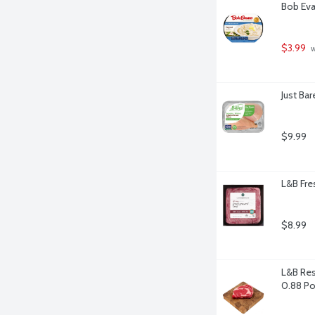
Bob Eva
$3.99
 
Just Ba
$9.99
L&B Fre
$8.99
L&B Res
0.88 P