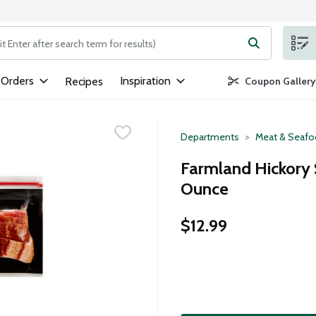
ng text field is used to search for items. Type your search term to
 Orders
Inspiration
Recipes
Coupon Gallery
Departments
Meat & Seaf
Farmland Hickory 
Ounce
$12.99