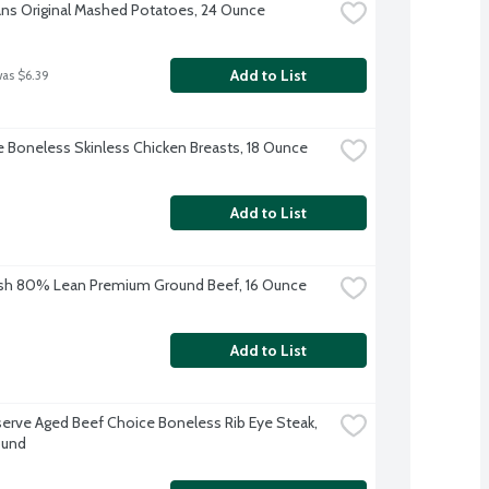
ns Original Mashed Potatoes, 24 Ounce
Add to List
was $6.39
re Boneless Skinless Chicken Breasts, 18 Ounce
Add to List
sh 80% Lean Premium Ground Beef, 16 Ounce
Add to List
erve Aged Beef Choice Boneless Rib Eye Steak, 
ound