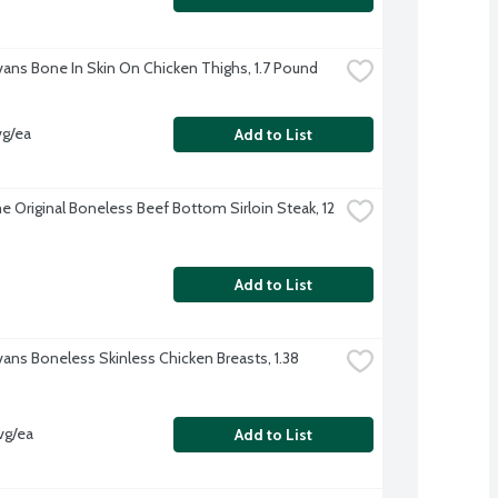
Evans Bone In Skin On Chicken Thighs, 1.7 Pound
vg/ea
Add to List
 Original Boneless Beef Bottom Sirloin Steak, 12 
Add to List
vans Boneless Skinless Chicken Breasts, 1.38 
vg/ea
Add to List