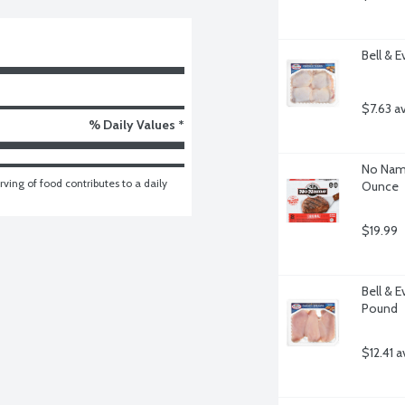
Bell & 
$7.63 a
% Daily Values *
No Name
ving of food contributes to a daily 
Ounce
$19.99
Bell & E
Pound
$12.41 a