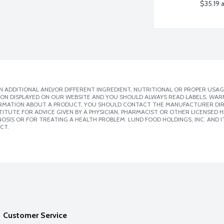
$35.19 
 ADDITIONAL AND/OR DIFFERENT INGREDIENT, NUTRITIONAL OR PROPER USAG
ION DISPLAYED ON OUR WEBSITE AND YOU SHOULD ALWAYS READ LABELS, WAR
ORMATION ABOUT A PRODUCT, YOU SHOULD CONTACT THE MANUFACTURER DIRE
ITUTE FOR ADVICE GIVEN BY A PHYSICIAN, PHARMACIST OR OTHER LICENSED
SIS OR FOR TREATING A HEALTH PROBLEM. LUND FOOD HOLDINGS, INC. AND IT
CT.
Customer Service