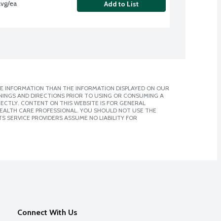
avg/ea
Add to List
E INFORMATION THAN THE INFORMATION DISPLAYED ON OUR
NINGS AND DIRECTIONS PRIOR TO USING OR CONSUMING A
CTLY. CONTENT ON THIS WEBSITE IS FOR GENERAL
 HEALTH CARE PROFESSIONAL. YOU SHOULD NOT USE THE
S SERVICE PROVIDERS ASSUME NO LIABILITY FOR
Connect With Us