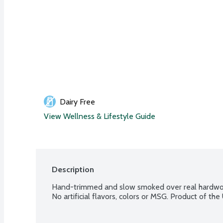
Dairy Free
View Wellness & Lifestyle Guide
Description
Hand-trimmed and slow smoked over real hardwoo
No artificial flavors, colors or MSG. Product of the