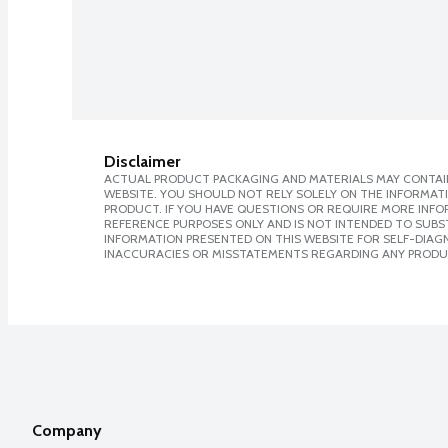
Disclaimer
ACTUAL PRODUCT PACKAGING AND MATERIALS MAY CONTAIN
WEBSITE. YOU SHOULD NOT RELY SOLELY ON THE INFORMAT
PRODUCT. IF YOU HAVE QUESTIONS OR REQUIRE MORE INF
REFERENCE PURPOSES ONLY AND IS NOT INTENDED TO SUBST
INFORMATION PRESENTED ON THIS WEBSITE FOR SELF-DIAGNO
INACCURACIES OR MISSTATEMENTS REGARDING ANY PRODU
Company