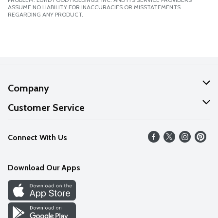
ASSUME NO LIABILITY FOR INACCURACIES OR MISSTATEMENTS
REGARDING ANY PRODUCT.
Company
About Us
Customer Service
Our Values
Help
Connect With Us
Careers
FAQs
News
Download Our Apps
Discover
Find a Store