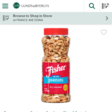
0
The fol
Skip header to page content
Browse to Shop in Store
at FRANCE AVE EDINA