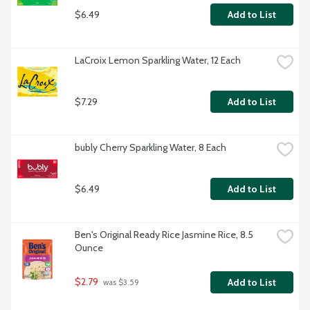
$6.49
Add to List
LaCroix Lemon Sparkling Water, 12 Each
$7.29
Add to List
bubly Cherry Sparkling Water, 8 Each
$6.49
Add to List
Ben's Original Ready Rice Jasmine Rice, 8.5 
Ounce
$2.79
Add to List
 was $3.59