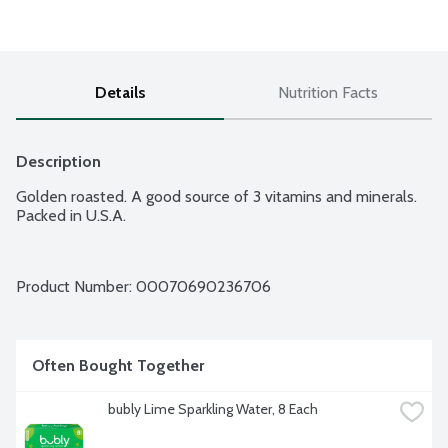
Details
Nutrition Facts
Description
Golden roasted. A good source of 3 vitamins and minerals. 
Packed in U.S.A.
Product Number: 
00070690236706
Often Bought Together
bubly Lime Sparkling Water, 8 Each