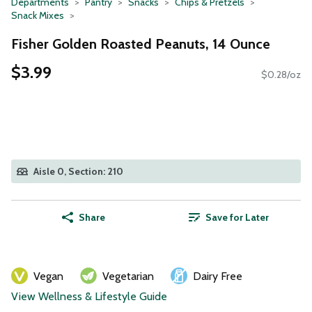
Departments
Pantry
Snacks
Chips & Pretzels
Snack Mixes
Fisher Golden Roasted Peanuts, 14 Ounce
$3.99
$0.28/oz
Aisle 0, Section: 210
Share
Save for Later
Vegan
Vegetarian
Dairy Free
View Wellness & Lifestyle Guide