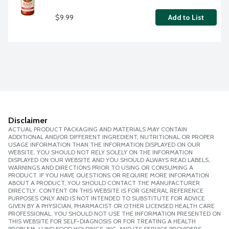
$9.99
Add to List
Disclaimer
ACTUAL PRODUCT PACKAGING AND MATERIALS MAY CONTAIN
ADDITIONAL AND/OR DIFFERENT INGREDIENT, NUTRITIONAL OR PROPER
USAGE INFORMATION THAN THE INFORMATION DISPLAYED ON OUR
WEBSITE. YOU SHOULD NOT RELY SOLELY ON THE INFORMATION
DISPLAYED ON OUR WEBSITE AND YOU SHOULD ALWAYS READ LABELS,
WARNINGS AND DIRECTIONS PRIOR TO USING OR CONSUMING A
PRODUCT. IF YOU HAVE QUESTIONS OR REQUIRE MORE INFORMATION
ABOUT A PRODUCT, YOU SHOULD CONTACT THE MANUFACTURER
DIRECTLY. CONTENT ON THIS WEBSITE IS FOR GENERAL REFERENCE
PURPOSES ONLY AND IS NOT INTENDED TO SUBSTITUTE FOR ADVICE
GIVEN BY A PHYSICIAN, PHARMACIST OR OTHER LICENSED HEALTH CARE
PROFESSIONAL. YOU SHOULD NOT USE THE INFORMATION PRESENTED ON
THIS WEBSITE FOR SELF-DIAGNOSIS OR FOR TREATING A HEALTH
PROBLEM. LUND FOOD HOLDINGS, INC. AND ITS SERVICE PROVIDERS