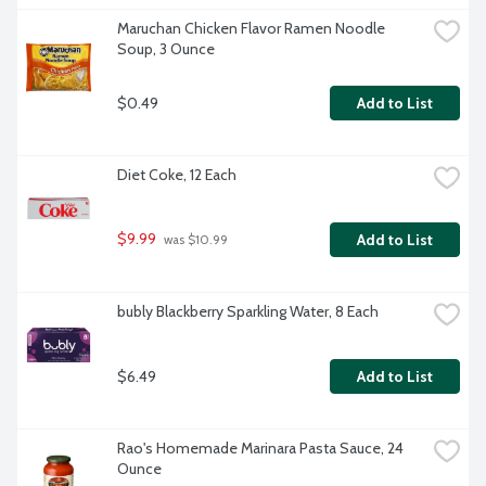
Maruchan Chicken Flavor Ramen Noodle 
Soup, 3 Ounce
$0.49
Add to List
Diet Coke, 12 Each
$9.99
Add to List
 was $10.99
bubly Blackberry Sparkling Water, 8 Each
$6.49
Add to List
Rao's Homemade Marinara Pasta Sauce, 24 
Ounce