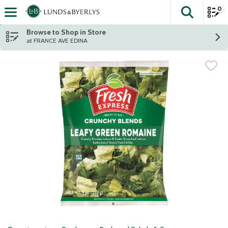
0
The fol
Skip header to page content
Browse to Shop in Store
at FRANCE AVE EDINA