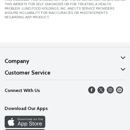
THIS WEBSITE FOR SELF-DIAGNOSIS OR FOR TREATING A HEALTH
PROBLEM. LUND FOOD HOLDINGS, INC. AND ITS SERVICE PROVIDERS
ASSUME NO LIABILITY FOR INACCURACIES OR MISSTATEMENTS
REGARDING ANY PRODUCT.
Company
About Us
Customer Service
Our Values
Help
Connect With Us
Careers
FAQs
News
Download Our Apps
Discover
Find a Store