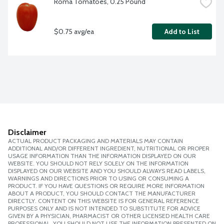
Roma Tomatoes, 0.25 Pound
$0.75 avg/ea
Add to List
Disclaimer
ACTUAL PRODUCT PACKAGING AND MATERIALS MAY CONTAIN
ADDITIONAL AND/OR DIFFERENT INGREDIENT, NUTRITIONAL OR PROPER
USAGE INFORMATION THAN THE INFORMATION DISPLAYED ON OUR
WEBSITE. YOU SHOULD NOT RELY SOLELY ON THE INFORMATION
DISPLAYED ON OUR WEBSITE AND YOU SHOULD ALWAYS READ LABELS,
WARNINGS AND DIRECTIONS PRIOR TO USING OR CONSUMING A
PRODUCT. IF YOU HAVE QUESTIONS OR REQUIRE MORE INFORMATION
ABOUT A PRODUCT, YOU SHOULD CONTACT THE MANUFACTURER
DIRECTLY. CONTENT ON THIS WEBSITE IS FOR GENERAL REFERENCE
PURPOSES ONLY AND IS NOT INTENDED TO SUBSTITUTE FOR ADVICE
GIVEN BY A PHYSICIAN, PHARMACIST OR OTHER LICENSED HEALTH CARE
PROFESSIONAL. YOU SHOULD NOT USE THE INFORMATION PRESENTED ON