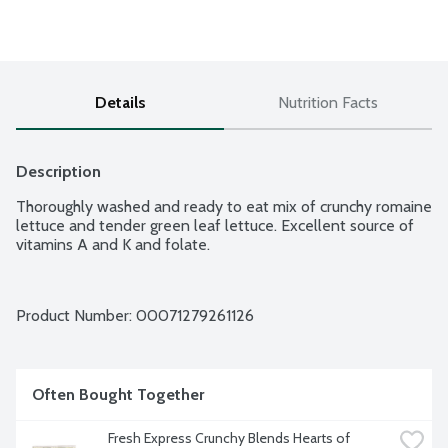
Details
Nutrition Facts
Description
Thoroughly washed and ready to eat mix of crunchy romaine 
lettuce and tender green leaf lettuce. Excellent source of 
vitamins A and K and folate.
Product Number: 
00071279261126
Often Bought Together
Fresh Express Crunchy Blends Hearts of 