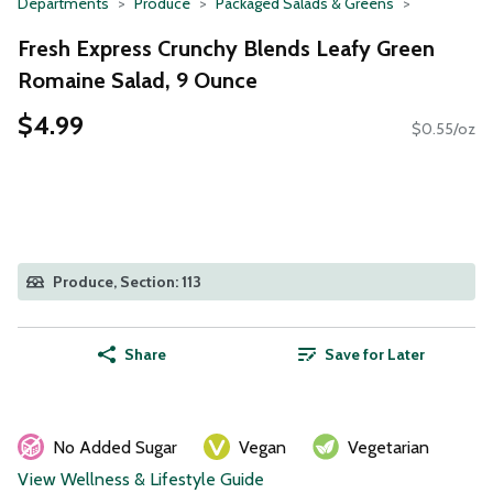
Departments
Produce
Packaged Salads & Greens
Fresh Express Crunchy Blends Leafy Green
Romaine Salad, 9 Ounce
$4.99
$0.55/oz
Produce, Section: 113
Share
Save for Later
No Added Sugar
Vegan
Vegetarian
View Wellness & Lifestyle Guide