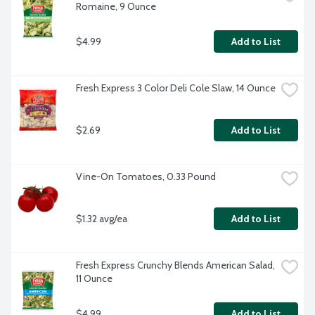
Romaine, 9 Ounce
$4.99
Add to List
Fresh Express 3 Color Deli Cole Slaw, 14 Ounce
$2.69
Add to List
Vine-On Tomatoes, 0.33 Pound
$1.32 avg/ea
Add to List
Fresh Express Crunchy Blends American Salad, 
11 Ounce
$4.99
Add to List