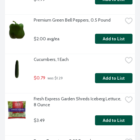
Premium Green Bell Peppers, 0.5 Pound
$2.00 avg/ea
Add to List
Cucumbers, 1 Each
$0.79
Add to List
 was $1.29
Fresh Express Garden Shreds Iceberg Lettuce, 
8 Ounce
$3.49
Add to List