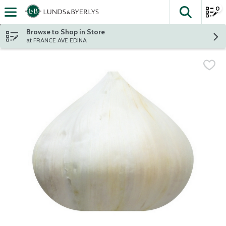
0
The fol
Skip header to page content
Browse to Shop in Store
at FRANCE AVE EDINA