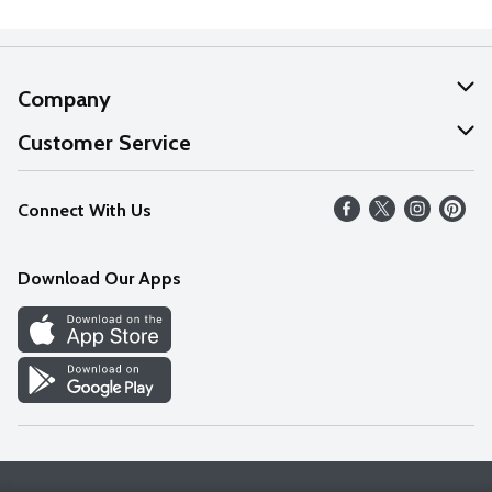
Company
About Us
Customer Service
Our Values
Help
Connect With Us
Careers
FAQs
News
Download Our Apps
Discover
Find a Store