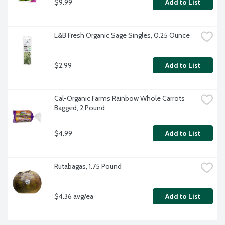
$9.99
Add to List
L&B Fresh Organic Sage Singles, 0.25 Ounce
$2.99
Add to List
Cal-Organic Farms Rainbow Whole Carrots 
Bagged, 2 Pound
$4.99
Add to List
Rutabagas, 1.75 Pound
$4.36 avg/ea
Add to List