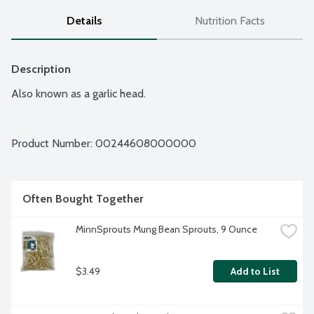
Details
Nutrition Facts
Description
Also known as a garlic head.
Product Number: 
00244608000000
Often Bought Together
MinnSprouts Mung Bean Sprouts, 9 Ounce
$3.49
Add to List