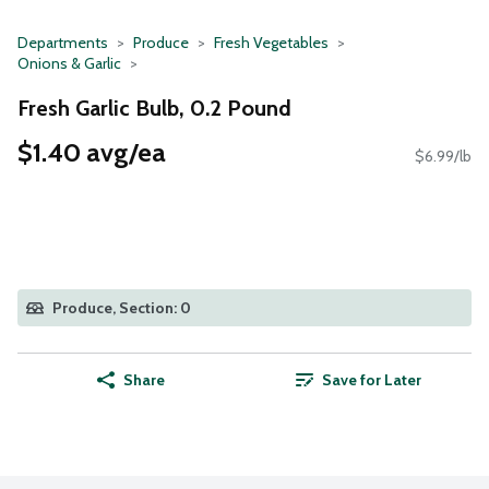
Departments
Produce
Fresh Vegetables
Onions & Garlic
Fresh Garlic Bulb, 0.2 Pound
$1.40 avg/ea
$6.99/lb
Produce, Section: 0
Share
Save for Later