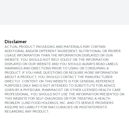
Disclaimer
ACTUAL PRODUCT PACKAGING AND MATERIALS MAY CONTAIN
ADDITIONAL AND/OR DIFFERENT INGREDIENT, NUTRITIONAL OR PROPER
USAGE INFORMATION THAN THE INFORMATION DISPLAYED ON OUR
WEBSITE. YOU SHOULD NOT RELY SOLELY ON THE INFORMATION
DISPLAYED ON OUR WEBSITE AND YOU SHOULD ALWAYS READ LABELS,
WARNINGS AND DIRECTIONS PRIOR TO USING OR CONSUMING A
PRODUCT. IF YOU HAVE QUESTIONS OR REQUIRE MORE INFORMATION
ABOUT A PRODUCT, YOU SHOULD CONTACT THE MANUFACTURER
DIRECTLY. CONTENT ON THIS WEBSITE IS FOR GENERAL REFERENCE
PURPOSES ONLY AND IS NOT INTENDED TO SUBSTITUTE FOR ADVICE
GIVEN BY A PHYSICIAN, PHARMACIST OR OTHER LICENSED HEALTH CARE
PROFESSIONAL. YOU SHOULD NOT USE THE INFORMATION PRESENTED ON
THIS WEBSITE FOR SELF-DIAGNOSIS OR FOR TREATING A HEALTH
PROBLEM. LUND FOOD HOLDINGS, INC. AND ITS SERVICE PROVIDERS
ASSUME NO LIABILITY FOR INACCURACIES OR MISSTATEMENTS
REGARDING ANY PRODUCT.