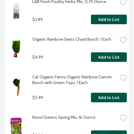
L&B Fresh Poultry Herbs Mix, 0.75 Ounce
$3.89
Add to List
Organic Rainbow Swiss Chard Bunch, 1 Each
$4.99
Add to List
Cal-Organic Farms Organic Rainbow Carrots 
Bunch with Green Tops, 1 Each
$5.99
Add to List
Revol Greens Spring Mix, 16 Ounce