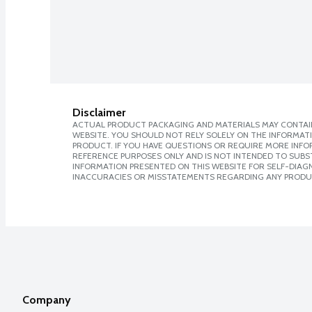
Disclaimer
ACTUAL PRODUCT PACKAGING AND MATERIALS MAY CONTAIN
WEBSITE. YOU SHOULD NOT RELY SOLELY ON THE INFORMAT
PRODUCT. IF YOU HAVE QUESTIONS OR REQUIRE MORE INF
REFERENCE PURPOSES ONLY AND IS NOT INTENDED TO SUBST
INFORMATION PRESENTED ON THIS WEBSITE FOR SELF-DIAGNO
INACCURACIES OR MISSTATEMENTS REGARDING ANY PRODU
Company