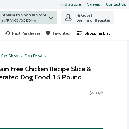
Find a Store
Careers
Contact Us
Browse to Shop in Store
Hi Guest
 find items.
Sign In or Register
at FRANCE AVE EDINA
Past Purchases
Favorites
Shopping List
.
Pet Shop
Dog Food
ain Free Chicken Recipe Slice &
gerated Dog Food, 1.5 Pound
$6.33/lb