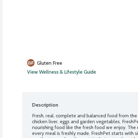
Gluten Free
View Wellness & Lifestyle Guide
Description
Fresh, real, complete and balanced food from the fr
chicken liver, eggs and garden vegetables. FreshPe
nourishing food like the fresh food we enjoy. The 
every meal is freshly made. FreshPet starts with si