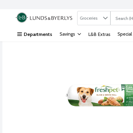
Search in
.
Groceries
The followi
Skip header to page content
Savings
Special
Departments
L&B Extras