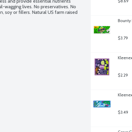
ss and provide essential nutrients 
$8.69
il-wagging lives. No preservatives. No 
 soy or fillers. Natural US farm raised 
Bounty 
$3.79
Kleenex
$2.29
Kleenex
$3.49
Cesar C