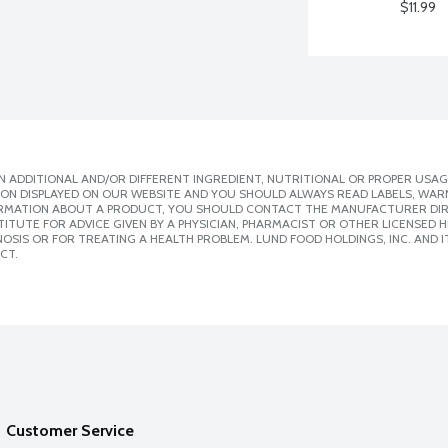
$11.99
 ADDITIONAL AND/OR DIFFERENT INGREDIENT, NUTRITIONAL OR PROPER USAG
ION DISPLAYED ON OUR WEBSITE AND YOU SHOULD ALWAYS READ LABELS, WAR
ORMATION ABOUT A PRODUCT, YOU SHOULD CONTACT THE MANUFACTURER DIRE
ITUTE FOR ADVICE GIVEN BY A PHYSICIAN, PHARMACIST OR OTHER LICENSED
SIS OR FOR TREATING A HEALTH PROBLEM. LUND FOOD HOLDINGS, INC. AND IT
CT.
Customer Service