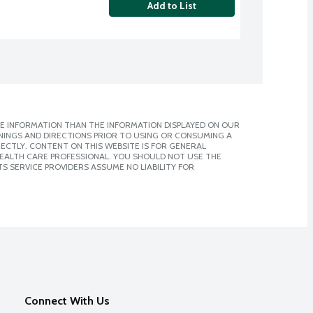
Add to List
E INFORMATION THAN THE INFORMATION DISPLAYED ON OUR
NINGS AND DIRECTIONS PRIOR TO USING OR CONSUMING A
CTLY. CONTENT ON THIS WEBSITE IS FOR GENERAL
 HEALTH CARE PROFESSIONAL. YOU SHOULD NOT USE THE
S SERVICE PROVIDERS ASSUME NO LIABILITY FOR
Connect With Us