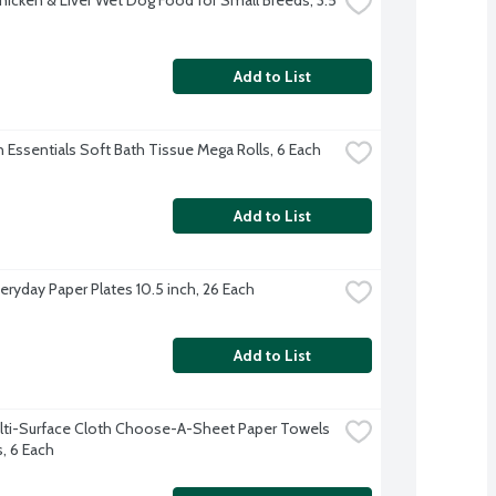
Add to List
 Essentials Soft Bath Tissue Mega Rolls, 6 Each
Add to List
eryday Paper Plates 10.5 inch, 26 Each
Add to List
lti-Surface Cloth Choose-A-Sheet Paper Towels 
s, 6 Each