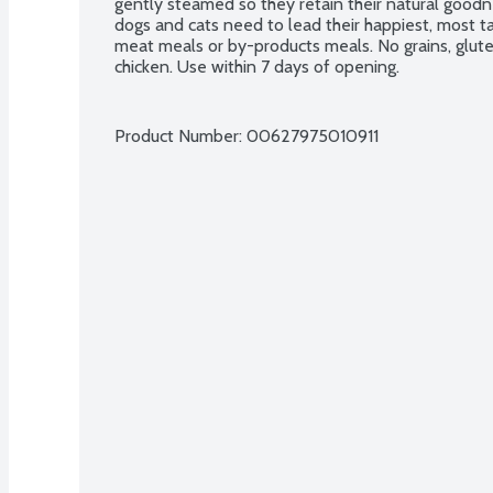
gently steamed so they retain their natural goodne
dogs and cats need to lead their happiest, most ta
meat meals or by-products meals. No grains, gluten,
chicken. Use within 7 days of opening.
Product Number: 
00627975010911