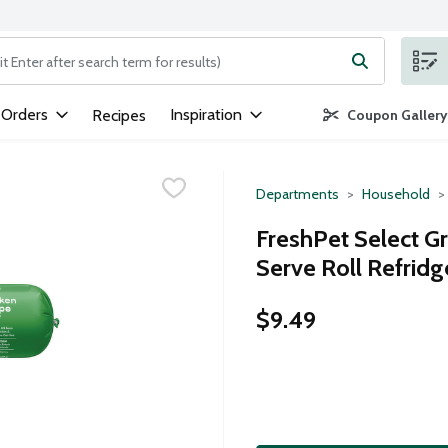
ng text field is used to search for items. Type your search term to
 Orders
Inspiration
Recipes
Coupon Gallery
Departments
Household
FreshPet Select Gr
Serve Roll Refrid
$9.49