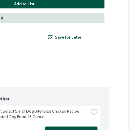
Add to List
04
Save for Later
ther
t Select Small Dog Bite-Size Chicken Recipe 
rated Dog Food, 16 Ounce