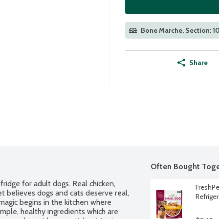
Bone Marche, Section: 1
Share
Often Bought Toge
idge for adult dogs. Real chicken, 
FreshPe
t believes dogs and cats deserve real, 
Refrige
magic begins in the kitchen where 
mple, healthy ingredients which are 