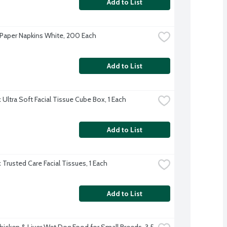
Add to List
Paper Napkins White, 200 Each
Add to List
 Ultra Soft Facial Tissue Cube Box, 1 Each
Add to List
 Trusted Care Facial Tissues, 1 Each
Add to List
hicken & Liver Wet Dog Food for Small Breeds, 3.5 