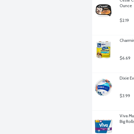
Ounce
$2.19
Charmin
$6.69
Dixie Ev
$3.99
Viva Mu
Big Roll