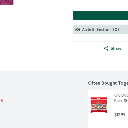
Aisle 8, Section: 207
Share
Often Bought Toge
Old Dutc
26
Pack, 18
$12.99