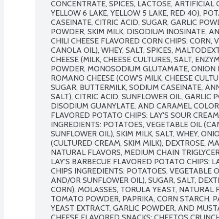
CONCENTRATE, SPICES, LACTOSE, ARTIFICIAL 
YELLOW 6 LAKE, YELLOW 5 LAKE, RED 40), POT
CASEINATE, CITRIC ACID, SUGAR, GARLIC POW
POWDER, SKIM MILK, DISODIUM INOSINATE, A
CHILI CHEESE FLAVORED CORN CHIPS: CORN, 
CANOLA OIL), WHEY, SALT, SPICES, MALTODE
CHEESE (MILK, CHEESE CULTURES, SALT, ENZY
POWDER, MONOSODIUM GLUTAMATE, ONION P
ROMANO CHEESE (COW'S MILK, CHEESE CULTURE
SUGAR, BUTTERMILK, SODIUM CASEINATE, AN
SALT), CITRIC ACID, SUNFLOWER OIL, GARLIC 
DISODIUM GUANYLATE, AND CARAMEL COLOR. 
FLAVORED POTATO CHIPS: LAY'S SOUR CREAM
INGREDIENTS: POTATOES, VEGETABLE OIL (CA
SUNFLOWER OIL), SKIM MILK, SALT, WHEY, ON
(CULTURED CREAM, SKIM MILK), DEXTROSE, M
NATURAL FLAVORS, MEDIUM CHAIN TRIGLYCERID
LAY'S BARBECUE FLAVORED POTATO CHIPS: L
CHIPS INGREDIENTS: POTATOES, VEGETABLE OI
AND/OR SUNFLOWER OIL), SUGAR, SALT, DEX
CORN), MOLASSES, TORULA YEAST, NATURAL F
TOMATO POWDER, PAPRIKA, CORN STARCH, PA
YEAST EXTRACT, GARLIC POWDER, AND MUSTA
CHEESE FLAVORED SNACKS: CHEETOS CRUNCH