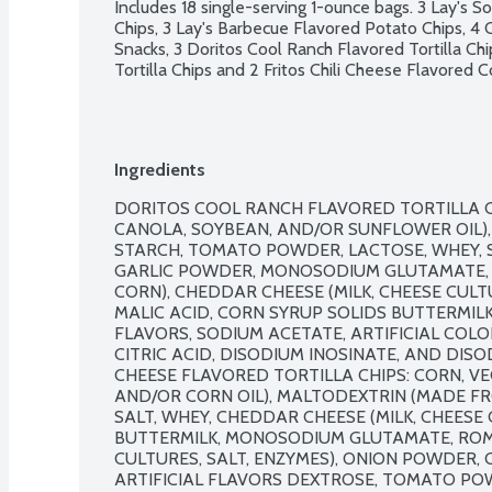
Includes 18 single-serving 1-ounce bags. 3 Lay's 
Chips, 3 Lay's Barbecue Flavored Potato Chips, 4
Snacks, 3 Doritos Cool Ranch Flavored Tortilla Ch
Tortilla Chips and 2 Fritos Chili Cheese Flavored C
Ingredients
DORITOS COOL RANCH FLAVORED TORTILLA CHI
CANOLA, SOYBEAN, AND/OR SUNFLOWER OIL), 
STARCH, TOMATO POWDER, LACTOSE, WHEY, S
GARLIC POWDER, MONOSODIUM GLUTAMATE, 
CORN), CHEDDAR CHEESE (MILK, CHEESE CULTU
MALIC ACID, CORN SYRUP SOLIDS BUTTERMILK
FLAVORS, SODIUM ACETATE, ARTIFICIAL COLOR (
CITRIC ACID, DISODIUM INOSINATE, AND DIS
CHEESE FLAVORED TORTILLA CHIPS: CORN, VE
AND/OR CORN OIL), MALTODEXTRIN (MADE FR
SALT, WHEY, CHEDDAR CHEESE (MILK, CHEESE C
BUTTERMILK, MONOSODIUM GLUTAMATE, ROMA
CULTURES, SALT, ENZYMES), ONION POWDER, 
ARTIFICIAL FLAVORS DEXTROSE, TOMATO PO