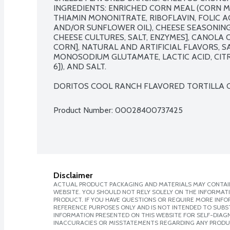
INGREDIENTS: ENRICHED CORN MEAL (CORN ME
THIAMIN MONONITRATE, RIBOFLAVIN, FOLIC AC
AND/OR SUNFLOWER OIL), CHEESE SEASONING 
CHEESE CULTURES, SALT, ENZYMES], CANOLA 
CORN], NATURAL AND ARTIFICIAL FLAVORS, S
MONOSODIUM GLUTAMATE, LACTIC ACID, CITRI
6]), AND SALT.

DORITOS COOL RANCH FLAVORED TORTILLA CH
Product Number: 
00028400737425
Disclaimer
ACTUAL PRODUCT PACKAGING AND MATERIALS MAY CONTAIN
WEBSITE. YOU SHOULD NOT RELY SOLELY ON THE INFORMAT
PRODUCT. IF YOU HAVE QUESTIONS OR REQUIRE MORE INF
REFERENCE PURPOSES ONLY AND IS NOT INTENDED TO SUBST
INFORMATION PRESENTED ON THIS WEBSITE FOR SELF-DIAGNO
INACCURACIES OR MISSTATEMENTS REGARDING ANY PRODU