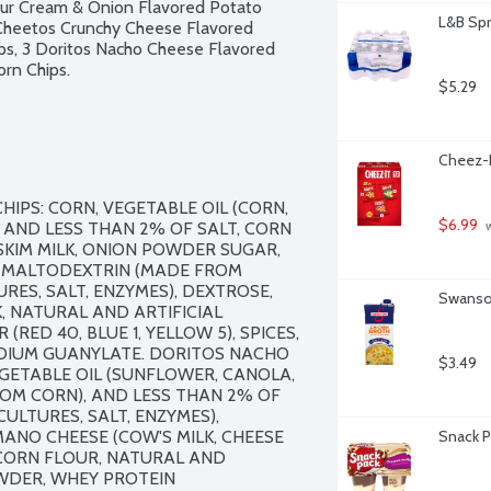
Sour Cream & Onion Flavored Potato 
L&B Spr
 Cheetos Crunchy Cheese Flavored 
ips, 3 Doritos Nacho Cheese Flavored 
orn Chips.
$5.29
Cheez-I
PS: CORN, VEGETABLE OIL (CORN, 
$6.99
AND LESS THAN 2% OF SALT, CORN 
 
KIM MILK, ONION POWDER SUGAR, 
MALTODEXTRIN (MADE FROM 
RES, SALT, ENZYMES), DEXTROSE, 
Swanson
, NATURAL AND ARTIFICIAL 
RED 40, BLUE 1, YELLOW 5), SPICES, 
ODIUM GUANYLATE. DORITOS NACHO 
$3.49
GETABLE OIL (SUNFLOWER, CANOLA, 
OM CORN), AND LESS THAN 2% OF 
ULTURES, SALT, ENZYMES), 
NO CHEESE (COW'S MILK, CHEESE 
Snack P
CORN FLOUR, NATURAL AND 
WDER, WHEY PROTEIN 