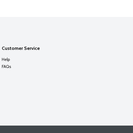
Customer Service
Help
FAQs