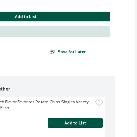
Add to List
Save for Later
ther
h Flavor Favorites Potato Chips Singles Variety 
 Each
Add to List