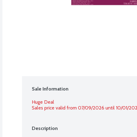
Sale Information
Huge Deal
Sales price valid from 07/09/2026 until 10/01/20
Description