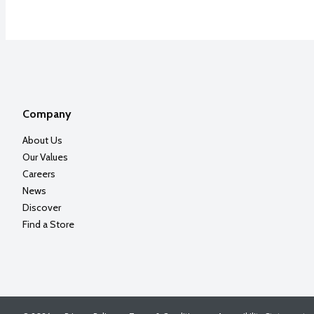
Company
About Us
Our Values
Careers
News
Discover
Find a Store