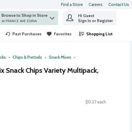
Find a Store
Careers
Contact Us
Browse to Shop in Store
Hi Guest
 find items.
Sign In or Register
at FRANCE AVE EDINA
Past Purchases
Favorites
Shopping List
.
cks
Chips & Pretzels
Snack Mixes
ix Snack Chips Variety Multipack,
$0.57 each