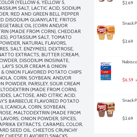
COLOR (YELLOW 6, YELLOW 5, 
$2.69
ASSIUM SALT, LACTIC ACID, SODIUM 
DER, RED AND GREEN BELL PEPPER 
ND DISODIUM GUANYLATE. FRITOS 
Snack P
VEGETABLE OIL (CORN AND/OR 
XTRIN (MADE FROM CORN), CHEDDAR 
MES), POTASSIUM SALT, TOMATO 
$2.69
OWDER, NATURAL FLAVORS, 
S, SALT, ENZYMES), DEXTROSE, 
NATTO EXTRACTS, BUTTER (CREAM, 
POWDER, DISODIUM INOSINATE, 
Nabisco
LAY'S SOUR CREAM & ONION 
 & ONION FLAVORED POTATO CHIPS 
NOLA, CORN, SOYBEAN, AND/OR 
$6.59
 
ION POWDER, PARSLEY, SOUR CREAM 
ALTODEXTRIN (MADE FROM CORN), 
ES, LACTOSE, AND CITRIC ACID. 
Snack P
AY'S BARBECUE FLAVORED POTATO 
L (CANOLA, CORN, SOYBEAN, 
TROSE, MALTODEXTRIN (MADE FROM 
LAVORS, ONION POWDER, SPICES, 
$2.69
PRIKA EXTRACTS, CARAMEL COLOR, 
RD SEED OIL. CHEETOS CRUNCHY 
Y CHEESE FLAVORED SNACKS 