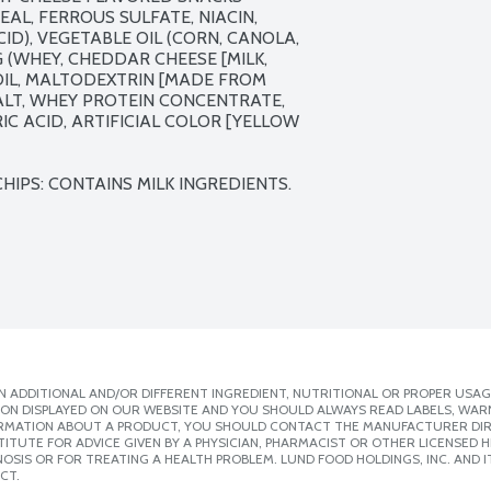
AL, FERROUS SULFATE, NIACIN, 
ID), VEGETABLE OIL (CORN, CANOLA, 
(WHEY, CHEDDAR CHEESE [MILK, 
OIL, MALTODEXTRIN [MADE FROM 
ALT, WHEY PROTEIN CONCENTRATE, 
C ACID, ARTIFICIAL COLOR [YELLOW 
IPS: CONTAINS MILK INGREDIENTS.
 ADDITIONAL AND/OR DIFFERENT INGREDIENT, NUTRITIONAL OR PROPER USAG
ION DISPLAYED ON OUR WEBSITE AND YOU SHOULD ALWAYS READ LABELS, WAR
ORMATION ABOUT A PRODUCT, YOU SHOULD CONTACT THE MANUFACTURER DIRE
ITUTE FOR ADVICE GIVEN BY A PHYSICIAN, PHARMACIST OR OTHER LICENSED
SIS OR FOR TREATING A HEALTH PROBLEM. LUND FOOD HOLDINGS, INC. AND IT
CT.