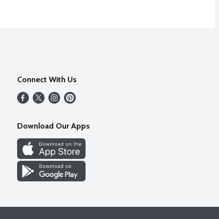
Connect With Us
Download Our Apps