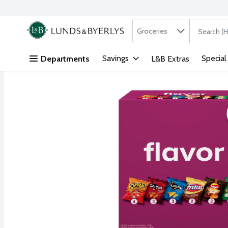
Search in
.
Groceries
The followi
Skip header to page content
Savings
Special
Departments
L&B Extras