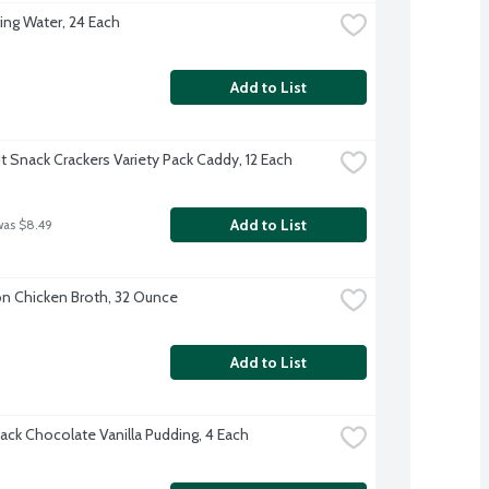
ing Water, 24 Each
Add to List
t Snack Crackers Variety Pack Caddy, 12 Each
Add to List
was $8.49
 Chicken Broth, 32 Ounce
Add to List
ack Chocolate Vanilla Pudding, 4 Each