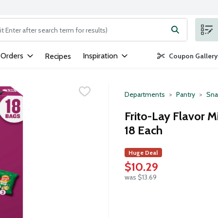
ng text field is used to search for items. Type your search term to
 Orders
Inspiration
Recipes
Coupon Gallery
Departments
Pantry
Sna
Frito-Lay Flavor M
18 Each
Huge Deal
$10.29
was $13.69