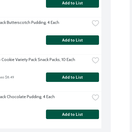
Add to List
ack Butterscotch Pudding, 4 Each
Add to List
 Cookie Variety Pack Snack Packs, 10 Each
Add to List
was $8.49
ack Chocolate Pudding, 4 Each
Add to List