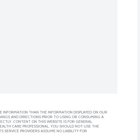
E INFORMATION THAN THE INFORMATION DISPLAYED ON OUR
NINGS AND DIRECTIONS PRIOR TO USING OR CONSUMING A
CTLY. CONTENT ON THIS WEBSITE IS FOR GENERAL
 HEALTH CARE PROFESSIONAL. YOU SHOULD NOT USE THE
S SERVICE PROVIDERS ASSUME NO LIABILITY FOR