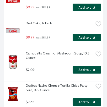
$9.99
Add to List
 was $10.99
Diet Coke, 12 Each
$9.99
Add to List
 was $10.99
Campbell's Cream of Mushroom Soup, 10.5 
Ounce
$2.09
Add to List
Doritos Nacho Cheese Tortilla Chips Party 
Size, 14.5 Ounce
$7.29
Add to List