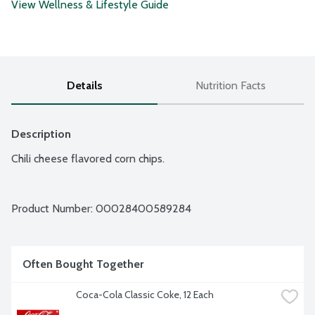
View Wellness & Lifestyle Guide
Details
Nutrition Facts
Description
Chili cheese flavored corn chips.
Product Number: 
00028400589284
Often Bought Together
Coca-Cola Classic Coke, 12 Each