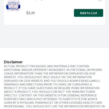
$5.29
Add to List
Disclaimer
ACTUAL PRODUCT PACKAGING AND MATERIALS MAY CONTAIN
ADDITIONAL AND/OR DIFFERENT INGREDIENT, NUTRITIONAL OR PROPER
USAGE INFORMATION THAN THE INFORMATION DISPLAYED ON OUR
WEBSITE. YOU SHOULD NOT RELY SOLELY ON THE INFORMATION
DISPLAYED ON OUR WEBSITE AND YOU SHOULD ALWAYS READ LABELS,
WARNINGS AND DIRECTIONS PRIOR TO USING OR CONSUMING A
PRODUCT. IF YOU HAVE QUESTIONS OR REQUIRE MORE INFORMATION
ABOUT A PRODUCT, YOU SHOULD CONTACT THE MANUFACTURER
DIRECTLY. CONTENT ON THIS WEBSITE IS FOR GENERAL REFERENCE
PURPOSES ONLY AND IS NOT INTENDED TO SUBSTITUTE FOR ADVICE
GIVEN BY A PHYSICIAN, PHARMACIST OR OTHER LICENSED HEALTH CARE
PROFESSIONAL. YOU SHOULD NOT USE THE INFORMATION PRESENTED ON