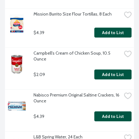
Mission Burrito Size Flour Tortillas, 8 Each
$4.39
Add to List
Campbell's Cream of Chicken Soup, 10.5 
Ounce
$2.09
Add to List
Nabisco Premium Original Saltine Crackers, 16 
Ounce
$4.39
Add to List
L&B Spring Water, 24 Each