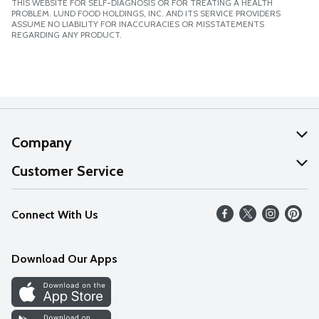
THIS WEBSITE FOR SELF-DIAGNOSIS OR FOR TREATING A HEALTH
PROBLEM. LUND FOOD HOLDINGS, INC. AND ITS SERVICE PROVIDERS
ASSUME NO LIABILITY FOR INACCURACIES OR MISSTATEMENTS
REGARDING ANY PRODUCT.
Company
About Us
Customer Service
Our Values
Help
Connect With Us
Careers
FAQs
News
Download Our Apps
Discover
Find a Store