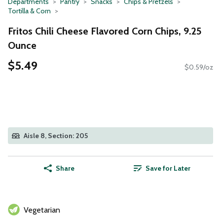
Departments
Pantry
Snacks
Chips & Pretzels
Tortilla & Corn
Fritos Chili Cheese Flavored Corn Chips, 9.25
Ounce
$5.49
$0.59/oz
Aisle 8, Section: 205
Share
Save for Later
Vegetarian