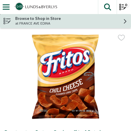
0
The fol
Skip header to page content
Browse to Shop in Store
at FRANCE AVE EDINA