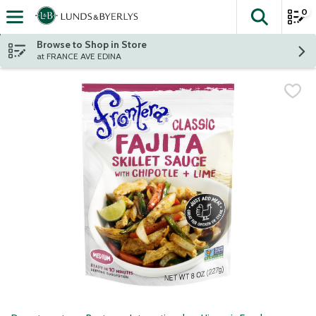
0
The fol
Skip header to page content
Browse to Shop in Store
at FRANCE AVE EDINA