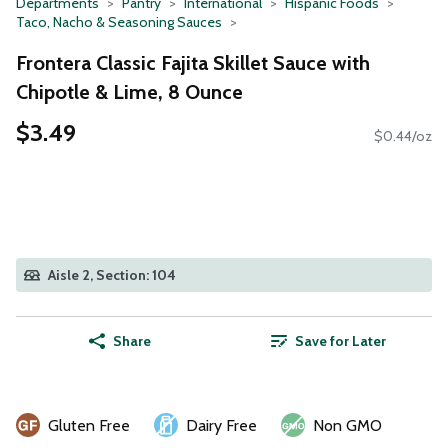
Departments
Pantry
International
Hispanic Foods
Taco, Nacho & Seasoning Sauces
Frontera Classic Fajita Skillet Sauce with
Chipotle & Lime, 8 Ounce
$3.49
$0.44/oz
Aisle 2, Section: 104
Share
Save for Later
Gluten Free
Dairy Free
Non GMO