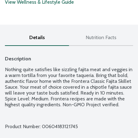
View Wellness & Lifestyle Guide
Details
Nutrition Facts
Description
Nothing quite satisfies like sizzling fajita meat and veggies in 
a warm tortilla from your favorite taqueria. Bring that bold, 
authentic flavor home with the Frontera Classic Fajita Skillet 
Sauce. Your meat of choice covered in a chipotle fajita sauce 
will leave your taste buds satisfied. Ready in 10 minutes. 
Spice Level: Medium. Frontera recipes are made with the 
highest quality ingredients. Non-GMO Project verified.
Product Number: 
00604183121745