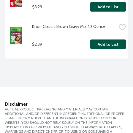
$3.29
Add to List
Knorr Classic Brown Gravy Mix, 1.2 Ounce
$2.39
Add to List
Disclaimer
ACTUAL PRODUCT PACKAGING AND MATERIALS MAY CONTAIN
ADDITIONAL AND/OR DIFFERENT INGREDIENT, NUTRITIONAL OR PROPER
USAGE INFORMATION THAN THE INFORMATION DISPLAYED ON OUR
WEBSITE. YOU SHOULD NOT RELY SOLELY ON THE INFORMATION
DISPLAYED ON OUR WEBSITE AND YOU SHOULD ALWAYS READ LABELS,
WARNINGS AND DIRECTIONS PRIOR TO USING OR CONSUMING A