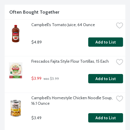
Often Bought Together
Campbell's Tomato Juice, 64 Ounce
$4.89
Add to List
Frescados Fajita Style Flour Tortillas, 15 Each
$3.99
Add to List
 was $5.99
Campbell's Homestyle Chicken Noodle Soup, 
16.1 Ounce
$3.49
Add to List