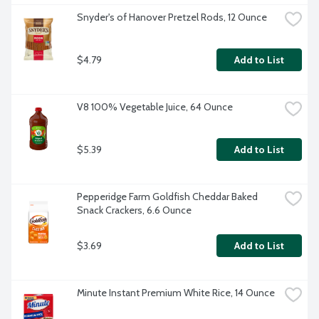
Snyder's of Hanover Pretzel Rods, 12 Ounce
$4.79
Add to List
V8 100% Vegetable Juice, 64 Ounce
$5.39
Add to List
Pepperidge Farm Goldfish Cheddar Baked 
Snack Crackers, 6.6 Ounce
$3.69
Add to List
Minute Instant Premium White Rice, 14 Ounce