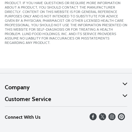
PRODUCT. IF YOU HAVE QUESTIONS OR REQUIRE MORE INFORMATION
ABOUT A PRODUCT, YOU SHOULD CONTACT THE MANUFACTURER
DIRECTLY. CONTENT ON THIS WEBSITE IS FOR GENERAL REFERENCE
PURPOSES ONLY AND IS NOT INTENDED TO SUBSTITUTE FOR ADVICE
GIVEN BY A PHYSICIAN, PHARMACIST OR OTHER LICENSED HEALTH CARE
PROFESSIONAL. YOU SHOULD NOT USE THE INFORMATION PRESENTED ON
THIS WEBSITE FOR SELF-DIAGNOSIS OR FOR TREATING A HEALTH
PROBLEM. LUND FOOD HOLDINGS, INC. AND ITS SERVICE PROVIDERS
ASSUME NO LIABILITY FOR INACCURACIES OR MISSTATEMENTS
REGARDING ANY PRODUCT.
Company
About Us
Customer Service
Our Values
Help
Connect With Us
Careers
FAQs
News