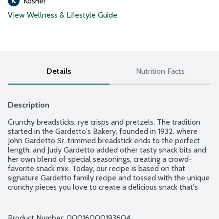
Kosher
View Wellness & Lifestyle Guide
Details
Nutrition Facts
Description
Crunchy breadsticks, rye crisps and pretzels. The tradition 
started in the Gardetto's Bakery, founded in 1932, where 
John Gardetto Sr. trimmed breadstick ends to the perfect 
length, and Judy Gardetto added other tasty snack bits and 
her own blend of special seasonings, creating a crowd-
favorite snack mix. Today, our recipe is based on that 
signature Gardetto family recipe and tossed with the unique 
crunchy pieces you love to create a delicious snack that's 
been crafted with tradition.
Product Number: 
00016000193604