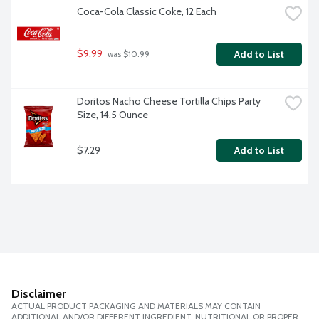
Coca-Cola Classic Coke, 12 Each
$9.99
Add to List
 was $10.99
Doritos Nacho Cheese Tortilla Chips Party 
Size, 14.5 Ounce
$7.29
Add to List
Disclaimer
ACTUAL PRODUCT PACKAGING AND MATERIALS MAY CONTAIN
ADDITIONAL AND/OR DIFFERENT INGREDIENT, NUTRITIONAL OR PROPER