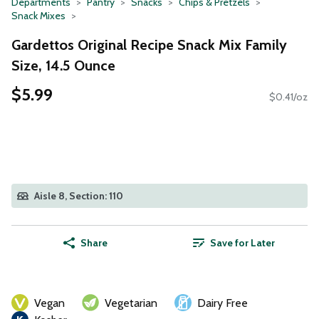
Departments
Pantry
Snacks
Chips & Pretzels
Snack Mixes
Gardettos Original Recipe Snack Mix Family
Size, 14.5 Ounce
$5.99
$0.41/oz
Aisle 8, Section: 110
Share
Save for Later
Vegan
Vegetarian
Dairy Free