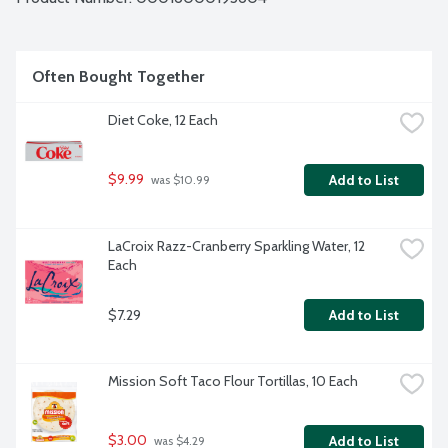
Often Bought Together
Diet Coke, 12 Each
$9.99
Add to List
 was $10.99
LaCroix Razz-Cranberry Sparkling Water, 12 
Each
$7.29
Add to List
Mission Soft Taco Flour Tortillas, 10 Each
$3.00
Add to List
 was $4.29