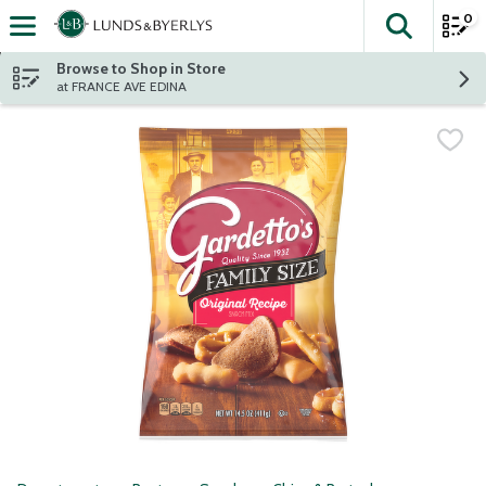
0
The fol
Skip header to page content
Browse to Shop in Store
at FRANCE AVE EDINA