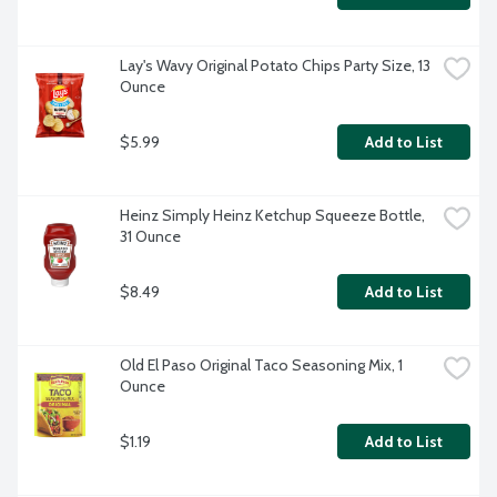
Lay's Wavy Original Potato Chips Party Size, 13 
Ounce
$5.99
Add to List
Heinz Simply Heinz Ketchup Squeeze Bottle, 
31 Ounce
$8.49
Add to List
Old El Paso Original Taco Seasoning Mix, 1 
Ounce
$1.19
Add to List