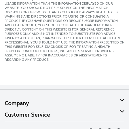
USAGE INFORMATION THAN THE INFORMATION DISPLAYED ON OUR
WEBSITE. YOU SHOULD NOT RELY SOLELY ON THE INFORMATION
DISPLAYED ON OUR WEBSITE AND YOU SHOULD ALWAYS READ LABELS,
WARNINGS AND DIRECTIONS PRIOR TO USING OR CONSUMING A
PRODUCT. IF YOU HAVE QUESTIONS OR REQUIRE MORE INFORMATION
ABOUT A PRODUCT, YOU SHOULD CONTACT THE MANUFACTURER
DIRECTLY. CONTENT ON THIS WEBSITE IS FOR GENERAL REFERENCE
PURPOSES ONLY AND IS NOT INTENDED TO SUBSTITUTE FOR ADVICE
GIVEN BY A PHYSICIAN, PHARMACIST OR OTHER LICENSED HEALTH CARE
PROFESSIONAL. YOU SHOULD NOT USE THE INFORMATION PRESENTED ON
THIS WEBSITE FOR SELF-DIAGNOSIS OR FOR TREATING A HEALTH
PROBLEM. LUND FOOD HOLDINGS, INC. AND ITS SERVICE PROVIDERS
ASSUME NO LIABILITY FOR INACCURACIES OR MISSTATEMENTS
REGARDING ANY PRODUCT.
Company
About Us
Customer Service
Our Values
Help