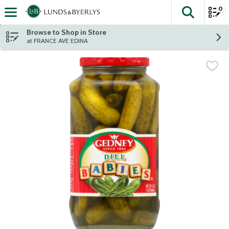
0
The fol
Skip header to page content
Browse to Shop in Store
at FRANCE AVE EDINA