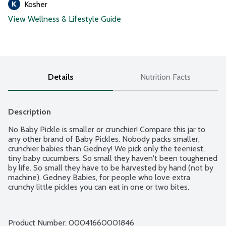
Kosher
View Wellness & Lifestyle Guide
Details
Nutrition Facts
Description
No Baby Pickle is smaller or crunchier! Compare this jar to 
any other brand of Baby Pickles. Nobody packs smaller, 
crunchier babies than Gedney! We pick only the teeniest, 
tiny baby cucumbers. So small they haven't been toughened 
by life. So small they have to be harvested by hand (not by 
machine). Gedney Babies, for people who love extra 
crunchy little pickles you can eat in one or two bites.
Product Number: 
00041660001846