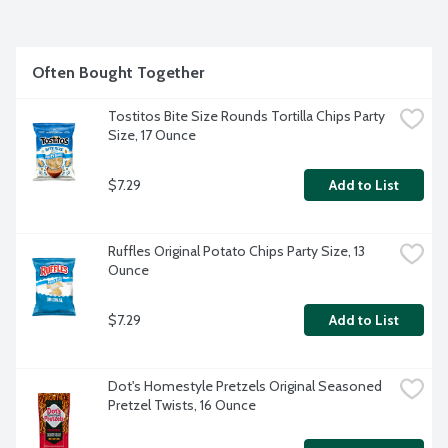
Often Bought Together
Tostitos Bite Size Rounds Tortilla Chips Party 
Size, 17 Ounce
$7.29
Add to List
Ruffles Original Potato Chips Party Size, 13 
Ounce
$7.29
Add to List
Dot's Homestyle Pretzels Original Seasoned 
Pretzel Twists, 16 Ounce