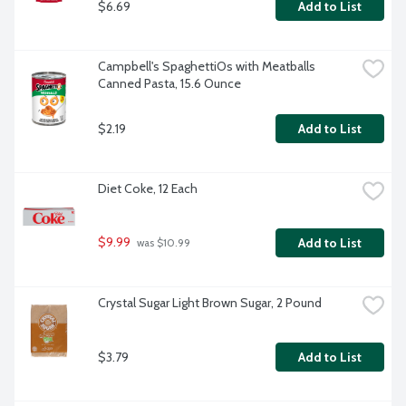
$6.69
Add to List
Campbell's SpaghettiOs with Meatballs 
Canned Pasta, 15.6 Ounce
$2.19
Add to List
Diet Coke, 12 Each
$9.99
Add to List
 was $10.99
Crystal Sugar Light Brown Sugar, 2 Pound
$3.79
Add to List