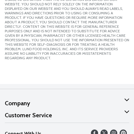
WEBSITE. YOU SHOULD NOT RELY SOLELY ON THE INFORMATION
DISPLAYED ON OUR WEBSITE AND YOU SHOULD ALWAYS READ LABELS,
WARNINGS AND DIRECTIONS PRIOR TO USING OR CONSUMING A
PRODUCT. IF YOU HAVE QUESTIONS OR REQUIRE MORE INFORMATION
ABOUT A PRODUCT, YOU SHOULD CONTACT THE MANUFACTURER
DIRECTLY. CONTENT ON THIS WEBSITE IS FOR GENERAL REFERENCE
PURPOSES ONLY AND IS NOT INTENDED TO SUBSTITUTE FOR ADVICE
GIVEN BY A PHYSICIAN, PHARMACIST OR OTHER LICENSED HEALTH CARE
PROFESSIONAL. YOU SHOULD NOT USE THE INFORMATION PRESENTED ON
THIS WEBSITE FOR SELF-DIAGNOSIS OR FOR TREATING A HEALTH
PROBLEM. LUND FOOD HOLDINGS, INC. AND ITS SERVICE PROVIDERS
ASSUME NO LIABILITY FOR INACCURACIES OR MISSTATEMENTS
REGARDING ANY PRODUCT.
Company
About Us
Customer Service
Our Values
Help
Connect With Us