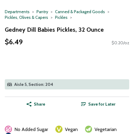
Departments
Pantry
Canned & Packaged Goods
Pickles, Olives & Capers
Pickles
Gedney Dill Babies Pickles, 32 Ounce
$6.49
$0.20/oz
Aisle 5, Section: 204
Share
Save for Later
No Added Sugar
Vegan
Vegetarian