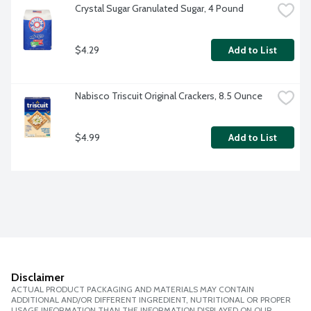
Crystal Sugar Granulated Sugar, 4 Pound
$4.29
Add to List
Nabisco Triscuit Original Crackers, 8.5 Ounce
$4.99
Add to List
Disclaimer
ACTUAL PRODUCT PACKAGING AND MATERIALS MAY CONTAIN
ADDITIONAL AND/OR DIFFERENT INGREDIENT, NUTRITIONAL OR PROPER
USAGE INFORMATION THAN THE INFORMATION DISPLAYED ON OUR