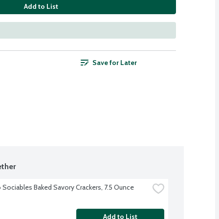
Add to List
Save for Later
ther
 Sociables Baked Savory Crackers, 7.5 Ounce
Add to List