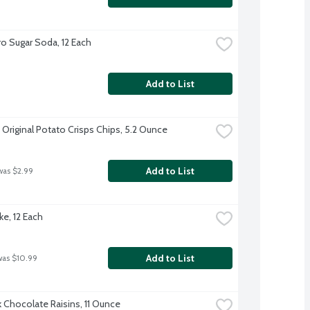
o Sugar Soda, 12 Each
Add to List
 Original Potato Crisps Chips, 5.2 Ounce
Add to List
was $2.99
ke, 12 Each
Add to List
was $10.99
k Chocolate Raisins, 11 Ounce