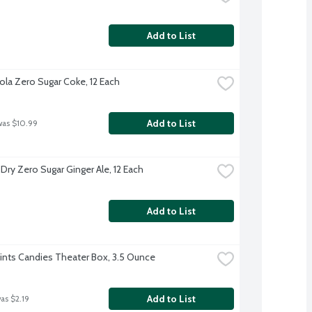
Add to List
la Zero Sugar Coke, 12 Each
Add to List
was $10.99
Dry Zero Sugar Ginger Ale, 12 Each
Add to List
Mints Candies Theater Box, 3.5 Ounce
Add to List
was $2.19