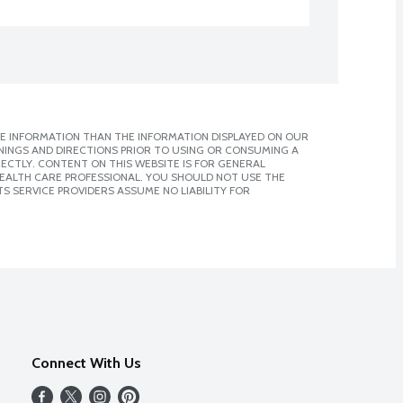
E INFORMATION THAN THE INFORMATION DISPLAYED ON OUR
NINGS AND DIRECTIONS PRIOR TO USING OR CONSUMING A
CTLY. CONTENT ON THIS WEBSITE IS FOR GENERAL
 HEALTH CARE PROFESSIONAL. YOU SHOULD NOT USE THE
S SERVICE PROVIDERS ASSUME NO LIABILITY FOR
Connect With Us