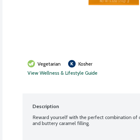
Vegetarian
Kosher
View Wellness & Lifestyle Guide
Description
Reward yourself with the perfect combination of ou
and buttery caramel filling.