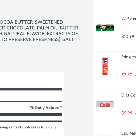
7UP Zer
COCOA BUTTER, SWEETENED 
D CHOCOLATE, PALM OIL, BUTTER 
IN, NATURAL FLAVOR, EXTRACTS OF 
$10.99
TO PRESERVE FRESHNESS), SALT, 
Pringles
$2.50
 
Diet Co
% Daily Values *
$9.99
 
ving of food contributes to a daily 
L&B Mil