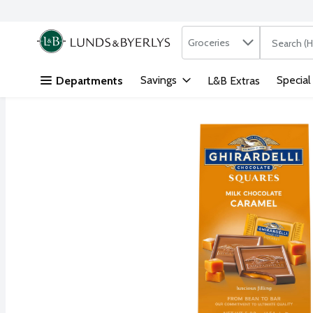
Search in
.
Groceries
The followi
Skip header to page content
Savings
Special
Departments
L&B Extras