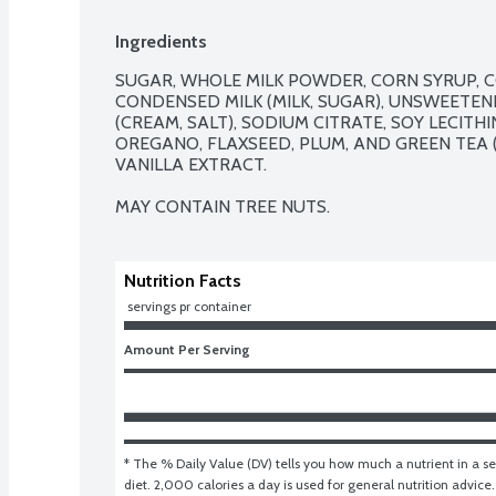
Ingredients
SUGAR, WHOLE MILK POWDER, CORN SYRUP, 
CONDENSED MILK (MILK, SUGAR), UNSWEETENE
(CREAM, SALT), SODIUM CITRATE, SOY LECITH
OREGANO, FLAXSEED, PLUM, AND GREEN TEA (
VANILLA EXTRACT.

MAY CONTAIN TREE NUTS.
Nutrition Facts
 servings pr container
Amount Per Serving
* The % Daily Value (DV) tells you how much a nutrient in a ser
diet. 2,000 calories a day is used for general nutrition advice.