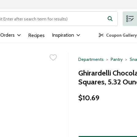
ng text field is used to search for items. Type your search term to
 Orders
Inspiration
Recipes
Coupon Gallery
Departments
Pantry
Sna
Ghirardelli Chocol
Squares, 5.32 Oun
$10.69