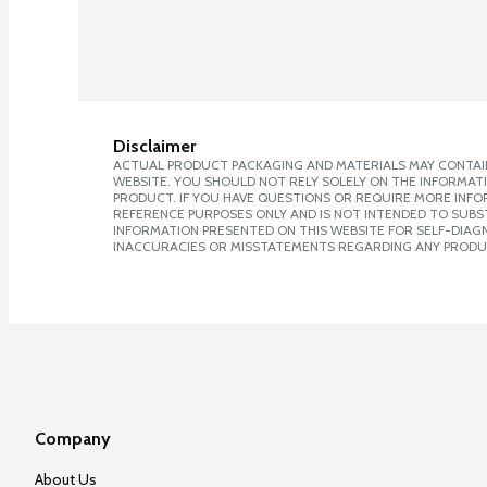
Disclaimer
ACTUAL PRODUCT PACKAGING AND MATERIALS MAY CONTAIN
WEBSITE. YOU SHOULD NOT RELY SOLELY ON THE INFORMAT
PRODUCT. IF YOU HAVE QUESTIONS OR REQUIRE MORE INF
REFERENCE PURPOSES ONLY AND IS NOT INTENDED TO SUBST
INFORMATION PRESENTED ON THIS WEBSITE FOR SELF-DIAGNO
INACCURACIES OR MISSTATEMENTS REGARDING ANY PRODU
Company
About Us