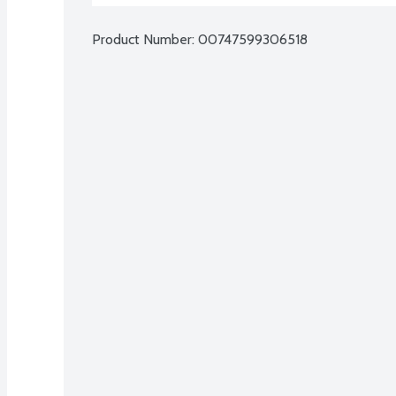
Product Number: 
00747599306518