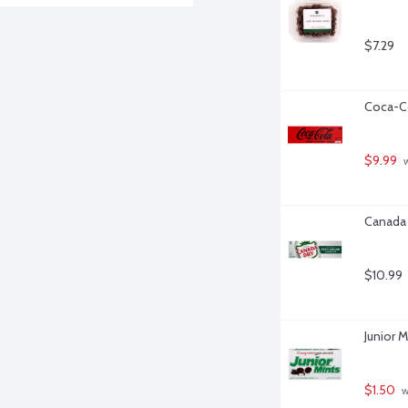
$7.29
Coca-Co
$9.99
 
Canada 
$10.99
Junior 
$1.50
 