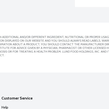
 ADDITIONAL AND/OR DIFFERENT INGREDIENT, NUTRITIONAL OR PROPER USAG
ION DISPLAYED ON OUR WEBSITE AND YOU SHOULD ALWAYS READ LABELS, WAR
ORMATION ABOUT A PRODUCT, YOU SHOULD CONTACT THE MANUFACTURER DIRE
ITUTE FOR ADVICE GIVEN BY A PHYSICIAN, PHARMACIST OR OTHER LICENSED
SIS OR FOR TREATING A HEALTH PROBLEM. LUND FOOD HOLDINGS, INC. AND IT
CT.
Customer Service
Help