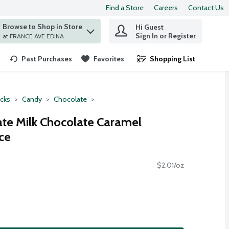
Find a Store
Careers
Contact Us
Browse to Shop in Store
Hi Guest
 find items.
Sign In or Register
at FRANCE AVE EDINA
Past Purchases
Favorites
Shopping List
.
cks
Candy
Chocolate
ate Milk Chocolate Caramel
ce
$2.01/oz