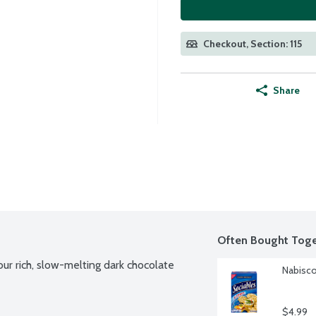
Checkout, Section: 115
Share
Often Bought Toge
r rich, slow-melting dark chocolate 
Nabisco
$4.99