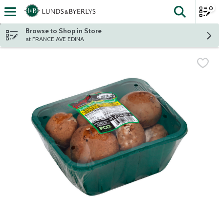
0
The fol
Skip header to page content
Browse to Shop in Store
at FRANCE AVE EDINA