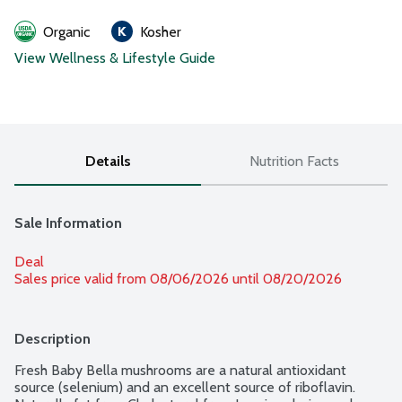
Organic
Kosher
View Wellness & Lifestyle Guide
Details
Nutrition Facts
Sale Information
Deal
Sales price valid from 08/06/2026 until 08/20/2026
Description
Fresh Baby Bella mushrooms are a natural antioxidant 
source (selenium) and an excellent source of riboflavin. 