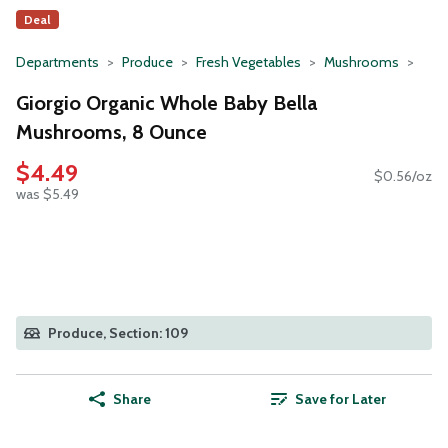
Deal
Departments
Produce
Fresh Vegetables
Mushrooms
Giorgio Organic Whole Baby Bella
Mushrooms, 8 Ounce
$4.49
$0.56/oz
was $5.49
Produce, Section: 109
Share
Save for Later