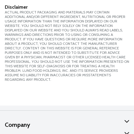
Disclaimer
ACTUAL PRODUCT PACKAGING AND MATERIALS MAY CONTAIN
ADDITIONAL AND/OR DIFFERENT INGREDIENT, NUTRITIONAL OR PROPER
USAGE INFORMATION THAN THE INFORMATION DISPLAYED ON OUR
WEBSITE. YOU SHOULD NOT RELY SOLELY ON THE INFORMATION
DISPLAYED ON OUR WEBSITE AND YOU SHOULD ALWAYS READ LABELS,
WARNINGS AND DIRECTIONS PRIOR TO USING OR CONSUMING A
PRODUCT. IF YOU HAVE QUESTIONS OR REQUIRE MORE INFORMATION
ABOUT A PRODUCT, YOU SHOULD CONTACT THE MANUFACTURER
DIRECTLY. CONTENT ON THIS WEBSITE IS FOR GENERAL REFERENCE
PURPOSES ONLY AND IS NOT INTENDED TO SUBSTITUTE FOR ADVICE
GIVEN BY A PHYSICIAN, PHARMACIST OR OTHER LICENSED HEALTH CARE
PROFESSIONAL. YOU SHOULD NOT USE THE INFORMATION PRESENTED ON
THIS WEBSITE FOR SELF-DIAGNOSIS OR FOR TREATING A HEALTH
PROBLEM. LUND FOOD HOLDINGS, INC. AND ITS SERVICE PROVIDERS
ASSUME NO LIABILITY FOR INACCURACIES OR MISSTATEMENTS
REGARDING ANY PRODUCT.
Company
About Us