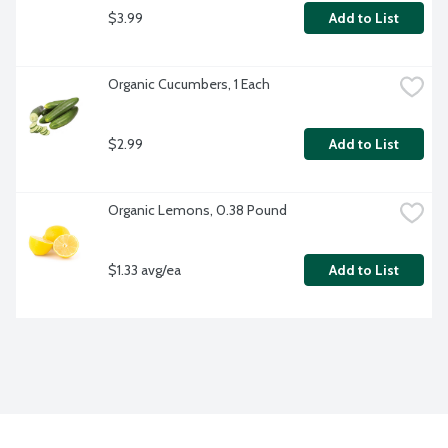
$3.99
Add to List
Organic Cucumbers, 1 Each
$2.99
Add to List
Organic Lemons, 0.38 Pound
$1.33 avg/ea
Add to List