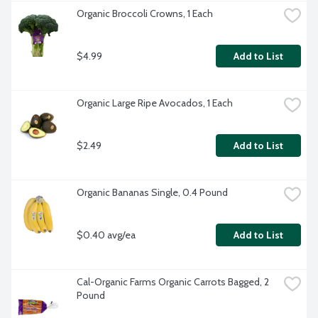
Organic Broccoli Crowns, 1 Each
$4.99
Add to List
Organic Large Ripe Avocados, 1 Each
$2.49
Add to List
Organic Bananas Single, 0.4 Pound
$0.40 avg/ea
Add to List
Cal-Organic Farms Organic Carrots Bagged, 2 
Pound