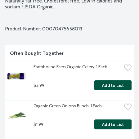
Naturally fat free. Cholesterol free. Low in calories and 
sodium. USDA Organic.
Product Number: 
00070475658013
Often Bought Together
Earthbound Farm Organic Celery, 1 Each
$3.99
Add to List
Organic Green Onions Bunch, 1 Each
$1.99
Add to List