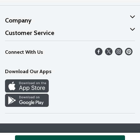
Company
About Us
Customer Service
Our Values
Help
Connect With Us
Careers
FAQs
News
Download Our Apps
Discover
Find a Store
Privacy Policy
Terms & Conditions
Accessibility Statement