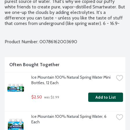
purest source of water. That's why we copied our puffy 
white friends to create pure, vapor-distilled Smartwater. But 
we one-up the clouds by adding electrolytes. It's a 
difference you can taste - unless you like the taste of stuff 
that comes from underground (like spring water). 6 - 16.9-
fluid ounce bottles per package.
Product Number: 
00786162003690
Often Bought Together
Ice Mountain 100% Natural Spring Water Mini 
Bottles, 12 Each
$2.50
Add to List
 was $2.99
Ice Mountain 100% Natural Spring Water, 6 
Each