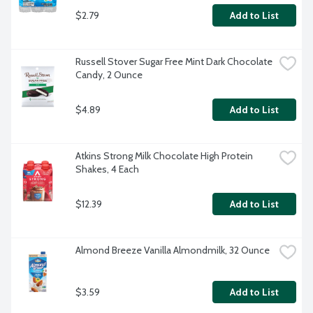
$2.79
Add to List
Russell Stover Sugar Free Mint Dark Chocolate 
Candy, 2 Ounce
$4.89
Add to List
Atkins Strong Milk Chocolate High Protein 
Shakes, 4 Each
$12.39
Add to List
Almond Breeze Vanilla Almondmilk, 32 Ounce
$3.59
Add to List