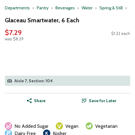
Departments
Pantry
Beverages
Water
Spring & Still
Glaceau Smartwater, 6 Each
$7.29
$1.22 each
was $8.29
Aisle 7, Section: 104
Share
Save for Later
No Added Sugar
Vegan
Vegetarian
Dairy Free
Kosher