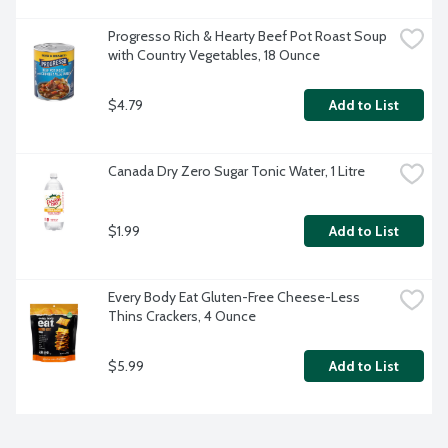
Progresso Rich & Hearty Beef Pot Roast Soup 
with Country Vegetables, 18 Ounce
$4.79
Add to List
Canada Dry Zero Sugar Tonic Water, 1 Litre
$1.99
Add to List
Every Body Eat Gluten-Free Cheese-Less 
Thins Crackers, 4 Ounce
$5.99
Add to List