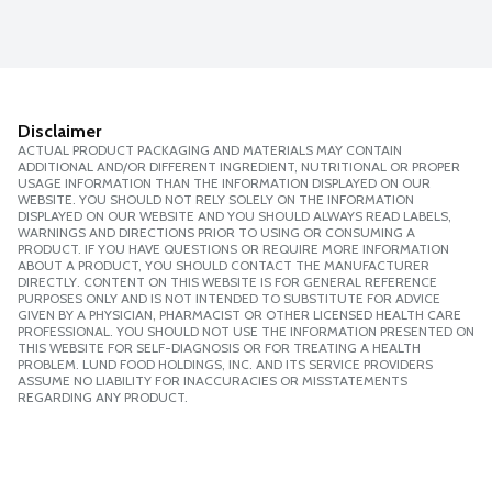
Disclaimer
ACTUAL PRODUCT PACKAGING AND MATERIALS MAY CONTAIN
ADDITIONAL AND/OR DIFFERENT INGREDIENT, NUTRITIONAL OR PROPER
USAGE INFORMATION THAN THE INFORMATION DISPLAYED ON OUR
WEBSITE. YOU SHOULD NOT RELY SOLELY ON THE INFORMATION
DISPLAYED ON OUR WEBSITE AND YOU SHOULD ALWAYS READ LABELS,
WARNINGS AND DIRECTIONS PRIOR TO USING OR CONSUMING A
PRODUCT. IF YOU HAVE QUESTIONS OR REQUIRE MORE INFORMATION
ABOUT A PRODUCT, YOU SHOULD CONTACT THE MANUFACTURER
DIRECTLY. CONTENT ON THIS WEBSITE IS FOR GENERAL REFERENCE
PURPOSES ONLY AND IS NOT INTENDED TO SUBSTITUTE FOR ADVICE
GIVEN BY A PHYSICIAN, PHARMACIST OR OTHER LICENSED HEALTH CARE
PROFESSIONAL. YOU SHOULD NOT USE THE INFORMATION PRESENTED ON
THIS WEBSITE FOR SELF-DIAGNOSIS OR FOR TREATING A HEALTH
PROBLEM. LUND FOOD HOLDINGS, INC. AND ITS SERVICE PROVIDERS
ASSUME NO LIABILITY FOR INACCURACIES OR MISSTATEMENTS
REGARDING ANY PRODUCT.