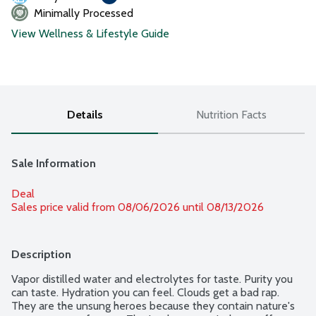
Minimally Processed
View Wellness & Lifestyle Guide
Details
Nutrition Facts
Sale Information
Deal
Sales price valid from 08/06/2026 until 08/13/2026
Description
Vapor distilled water and electrolytes for taste. Purity you 
can taste. Hydration you can feel. Clouds get a bad rap. 
They are the unsung heroes because they contain nature's 