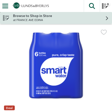
0
The fol
Skip header to page content
Browse to Shop in Store
at FRANCE AVE EDINA
Deal