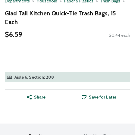
Departments
Household
Paper & Plastics
Trash Bags
Glad Tall Kitchen Quick-Tie Trash Bags, 15
Each
$6.59
$0.44 each
Aisle 6, Section: 208
Share
Save for Later