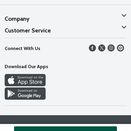
Company
About Us
Customer Service
Our Values
Help
Connect With Us
Careers
FAQs
News
Download Our Apps
Discover
Find a Store
Privacy Policy
Terms & Conditions
Accessibility Statement