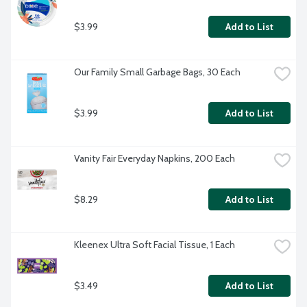
$3.99
Add to List
Our Family Small Garbage Bags, 30 Each
$3.99
Add to List
Vanity Fair Everyday Napkins, 200 Each
$8.29
Add to List
Kleenex Ultra Soft Facial Tissue, 1 Each
$3.49
Add to List