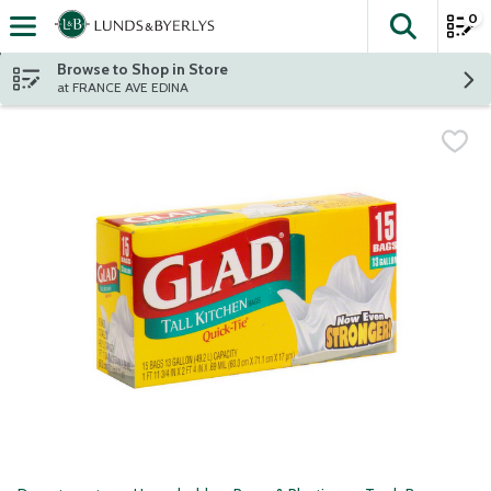
0
The fol
Skip header to page content
Browse to Shop in Store
at FRANCE AVE EDINA