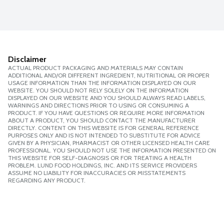
Disclaimer
ACTUAL PRODUCT PACKAGING AND MATERIALS MAY CONTAIN
ADDITIONAL AND/OR DIFFERENT INGREDIENT, NUTRITIONAL OR PROPER
USAGE INFORMATION THAN THE INFORMATION DISPLAYED ON OUR
WEBSITE. YOU SHOULD NOT RELY SOLELY ON THE INFORMATION
DISPLAYED ON OUR WEBSITE AND YOU SHOULD ALWAYS READ LABELS,
WARNINGS AND DIRECTIONS PRIOR TO USING OR CONSUMING A
PRODUCT. IF YOU HAVE QUESTIONS OR REQUIRE MORE INFORMATION
ABOUT A PRODUCT, YOU SHOULD CONTACT THE MANUFACTURER
DIRECTLY. CONTENT ON THIS WEBSITE IS FOR GENERAL REFERENCE
PURPOSES ONLY AND IS NOT INTENDED TO SUBSTITUTE FOR ADVICE
GIVEN BY A PHYSICIAN, PHARMACIST OR OTHER LICENSED HEALTH CARE
PROFESSIONAL. YOU SHOULD NOT USE THE INFORMATION PRESENTED ON
THIS WEBSITE FOR SELF-DIAGNOSIS OR FOR TREATING A HEALTH
PROBLEM. LUND FOOD HOLDINGS, INC. AND ITS SERVICE PROVIDERS
ASSUME NO LIABILITY FOR INACCURACIES OR MISSTATEMENTS
REGARDING ANY PRODUCT.