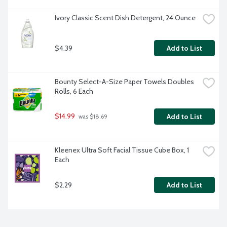
Ivory Classic Scent Dish Detergent, 24 Ounce
$4.39
Add to List
Bounty Select-A-Size Paper Towels Doubles 
Rolls, 6 Each
$14.99
Add to List
 was $18.69
Kleenex Ultra Soft Facial Tissue Cube Box, 1 
Each
$2.29
Add to List