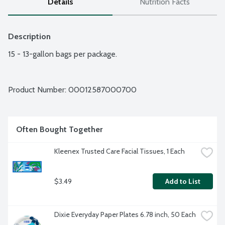
Details
Nutrition Facts
Description
15 - 13-gallon bags per package.
Product Number: 
00012587000700
Often Bought Together
Kleenex Trusted Care Facial Tissues, 1 Each
$3.49
Add to List
Dixie Everyday Paper Plates 6.78 inch, 50 Each