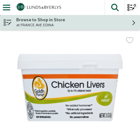
0
The fol
Skip header to page content
Browse to Shop in Store
at FRANCE AVE EDINA