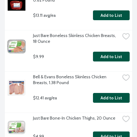
0.82 Pound
$13.11 avg/ea
Add to List
Just Bare Boneless Skinless Chicken Breasts, 
18 Ounce
$9.99
Add to List
Bell & Evans Boneless Skinless Chicken 
Breasts, 1.38 Pound
$12.41 avg/ea
Add to List
Just Bare Bone-In Chicken Thighs, 20 Ounce
$4.99
Add to List