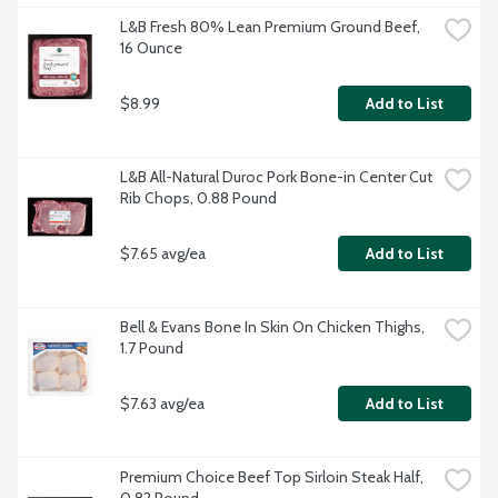
L&B Fresh 80% Lean Premium Ground Beef, 
16 Ounce
$8.99
Add to List
L&B All-Natural Duroc Pork Bone-in Center Cut 
Rib Chops, 0.88 Pound
$7.65 avg/ea
Add to List
Bell & Evans Bone In Skin On Chicken Thighs, 
1.7 Pound
$7.63 avg/ea
Add to List
Premium Choice Beef Top Sirloin Steak Half, 