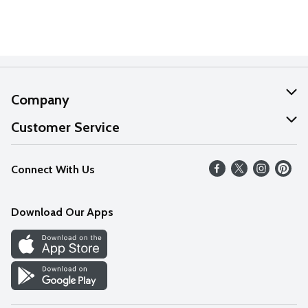
Company
About Us
Customer Service
Our Values
Help
Connect With Us
Careers
FAQs
News
Download Our Apps
Discover
Find a Store