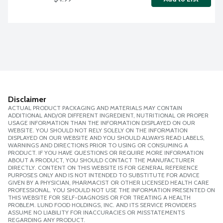
Disclaimer
ACTUAL PRODUCT PACKAGING AND MATERIALS MAY CONTAIN
ADDITIONAL AND/OR DIFFERENT INGREDIENT, NUTRITIONAL OR PROPER
USAGE INFORMATION THAN THE INFORMATION DISPLAYED ON OUR
WEBSITE. YOU SHOULD NOT RELY SOLELY ON THE INFORMATION
DISPLAYED ON OUR WEBSITE AND YOU SHOULD ALWAYS READ LABELS,
WARNINGS AND DIRECTIONS PRIOR TO USING OR CONSUMING A
PRODUCT. IF YOU HAVE QUESTIONS OR REQUIRE MORE INFORMATION
ABOUT A PRODUCT, YOU SHOULD CONTACT THE MANUFACTURER
DIRECTLY. CONTENT ON THIS WEBSITE IS FOR GENERAL REFERENCE
PURPOSES ONLY AND IS NOT INTENDED TO SUBSTITUTE FOR ADVICE
GIVEN BY A PHYSICIAN, PHARMACIST OR OTHER LICENSED HEALTH CARE
PROFESSIONAL. YOU SHOULD NOT USE THE INFORMATION PRESENTED ON
THIS WEBSITE FOR SELF-DIAGNOSIS OR FOR TREATING A HEALTH
PROBLEM. LUND FOOD HOLDINGS, INC. AND ITS SERVICE PROVIDERS
ASSUME NO LIABILITY FOR INACCURACIES OR MISSTATEMENTS
REGARDING ANY PRODUCT.