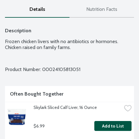
Details
Nutrition Facts
Description
Frozen chicken livers with no antibiotics or hormones. 
Chicken raised on family farms.
Product Number: 
00024105813051
Often Bought Together
Skylark Sliced Calf Liver, 16 Ounce
$6.99
Add to List