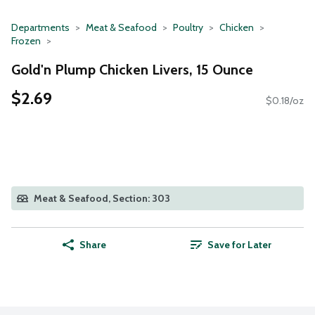
Departments
Meat & Seafood
Poultry
Chicken
Frozen
Gold'n Plump Chicken Livers, 15 Ounce
$2.69
$0.18/oz
Meat & Seafood, Section: 303
Share
Save for Later