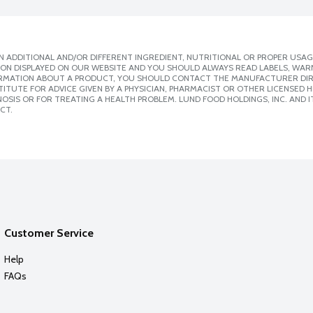
 ADDITIONAL AND/OR DIFFERENT INGREDIENT, NUTRITIONAL OR PROPER USAG
ION DISPLAYED ON OUR WEBSITE AND YOU SHOULD ALWAYS READ LABELS, WAR
ORMATION ABOUT A PRODUCT, YOU SHOULD CONTACT THE MANUFACTURER DIRE
ITUTE FOR ADVICE GIVEN BY A PHYSICIAN, PHARMACIST OR OTHER LICENSED
SIS OR FOR TREATING A HEALTH PROBLEM. LUND FOOD HOLDINGS, INC. AND IT
CT.
Customer Service
Help
FAQs