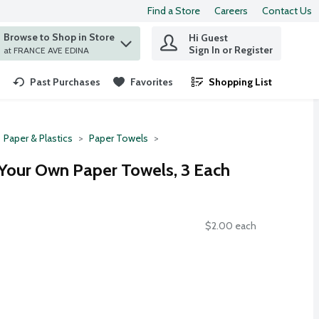
Find a Store
Careers
Contact Us
Browse to Shop in Store
Hi Guest
 find items.
Sign In or Register
at FRANCE AVE EDINA
Past Purchases
Favorites
Shopping List
.
Paper & Plastics
Paper Towels
 Your Own Paper Towels, 3 Each
$2.00 each