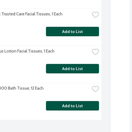
 Trusted Care Facial Tissues, 1 Each
Add to List
us Lotion Facial Tissues, 1 Each
Add to List
000 Bath Tissue, 12 Each
Add to List