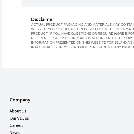
Disclaimer
ACTUAL PRODUCT PACKAGING AND MATERIALS MAY CONTAIN
WEBSITE. YOU SHOULD NOT RELY SOLELY ON THE INFORMAT
PRODUCT. IF YOU HAVE QUESTIONS OR REQUIRE MORE INF
REFERENCE PURPOSES ONLY AND IS NOT INTENDED TO SUBST
INFORMATION PRESENTED ON THIS WEBSITE FOR SELF-DIAGNO
INACCURACIES OR MISSTATEMENTS REGARDING ANY PRODU
Company
About Us
Our Values
Careers
News