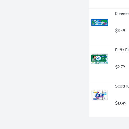
Kleenex
$3.49
Puffs Pl
$2.79
Scott 1
$13.49