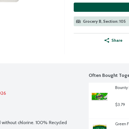
Grocery B, Section: 105
Share
Often Bought Toge
Bounty 
026
$3.79
without chlorine. 100% Recycled 
Green F