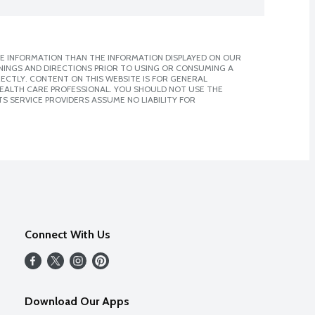
E INFORMATION THAN THE INFORMATION DISPLAYED ON OUR
NINGS AND DIRECTIONS PRIOR TO USING OR CONSUMING A
CTLY. CONTENT ON THIS WEBSITE IS FOR GENERAL
 HEALTH CARE PROFESSIONAL. YOU SHOULD NOT USE THE
S SERVICE PROVIDERS ASSUME NO LIABILITY FOR
Connect With Us
Download Our Apps