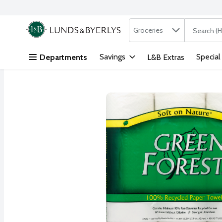
Search in
.
Groceries
The followi
Skip header to page content
Savings
Special
Departments
L&B Extras