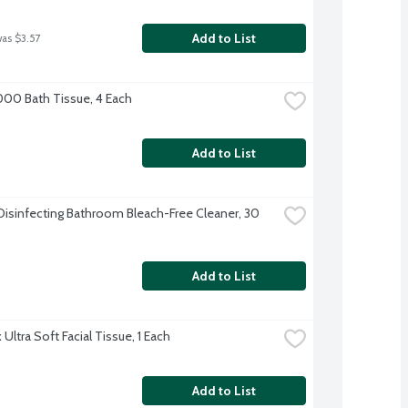
Add to List
was $3.57
000 Bath Tissue, 4 Each
Add to List
Disinfecting Bathroom Bleach-Free Cleaner, 30 
Add to List
Ultra Soft Facial Tissue, 1 Each
Add to List