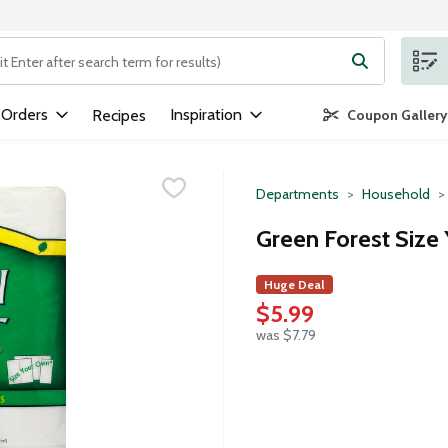
ng text field is used to search for items. Type your search term to
 Orders
Inspiration
Recipes
Coupon Gallery
Departments
Household
Green Forest Size
Huge Deal
$5.99
was $7.79