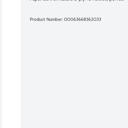
Product Number: 
00063668362033