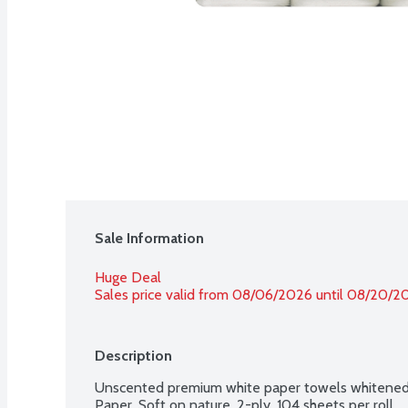
Sale Information
Huge Deal
Sales price valid from 08/06/2026 until 08/20/2
Description
Unscented premium white paper towels whitened 
Paper. Soft on nature. 2-ply. 104 sheets per roll.