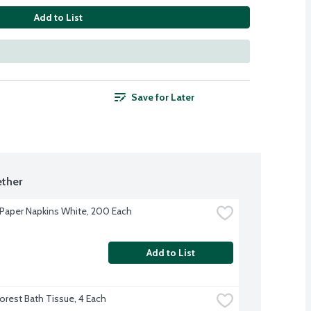
Add to List
Save for Later
ther
Paper Napkins White, 200 Each
Add to List
orest Bath Tissue, 4 Each