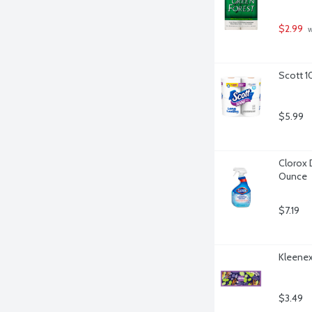
$2.99
 
Scott 1
$5.99
Clorox 
Ounce
$7.19
Kleenex 
$3.49