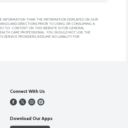
E INFORMATION THAN THE INFORMATION DISPLAYED ON OUR
NINGS AND DIRECTIONS PRIOR TO USING OR CONSUMING A
CTLY. CONTENT ON THIS WEBSITE IS FOR GENERAL
 HEALTH CARE PROFESSIONAL. YOU SHOULD NOT USE THE
S SERVICE PROVIDERS ASSUME NO LIABILITY FOR
Connect With Us
Download Our Apps