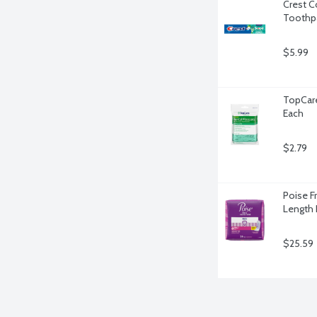
Crest C
Toothpa
$5.99
TopCare
Each
$2.79
Poise F
Length 
$25.59