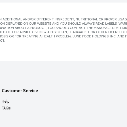
 ADDITIONAL AND/OR DIFFERENT INGREDIENT, NUTRITIONAL OR PROPER USAG
ION DISPLAYED ON OUR WEBSITE AND YOU SHOULD ALWAYS READ LABELS, WAR
ORMATION ABOUT A PRODUCT, YOU SHOULD CONTACT THE MANUFACTURER DIRE
ITUTE FOR ADVICE GIVEN BY A PHYSICIAN, PHARMACIST OR OTHER LICENSED
SIS OR FOR TREATING A HEALTH PROBLEM. LUND FOOD HOLDINGS, INC. AND IT
CT.
Customer Service
Help
FAQs