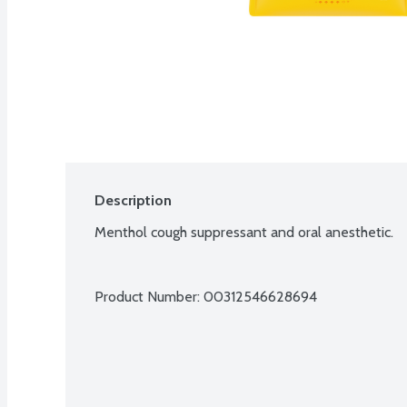
Description
Menthol cough suppressant and oral anesthetic.
Product Number: 
00312546628694