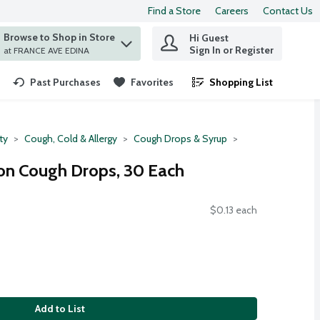
Find a Store
Careers
Contact Us
Browse to Shop in Store
Hi Guest
 find items.
Sign In or Register
at FRANCE AVE EDINA
Past Purchases
Favorites
Shopping List
.
ty
Cough, Cold & Allergy
Cough Drops & Syrup
n Cough Drops, 30 Each
$0.13 each
Add to List