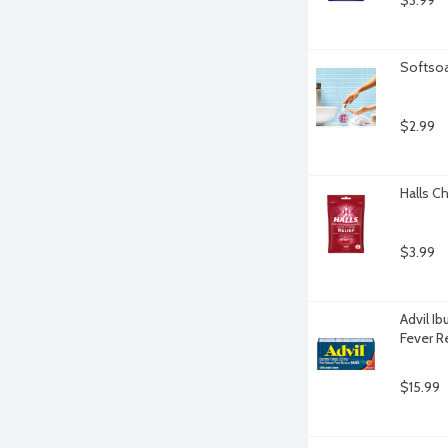
$3.99
Softsoa
$2.99
Halls C
$3.99
Advil I
Fever R
$15.99