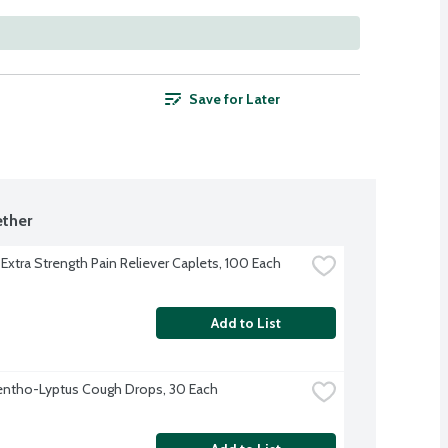
Save for Later
ther
 Extra Strength Pain Reliever Caplets, 100 Each
Add to List
entho-Lyptus Cough Drops, 30 Each