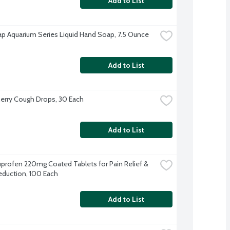
Add to List
p Aquarium Series Liquid Hand Soap, 7.5 Ounce
Add to List
herry Cough Drops, 30 Each
Add to List
buprofen 220mg Coated Tablets for Pain Relief & 
eduction, 100 Each
Add to List