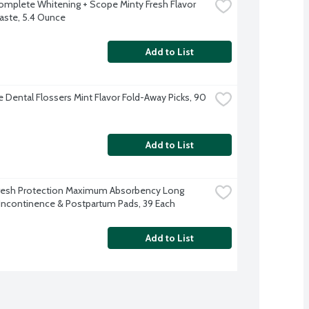
omplete Whitening + Scope Minty Fresh Flavor 
ste, 5.4 Ounce
Add to List
 Dental Flossers Mint Flavor Fold-Away Picks, 90 
Add to List
resh Protection Maximum Absorbency Long 
Incontinence & Postpartum Pads, 39 Each
Add to List