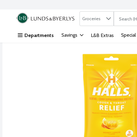
Search in
.
Groceries
The followi
Skip header to page content
Savings
Special
Departments
L&B Extras