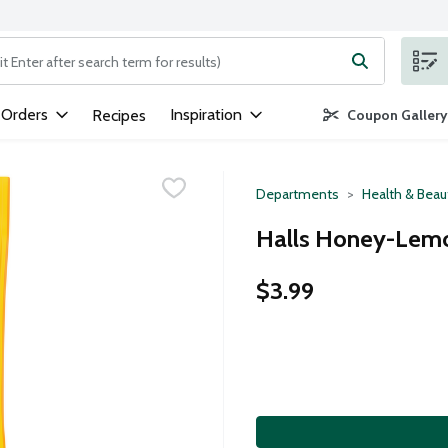
ng text field is used to search for items. Type your search term to
 Orders
Inspiration
Recipes
Coupon Gallery
Departments
Health & Beau
Halls Honey-Lemo
$3.99