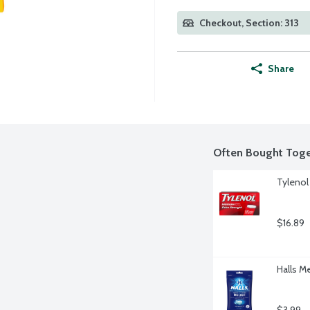
Checkout, Section: 313
Share
Often Bought Toge
Tylenol
$16.89
Halls M