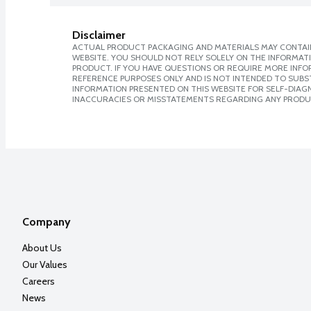
Disclaimer
ACTUAL PRODUCT PACKAGING AND MATERIALS MAY CONTAIN
WEBSITE. YOU SHOULD NOT RELY SOLELY ON THE INFORMAT
PRODUCT. IF YOU HAVE QUESTIONS OR REQUIRE MORE INF
REFERENCE PURPOSES ONLY AND IS NOT INTENDED TO SUBST
INFORMATION PRESENTED ON THIS WEBSITE FOR SELF-DIAGNO
INACCURACIES OR MISSTATEMENTS REGARDING ANY PRODU
Company
About Us
Our Values
Careers
News