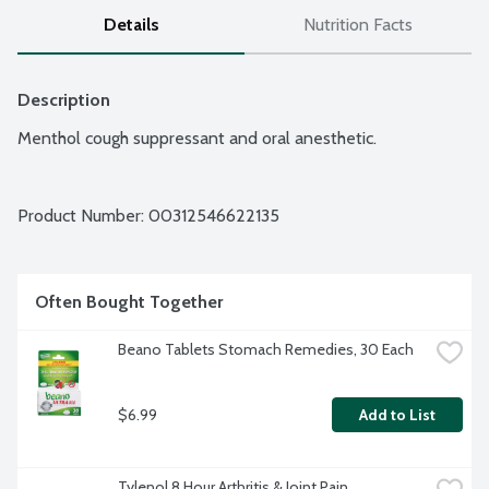
Details
Nutrition Facts
Description
Menthol cough suppressant and oral anesthetic.
Product Number: 
00312546622135
Often Bought Together
Beano Tablets Stomach Remedies, 30 Each
$6.99
Add to List
Tylenol 8 Hour Arthritis & Joint Pain 