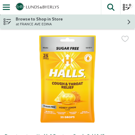
0
The fol
Skip header to page content
Browse to Shop in Store
at FRANCE AVE EDINA