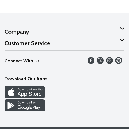
Company
About Us
Customer Service
Our Values
Help
Connect With Us
Careers
FAQs
News
Download Our Apps
Discover
Find a Store