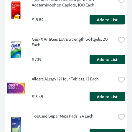
Acetaminophen Caplets, 100 Each
$18.89
Add to List
Gas-X AntiGas Extra Strength Softgels, 20 
Each
$7.39
Add to List
Allegra Allergy 12 Hour Tablets, 12 Each
$13.49
Add to List
TopCare Super Maxi Pads, 24 Each