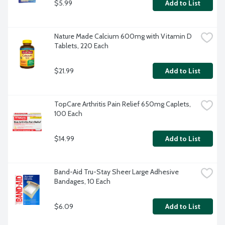
$5.99
Add to List
Nature Made Calcium 600mg with Vitamin D 
Tablets, 220 Each
$21.99
Add to List
TopCare Arthritis Pain Relief 650mg Caplets, 
100 Each
$14.99
Add to List
Band-Aid Tru-Stay Sheer Large Adhesive 
Bandages, 10 Each
$6.09
Add to List