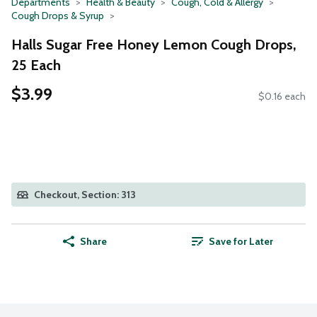
Departments
Health & Beauty
Cough, Cold & Allergy
Cough Drops & Syrup
Halls Sugar Free Honey Lemon Cough Drops,
25 Each
$3.99
$0.16 each
Checkout, Section: 313
Share
Save for Later