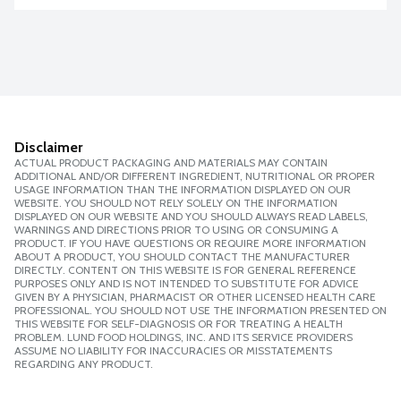
Disclaimer
ACTUAL PRODUCT PACKAGING AND MATERIALS MAY CONTAIN
ADDITIONAL AND/OR DIFFERENT INGREDIENT, NUTRITIONAL OR PROPER
USAGE INFORMATION THAN THE INFORMATION DISPLAYED ON OUR
WEBSITE. YOU SHOULD NOT RELY SOLELY ON THE INFORMATION
DISPLAYED ON OUR WEBSITE AND YOU SHOULD ALWAYS READ LABELS,
WARNINGS AND DIRECTIONS PRIOR TO USING OR CONSUMING A
PRODUCT. IF YOU HAVE QUESTIONS OR REQUIRE MORE INFORMATION
ABOUT A PRODUCT, YOU SHOULD CONTACT THE MANUFACTURER
DIRECTLY. CONTENT ON THIS WEBSITE IS FOR GENERAL REFERENCE
PURPOSES ONLY AND IS NOT INTENDED TO SUBSTITUTE FOR ADVICE
GIVEN BY A PHYSICIAN, PHARMACIST OR OTHER LICENSED HEALTH CARE
PROFESSIONAL. YOU SHOULD NOT USE THE INFORMATION PRESENTED ON
THIS WEBSITE FOR SELF-DIAGNOSIS OR FOR TREATING A HEALTH
PROBLEM. LUND FOOD HOLDINGS, INC. AND ITS SERVICE PROVIDERS
ASSUME NO LIABILITY FOR INACCURACIES OR MISSTATEMENTS
REGARDING ANY PRODUCT.