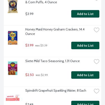
& Corn Puffs, 4 Ounce
$3.99
Add to List
Honey Maid Honey Graham Crackers, 14.4 
Ounce
$3.99
Add to List
 was $5.39
Siete Mild Taco Seasoning, 1.31 Ounce
$2.50
Add to List
 was $2.99
Spindrift Grapefruit Sparkling Water, 8 Each
$7.49
Add to List