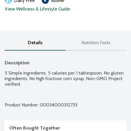
Dairy Free
Kosher
View Wellness & Lifestyle Guide
Details
Nutrition Facts
Description
5 Simple ingredients. 5 calories per 1 tablespoon. No gluten 
ingredients. No high fructose corn syrup. Non-GMO Project 
verified.
Product Number: 
00034000312733
Often Bought Together