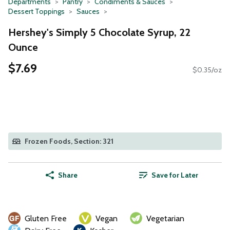
Departments
Pantry
Condiments & Sauces
Dessert Toppings
Sauces
Hershey's Simply 5 Chocolate Syrup, 22
Ounce
$7.69
$0.35/oz
Frozen Foods, Section: 321
Share
Save for Later
Gluten Free
Vegan
Vegetarian