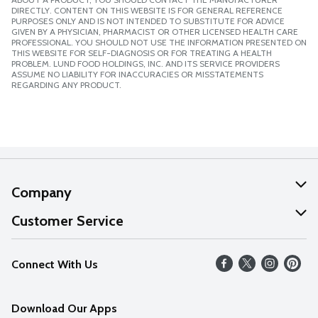
DIRECTLY. CONTENT ON THIS WEBSITE IS FOR GENERAL REFERENCE
PURPOSES ONLY AND IS NOT INTENDED TO SUBSTITUTE FOR ADVICE
GIVEN BY A PHYSICIAN, PHARMACIST OR OTHER LICENSED HEALTH CARE
PROFESSIONAL. YOU SHOULD NOT USE THE INFORMATION PRESENTED ON
THIS WEBSITE FOR SELF-DIAGNOSIS OR FOR TREATING A HEALTH
PROBLEM. LUND FOOD HOLDINGS, INC. AND ITS SERVICE PROVIDERS
ASSUME NO LIABILITY FOR INACCURACIES OR MISSTATEMENTS
REGARDING ANY PRODUCT.
Company
About Us
Customer Service
Our Values
Help
Connect With Us
Careers
FAQs
News
Download Our Apps