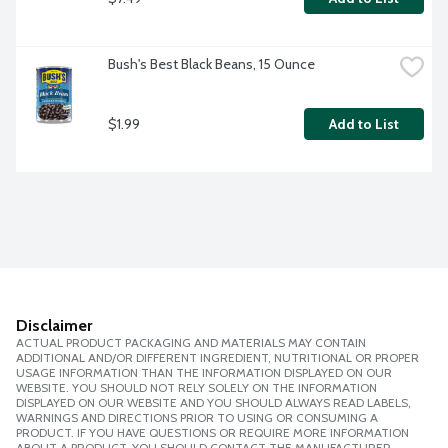
Bush's Best Black Beans, 15 Ounce
$1.99
Add to List
Disclaimer
ACTUAL PRODUCT PACKAGING AND MATERIALS MAY CONTAIN
ADDITIONAL AND/OR DIFFERENT INGREDIENT, NUTRITIONAL OR PROPER
USAGE INFORMATION THAN THE INFORMATION DISPLAYED ON OUR
WEBSITE. YOU SHOULD NOT RELY SOLELY ON THE INFORMATION
DISPLAYED ON OUR WEBSITE AND YOU SHOULD ALWAYS READ LABELS,
WARNINGS AND DIRECTIONS PRIOR TO USING OR CONSUMING A
PRODUCT. IF YOU HAVE QUESTIONS OR REQUIRE MORE INFORMATION
ABOUT A PRODUCT, YOU SHOULD CONTACT THE MANUFACTURER