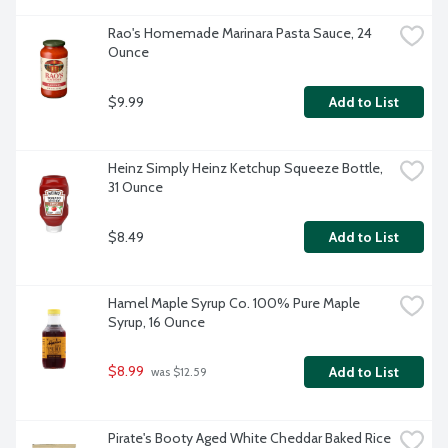
Rao's Homemade Marinara Pasta Sauce, 24 
Ounce
$9.99
Add to List
Heinz Simply Heinz Ketchup Squeeze Bottle, 
31 Ounce
$8.49
Add to List
Hamel Maple Syrup Co. 100% Pure Maple 
Syrup, 16 Ounce
$8.99
Add to List
 was $12.59
Pirate's Booty Aged White Cheddar Baked Rice 