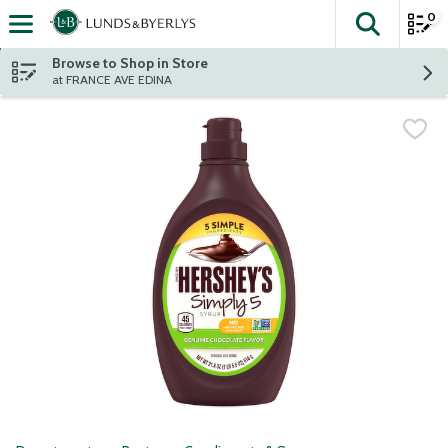
0
The fol
Skip header to page content
Browse to Shop in Store
at FRANCE AVE EDINA