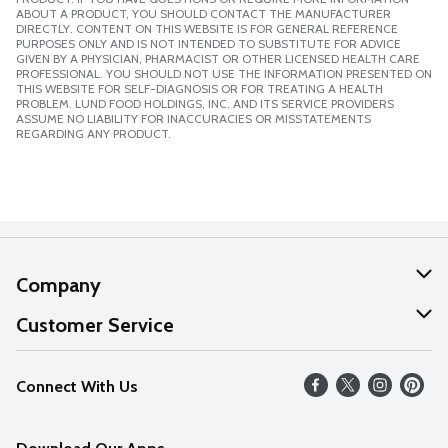
ABOUT A PRODUCT, YOU SHOULD CONTACT THE MANUFACTURER
DIRECTLY. CONTENT ON THIS WEBSITE IS FOR GENERAL REFERENCE
PURPOSES ONLY AND IS NOT INTENDED TO SUBSTITUTE FOR ADVICE
GIVEN BY A PHYSICIAN, PHARMACIST OR OTHER LICENSED HEALTH CARE
PROFESSIONAL. YOU SHOULD NOT USE THE INFORMATION PRESENTED ON
THIS WEBSITE FOR SELF-DIAGNOSIS OR FOR TREATING A HEALTH
PROBLEM. LUND FOOD HOLDINGS, INC. AND ITS SERVICE PROVIDERS
ASSUME NO LIABILITY FOR INACCURACIES OR MISSTATEMENTS
REGARDING ANY PRODUCT.
Company
About Us
Customer Service
Our Values
Help
Connect With Us
Careers
FAQs
News