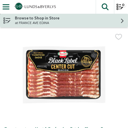
0
The fol
Skip header to page content
Browse to Shop in Store
at FRANCE AVE EDINA