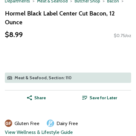
Departments
Meat & Seafood
Butcher Shop
Bacon
Hormel Black Label Center Cut Bacon, 12
Ounce
$8.99
$0.75/oz
Meat & Seafood, Section: 110
Share
Save for Later
Gluten Free
Dairy Free
View Wellness & Lifestyle Guide