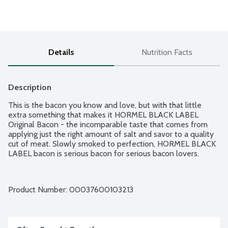
Details
Nutrition Facts
Description
This is the bacon you know and love, but with that little 
extra something that makes it HORMEL BLACK LABEL 
Original Bacon - the incomparable taste that comes from 
applying just the right amount of salt and savor to a quality 
cut of meat. Slowly smoked to perfection, HORMEL BLACK 
LABEL bacon is serious bacon for serious bacon lovers.
Product Number: 
00037600103213