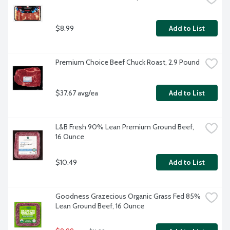
$8.99
Add to List
Premium Choice Beef Chuck Roast, 2.9 Pound
$37.67 avg/ea
Add to List
L&B Fresh 90% Lean Premium Ground Beef, 
16 Ounce
$10.49
Add to List
Goodness Grazecious Organic Grass Fed 85% 
Lean Ground Beef, 16 Ounce