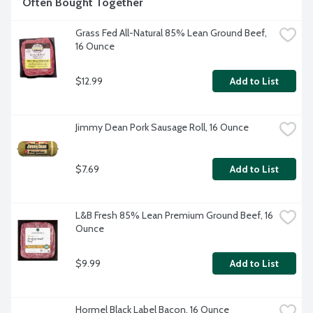
Often Bought Together
Grass Fed All-Natural 85% Lean Ground Beef, 
16 Ounce
$12.99
Add to List
Jimmy Dean Pork Sausage Roll, 16 Ounce
$7.69
Add to List
L&B Fresh 85% Lean Premium Ground Beef, 16 
Ounce
$9.99
Add to List
Hormel Black Label Bacon, 16 Ounce