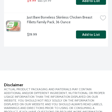
$9.99
Add to List
 was $11.99
Just Bare Boneless Skinless Chicken Breast 
Fillets Family Pack, 36 Ounce
$19.99
Add to List
Disclaimer
ACTUAL PRODUCT PACKAGING AND MATERIALS MAY CONTAIN
ADDITIONAL AND/OR DIFFERENT INGREDIENT, NUTRITIONAL OR PROPER
USAGE INFORMATION THAN THE INFORMATION DISPLAYED ON OUR
WEBSITE. YOU SHOULD NOT RELY SOLELY ON THE INFORMATION
DISPLAYED ON OUR WEBSITE AND YOU SHOULD ALWAYS READ LABELS,
WARNINGS AND DIRECTIONS PRIOR TO USING OR CONSUMING A
PRODUCT. IF YOU HAVE QUESTIONS OR REQUIRE MORE INFORMATION