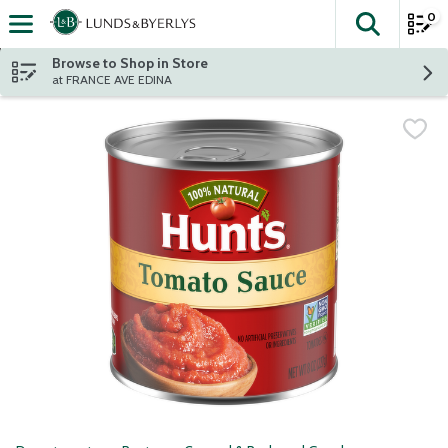
0
The fol
Skip header to page content
Browse to Shop in Store
at FRANCE AVE EDINA