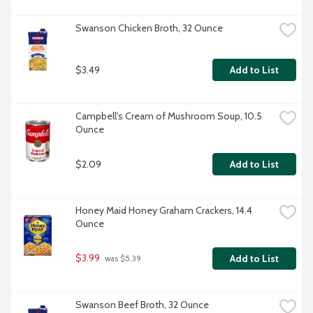
Swanson Chicken Broth, 32 Ounce
$3.49
Add to List
Campbell's Cream of Mushroom Soup, 10.5 
Ounce
$2.09
Add to List
Honey Maid Honey Graham Crackers, 14.4 
Ounce
$3.99
Add to List
 was $5.39
Swanson Beef Broth, 32 Ounce