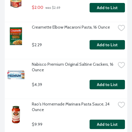
$2.00
Add to List
 was $2.69
Creamette Elbow Macaroni Pasta, 16 Ounce
$2.29
Add to List
Nabisco Premium Original Saltine Crackers, 16 
Ounce
$4.39
Add to List
Rao's Homemade Marinara Pasta Sauce, 24 
Ounce
$9.99
Add to List