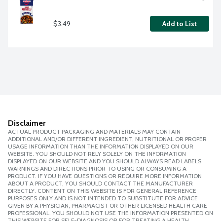
$3.49
Add to List
Disclaimer
ACTUAL PRODUCT PACKAGING AND MATERIALS MAY CONTAIN
ADDITIONAL AND/OR DIFFERENT INGREDIENT, NUTRITIONAL OR PROPER
USAGE INFORMATION THAN THE INFORMATION DISPLAYED ON OUR
WEBSITE. YOU SHOULD NOT RELY SOLELY ON THE INFORMATION
DISPLAYED ON OUR WEBSITE AND YOU SHOULD ALWAYS READ LABELS,
WARNINGS AND DIRECTIONS PRIOR TO USING OR CONSUMING A
PRODUCT. IF YOU HAVE QUESTIONS OR REQUIRE MORE INFORMATION
ABOUT A PRODUCT, YOU SHOULD CONTACT THE MANUFACTURER
DIRECTLY. CONTENT ON THIS WEBSITE IS FOR GENERAL REFERENCE
PURPOSES ONLY AND IS NOT INTENDED TO SUBSTITUTE FOR ADVICE
GIVEN BY A PHYSICIAN, PHARMACIST OR OTHER LICENSED HEALTH CARE
PROFESSIONAL. YOU SHOULD NOT USE THE INFORMATION PRESENTED ON
THIS WEBSITE FOR SELF-DIAGNOSIS OR FOR TREATING A HEALTH