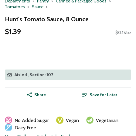
Departments
Pantry
Canned & Packaged Goods
Tomatoes
Sauce
Hunt's Tomato Sauce, 8 Ounce
$1.39
$0.17/oz
Aisle 4, Section: 107
Share
Save for Later
No Added Sugar
Vegan
Vegetarian
Dairy Free