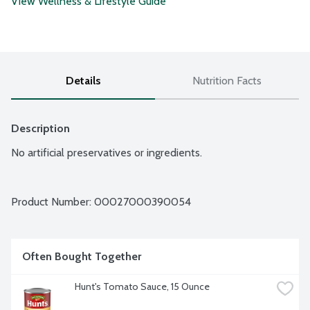
View Wellness & Lifestyle Guide
Details
Nutrition Facts
Description
No artificial preservatives or ingredients.
Product Number: 
00027000390054
Often Bought Together
Hunt's Tomato Sauce, 15 Ounce