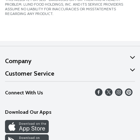
PROBLEM. LUND FOOD HOLDINGS, INC. AND ITS SERVICE PROVIDERS
ASSUME NO LIABILITY FOR INACCURACIES OR MISSTATEMENTS
REGARDING ANY PRODUCT.
Company
About Us
Customer Service
Our Values
Help
Connect With Us
Careers
FAQs
News
Download Our Apps
Discover
Find a Store