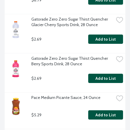
Add to List
Gatorade Zero Zero Sugar Thirst Quencher 
Glacier Cherry Sports Drink, 28 Ounce
$2.69
Add to List
Gatorade Zero Zero Sugar Thirst Quencher 
Berry Sports Drink, 28 Ounce
$2.69
Add to List
Pace Medium Picante Sauce, 24 Ounce
$5.29
Add to List