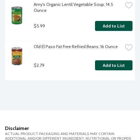
Amy's Organic Lentil Vegetable Soup, 14.5 
Ounce
$5.99
Add to List
Old El Paso Fat Free Refried Beans, 16 Ounce
$2.79
Add to List
Disclaimer
ACTUAL PRODUCT PACKAGING AND MATERIALS MAY CONTAIN
ADDITIONAL AND/OR DIFFERENT INGREDIENT, NUTRITIONAL OR PROPER