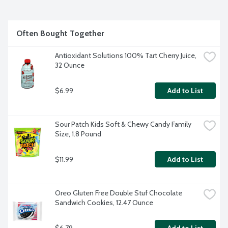
Often Bought Together
Antioxidant Solutions 100% Tart Cherry Juice, 
32 Ounce
$6.99
Add to List
Sour Patch Kids Soft & Chewy Candy Family 
Size, 1.8 Pound
$11.99
Add to List
Oreo Gluten Free Double Stuf Chocolate 
Sandwich Cookies, 12.47 Ounce
$6.79