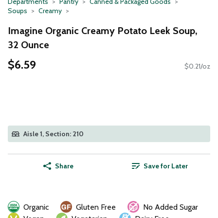
Departments
Pantry
Canned & Packaged Goods
Soups
Creamy
Imagine Organic Creamy Potato Leek Soup,
32 Ounce
$6.59
$0.21/oz
Aisle 1, Section: 210
Share
Save for Later
Organic
Gluten Free
No Added Sugar