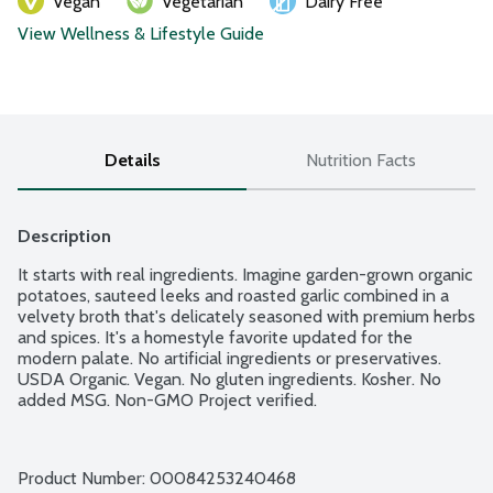
Vegan
Vegetarian
Dairy Free
View Wellness & Lifestyle Guide
Details
Nutrition Facts
Description
It starts with real ingredients. Imagine garden-grown organic 
potatoes, sauteed leeks and roasted garlic combined in a 
velvety broth that's delicately seasoned with premium herbs 
and spices. It's a homestyle favorite updated for the 
modern palate. No artificial ingredients or preservatives. 
USDA Organic. Vegan. No gluten ingredients. Kosher. No 
added MSG. Non-GMO Project verified.
Product Number: 
00084253240468