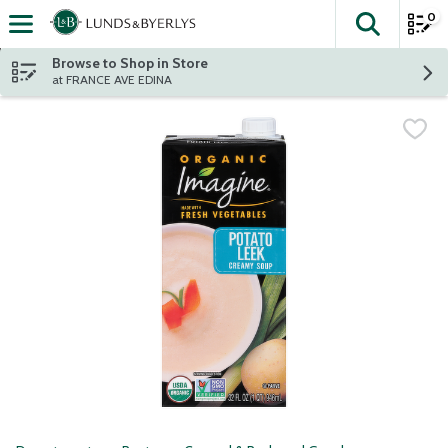
0
The fol
Skip header to page content
Browse to Shop in Store
at FRANCE AVE EDINA