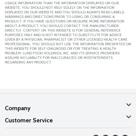
USAGE INFORMATION THAN THE INFORMATION DISPLAYED ON OUR
WEBSITE. YOU SHOULD NOT RELY SOLELY ON THE INFORMATION
DISPLAYED ON OUR WEBSITE AND YOU SHOULD ALWAYS READ LABELS,
WARNINGS AND DIRECTIONS PRIOR TO USING OR CONSUMING A
PRODUCT. IF YOU HAVE QUESTIONS OR REQUIRE MORE INFORMATION
ABOUT A PRODUCT, YOU SHOULD CONTACT THE MANUFACTURER
DIRECTLY. CONTENT ON THIS WEBSITE IS FOR GENERAL REFERENCE
PURPOSES ONLY AND IS NOT INTENDED TO SUBSTITUTE FOR ADVICE
GIVEN BY A PHYSICIAN, PHARMACIST OR OTHER LICENSED HEALTH CARE
PROFESSIONAL. YOU SHOULD NOT USE THE INFORMATION PRESENTED ON
THIS WEBSITE FOR SELF-DIAGNOSIS OR FOR TREATING A HEALTH
PROBLEM. LUND FOOD HOLDINGS, INC. AND ITS SERVICE PROVIDERS
ASSUME NO LIABILITY FOR INACCURACIES OR MISSTATEMENTS
REGARDING ANY PRODUCT.
Company
About Us
Customer Service
Our Values
Help