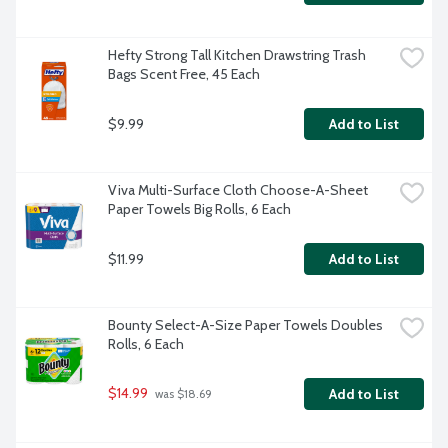
Hefty Strong Tall Kitchen Drawstring Trash 
Bags Scent Free, 45 Each
$9.99
Add to List
Viva Multi-Surface Cloth Choose-A-Sheet 
Paper Towels Big Rolls, 6 Each
$11.99
Add to List
Bounty Select-A-Size Paper Towels Doubles 
Rolls, 6 Each
$14.99
Add to List
 was $18.69