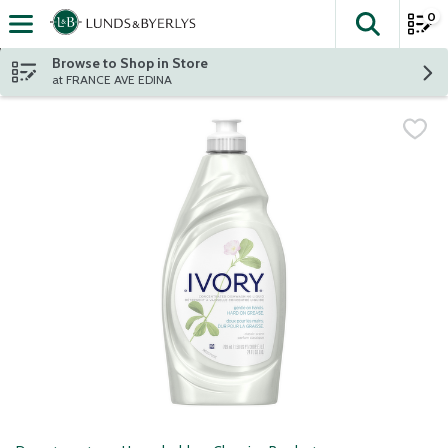
0
The fol
Skip header to page content
Browse to Shop in Store
at FRANCE AVE EDINA