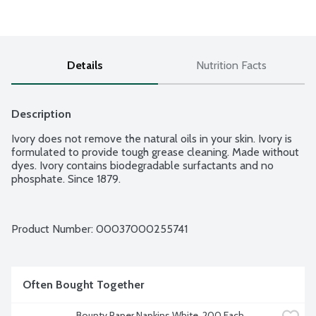
Details
Nutrition Facts
Description
Ivory does not remove the natural oils in your skin. Ivory is 
formulated to provide tough grease cleaning. Made without 
dyes. Ivory contains biodegradable surfactants and no 
phosphate. Since 1879.
Product Number: 
00037000255741
Often Bought Together
Bounty Paper Napkins White, 200 Each