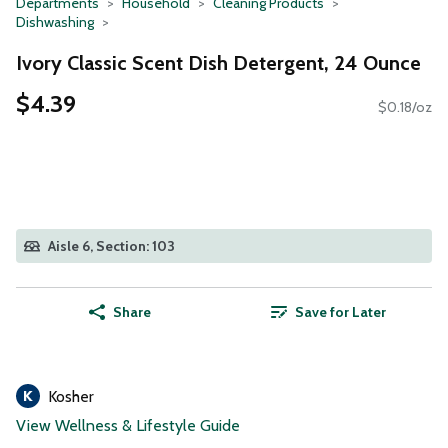
Departments
Household
Cleaning Products
Dishwashing
Ivory Classic Scent Dish Detergent, 24 Ounce
$4.39
$0.18/oz
Aisle 6, Section: 103
Share
Save for Later
Kosher
View Wellness & Lifestyle Guide