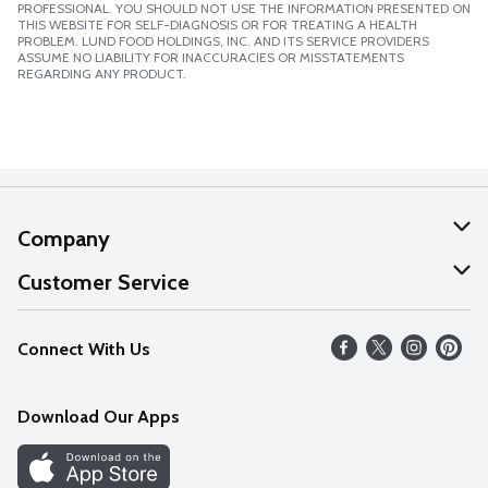
PROFESSIONAL. YOU SHOULD NOT USE THE INFORMATION PRESENTED ON
THIS WEBSITE FOR SELF-DIAGNOSIS OR FOR TREATING A HEALTH
PROBLEM. LUND FOOD HOLDINGS, INC. AND ITS SERVICE PROVIDERS
ASSUME NO LIABILITY FOR INACCURACIES OR MISSTATEMENTS
REGARDING ANY PRODUCT.
Company
About Us
Customer Service
Our Values
Help
Connect With Us
Careers
FAQs
News
Download Our Apps
Discover
Find a Store