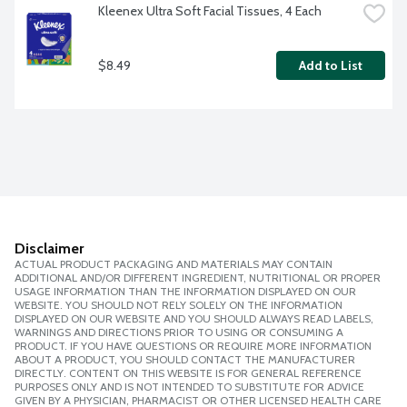
Kleenex Ultra Soft Facial Tissues, 4 Each
$8.49
Add to List
Disclaimer
ACTUAL PRODUCT PACKAGING AND MATERIALS MAY CONTAIN
ADDITIONAL AND/OR DIFFERENT INGREDIENT, NUTRITIONAL OR PROPER
USAGE INFORMATION THAN THE INFORMATION DISPLAYED ON OUR
WEBSITE. YOU SHOULD NOT RELY SOLELY ON THE INFORMATION
DISPLAYED ON OUR WEBSITE AND YOU SHOULD ALWAYS READ LABELS,
WARNINGS AND DIRECTIONS PRIOR TO USING OR CONSUMING A
PRODUCT. IF YOU HAVE QUESTIONS OR REQUIRE MORE INFORMATION
ABOUT A PRODUCT, YOU SHOULD CONTACT THE MANUFACTURER
DIRECTLY. CONTENT ON THIS WEBSITE IS FOR GENERAL REFERENCE
PURPOSES ONLY AND IS NOT INTENDED TO SUBSTITUTE FOR ADVICE
GIVEN BY A PHYSICIAN, PHARMACIST OR OTHER LICENSED HEALTH CARE