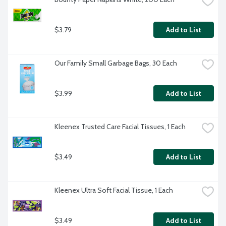
$3.79
Add to List
Our Family Small Garbage Bags, 30 Each
$3.99
Add to List
Kleenex Trusted Care Facial Tissues, 1 Each
$3.49
Add to List
Kleenex Ultra Soft Facial Tissue, 1 Each
$3.49
Add to List