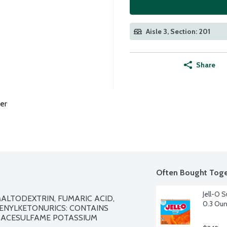
Aisle 3, Section: 201
Share
er
Often Bought Toge
Jell-O S
ALTODEXTRIN, FUMARIC ACID, 
0.3 Ou
ENYLKETONURICS: CONTAINS 
, ACESULFAME POTASSIUM 