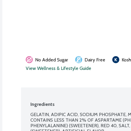
No Added Sugar
Dairy Free
Kosh
View Wellness & Lifestyle Guide
Ingredients
GELATIN, ADIPIC ACID, SODIUM PHOSPHATE, M
CONTAINS LESS THAN 2% OF ASPARTAME (PH
PHENYLALANINE) (SWEETENER), RED 40, SALT