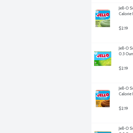
Jell-O S
Calorie 
$2.19
Jell-O S
0.3 Ou
$2.19
Jell-O S
Calorie 
$2.19
Jell-O 