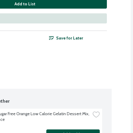
Add to List
Save for Later
ther
ugar Free Orange Low Calorie Gelatin Dessert Mix, 
nce