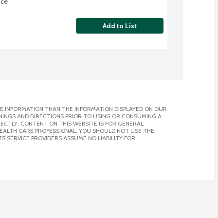
nce
Add to List
E INFORMATION THAN THE INFORMATION DISPLAYED ON OUR
NINGS AND DIRECTIONS PRIOR TO USING OR CONSUMING A
CTLY. CONTENT ON THIS WEBSITE IS FOR GENERAL
 HEALTH CARE PROFESSIONAL. YOU SHOULD NOT USE THE
S SERVICE PROVIDERS ASSUME NO LIABILITY FOR