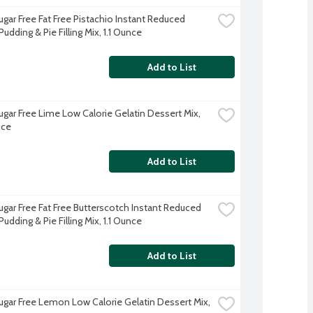
ugar Free Fat Free Pistachio Instant Reduced 
Pudding & Pie Filling Mix, 1.1 Ounce
Add to List
ugar Free Lime Low Calorie Gelatin Dessert Mix, 
nce
Add to List
ugar Free Fat Free Butterscotch Instant Reduced 
Pudding & Pie Filling Mix, 1.1 Ounce
Add to List
Sugar Free Lemon Low Calorie Gelatin Dessert Mix, 