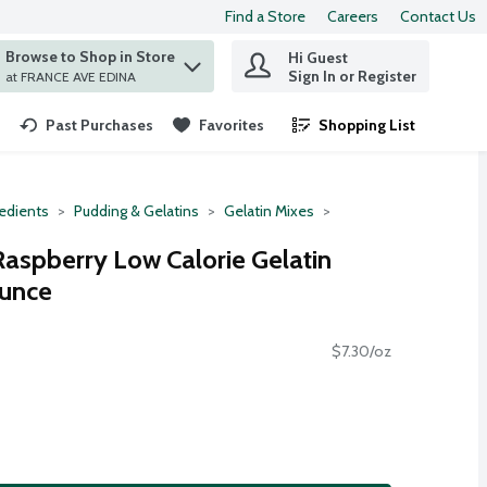
Find a Store
Careers
Contact Us
Browse to Shop in Store
Hi Guest
 find items.
Sign In or Register
at FRANCE AVE EDINA
Past Purchases
Favorites
Shopping List
.
redients
Pudding & Gelatins
Gelatin Mixes
Raspberry Low Calorie Gelatin
Ounce
$7.30/oz