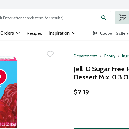
ng text field is used to search for items. Type your search term to
 Orders
Inspiration
Recipes
Coupon Gallery
Departments
Pantry
Ing
Jell-O Sugar Free 
Dessert Mix, 0.3 
$2.19