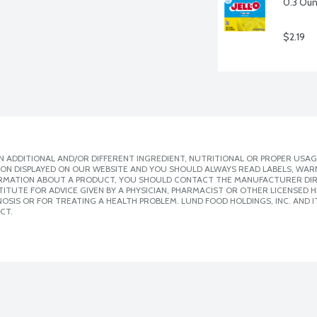
0.3 Ou
$2.19
 ADDITIONAL AND/OR DIFFERENT INGREDIENT, NUTRITIONAL OR PROPER USAG
ION DISPLAYED ON OUR WEBSITE AND YOU SHOULD ALWAYS READ LABELS, WAR
ORMATION ABOUT A PRODUCT, YOU SHOULD CONTACT THE MANUFACTURER DIRE
ITUTE FOR ADVICE GIVEN BY A PHYSICIAN, PHARMACIST OR OTHER LICENSED
SIS OR FOR TREATING A HEALTH PROBLEM. LUND FOOD HOLDINGS, INC. AND IT
CT.