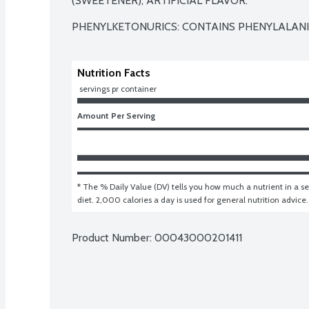
(SWEETENER), ARTIFICIAL FLAVOR.

PHENYLKETONURICS: CONTAINS PHENYLALANI
Nutrition Facts
 servings pr container
Amount Per Serving
* The % Daily Value (DV) tells you how much a nutrient in a ser
diet. 2,000 calories a day is used for general nutrition advice.
Product Number: 
00043000201411