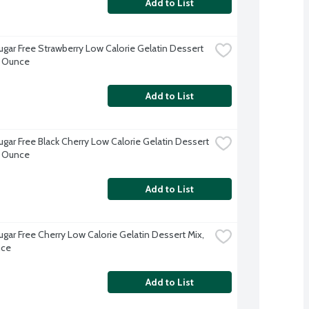
Add to List
ugar Free Strawberry Low Calorie Gelatin Dessert 
3 Ounce
Add to List
ugar Free Black Cherry Low Calorie Gelatin Dessert 
3 Ounce
Add to List
ugar Free Cherry Low Calorie Gelatin Dessert Mix, 
nce
Add to List