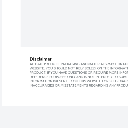
Disclaimer
ACTUAL PRODUCT PACKAGING AND MATERIALS MAY CONTAIN
WEBSITE. YOU SHOULD NOT RELY SOLELY ON THE INFORMAT
PRODUCT. IF YOU HAVE QUESTIONS OR REQUIRE MORE INF
REFERENCE PURPOSES ONLY AND IS NOT INTENDED TO SUBST
INFORMATION PRESENTED ON THIS WEBSITE FOR SELF-DIAGNO
INACCURACIES OR MISSTATEMENTS REGARDING ANY PRODU