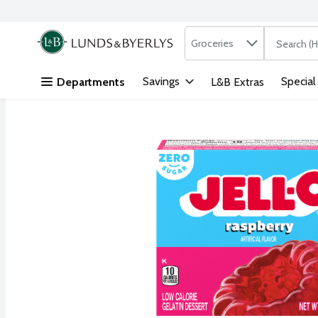
Search in
.
Groceries
The followi
Skip header to page content
Savings
Special
Departments
L&B Extras