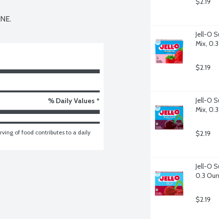
$2.19
NE.
Jell-O S
Mix, 0.
$2.19
Jell-O S
% Daily Values *
Mix, 0.
ving of food contributes to a daily 
$2.19
Jell-O S
0.3 Ou
$2.19