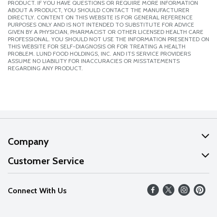
PRODUCT. IF YOU HAVE QUESTIONS OR REQUIRE MORE INFORMATION
ABOUT A PRODUCT, YOU SHOULD CONTACT THE MANUFACTURER
DIRECTLY. CONTENT ON THIS WEBSITE IS FOR GENERAL REFERENCE
PURPOSES ONLY AND IS NOT INTENDED TO SUBSTITUTE FOR ADVICE
GIVEN BY A PHYSICIAN, PHARMACIST OR OTHER LICENSED HEALTH CARE
PROFESSIONAL. YOU SHOULD NOT USE THE INFORMATION PRESENTED ON
THIS WEBSITE FOR SELF-DIAGNOSIS OR FOR TREATING A HEALTH
PROBLEM. LUND FOOD HOLDINGS, INC. AND ITS SERVICE PROVIDERS
ASSUME NO LIABILITY FOR INACCURACIES OR MISSTATEMENTS
REGARDING ANY PRODUCT.
Company
About Us
Customer Service
Our Values
Help
Connect With Us
Careers
FAQs
News