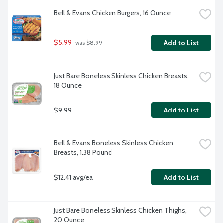
Bell & Evans Chicken Burgers, 16 Ounce
$5.99
Add to List
 was $8.99
Just Bare Boneless Skinless Chicken Breasts, 
18 Ounce
$9.99
Add to List
Bell & Evans Boneless Skinless Chicken 
Breasts, 1.38 Pound
$12.41 avg/ea
Add to List
Just Bare Boneless Skinless Chicken Thighs, 
20 Ounce