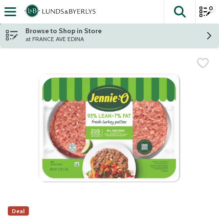
0
The fol
Skip header to page content
Browse to Shop in Store
at FRANCE AVE EDINA
Deal