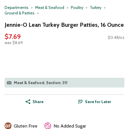
Departments
Meat & Seafood
Poultry
Turkey
Ground & Patties
Jennie-O Lean Turkey Burger Patties, 16 Ounce
$7.69
$0.48/oz
was $8.69
Meat & Seafood, Section: 311
Share
Save for Later
Gluten Free
No Added Sugar