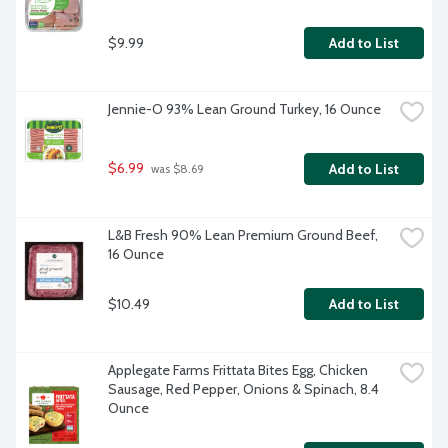
$9.99
Add to List
Jennie-O 93% Lean Ground Turkey, 16 Ounce
$6.99
Add to List
 was $8.69
L&B Fresh 90% Lean Premium Ground Beef, 
16 Ounce
$10.49
Add to List
Applegate Farms Frittata Bites Egg, Chicken 
Sausage, Red Pepper, Onions & Spinach, 8.4 
Ounce