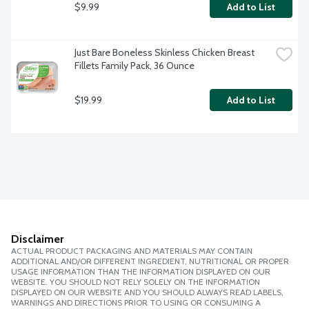
$9.99
Add to List
Just Bare Boneless Skinless Chicken Breast 
Fillets Family Pack, 36 Ounce
$19.99
Add to List
Disclaimer
ACTUAL PRODUCT PACKAGING AND MATERIALS MAY CONTAIN
ADDITIONAL AND/OR DIFFERENT INGREDIENT, NUTRITIONAL OR PROPER
USAGE INFORMATION THAN THE INFORMATION DISPLAYED ON OUR
WEBSITE. YOU SHOULD NOT RELY SOLELY ON THE INFORMATION
DISPLAYED ON OUR WEBSITE AND YOU SHOULD ALWAYS READ LABELS,
WARNINGS AND DIRECTIONS PRIOR TO USING OR CONSUMING A