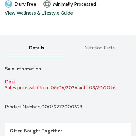
Dairy Free
Minimally Processed
View Wellness & Lifestyle Guide
Details
Nutrition Facts
Sale Information
Deal
Sales price valid from 08/06/2026 until 08/20/2026
Product Number: 
00039272000623
Often Bought Together