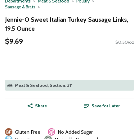
Departments
Meat & Seafood
Poultry
Sausage & Brats
Jennie-O Sweet Italian Turkey Sausage Links,
19.5 Ounce
$9.69
$0.50/oz
Meat & Seafood, Section: 311
Share
Save for Later
Gluten Free
No Added Sugar