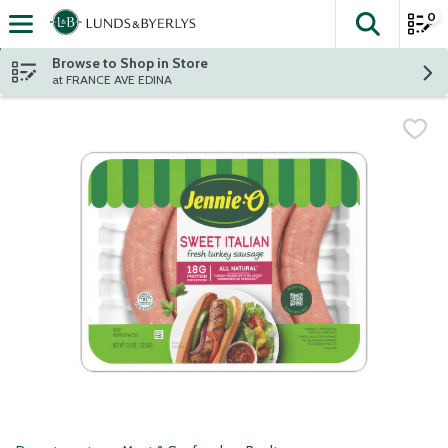
0
The fol
Skip header to page content
Browse to Shop in Store
at FRANCE AVE EDINA