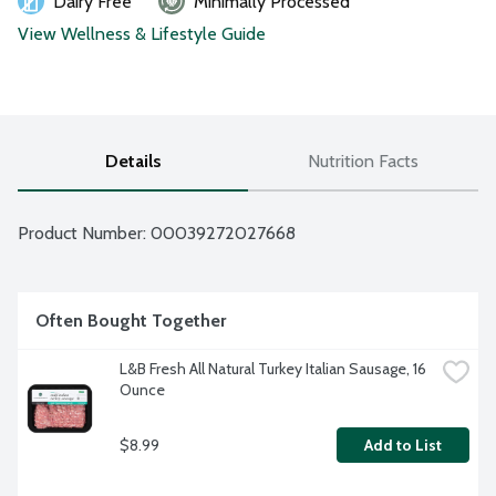
Dairy Free
Minimally Processed
View Wellness & Lifestyle Guide
Details
Nutrition Facts
Product Number: 
00039272027668
Often Bought Together
L&B Fresh All Natural Turkey Italian Sausage, 16 
Ounce
$8.99
Add to List