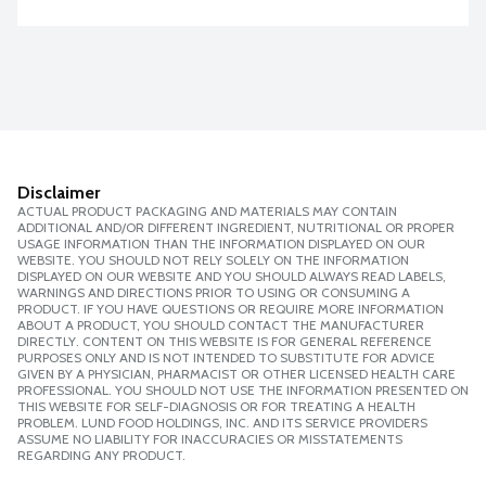
Disclaimer
ACTUAL PRODUCT PACKAGING AND MATERIALS MAY CONTAIN
ADDITIONAL AND/OR DIFFERENT INGREDIENT, NUTRITIONAL OR PROPER
USAGE INFORMATION THAN THE INFORMATION DISPLAYED ON OUR
WEBSITE. YOU SHOULD NOT RELY SOLELY ON THE INFORMATION
DISPLAYED ON OUR WEBSITE AND YOU SHOULD ALWAYS READ LABELS,
WARNINGS AND DIRECTIONS PRIOR TO USING OR CONSUMING A
PRODUCT. IF YOU HAVE QUESTIONS OR REQUIRE MORE INFORMATION
ABOUT A PRODUCT, YOU SHOULD CONTACT THE MANUFACTURER
DIRECTLY. CONTENT ON THIS WEBSITE IS FOR GENERAL REFERENCE
PURPOSES ONLY AND IS NOT INTENDED TO SUBSTITUTE FOR ADVICE
GIVEN BY A PHYSICIAN, PHARMACIST OR OTHER LICENSED HEALTH CARE
PROFESSIONAL. YOU SHOULD NOT USE THE INFORMATION PRESENTED ON
THIS WEBSITE FOR SELF-DIAGNOSIS OR FOR TREATING A HEALTH
PROBLEM. LUND FOOD HOLDINGS, INC. AND ITS SERVICE PROVIDERS
ASSUME NO LIABILITY FOR INACCURACIES OR MISSTATEMENTS
REGARDING ANY PRODUCT.