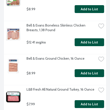
$8.99
Add to List
Bell & Evans Boneless Skinless Chicken 
Breasts, 1.38 Pound
$12.41 avg/ea
Add to List
Bell & Evans Ground Chicken, 16 Ounce
$8.99
Add to List
L&B Fresh All Natural Ground Turkey, 16 Ounce
$7.99
Add to List