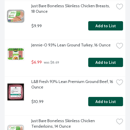
Just Bare Boneless Skinless Chicken Breasts, 
18 Ounce
$9.99
Add to List
Jennie-O 93% Lean Ground Turkey, 16 Ounce
$6.99
Add to List
 was $8.69
L&B Fresh 93% Lean Premium Ground Beef, 16 
Ounce
$10.99
Add to List
Just Bare Boneless Skinless Chicken 
Tenderloins, 14 Ounce