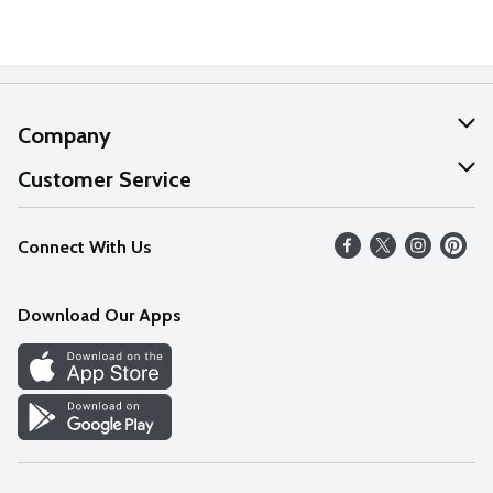
Company
About Us
Customer Service
Our Values
Help
Connect With Us
Careers
FAQs
News
Download Our Apps
Discover
Find a Store