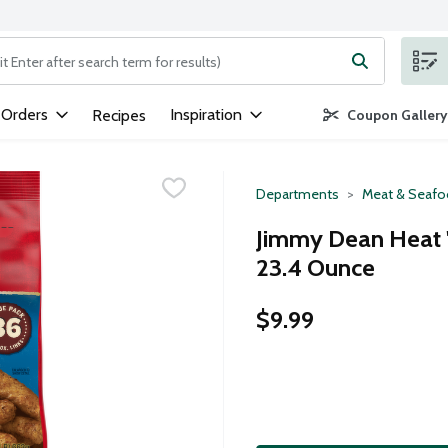
ng text field is used to search for items. Type your search term to
 Orders
Inspiration
Recipes
Coupon Gallery
Departments
Meat & Seaf
Jimmy Dean Heat '
23.4 Ounce
$9.99