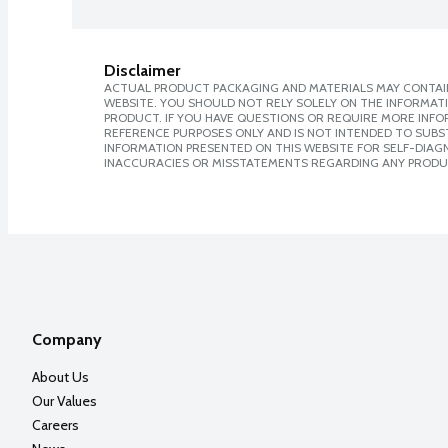
Disclaimer
ACTUAL PRODUCT PACKAGING AND MATERIALS MAY CONTAIN
WEBSITE. YOU SHOULD NOT RELY SOLELY ON THE INFORMAT
PRODUCT. IF YOU HAVE QUESTIONS OR REQUIRE MORE INF
REFERENCE PURPOSES ONLY AND IS NOT INTENDED TO SUBST
INFORMATION PRESENTED ON THIS WEBSITE FOR SELF-DIAGNO
INACCURACIES OR MISSTATEMENTS REGARDING ANY PRODU
Company
About Us
Our Values
Careers