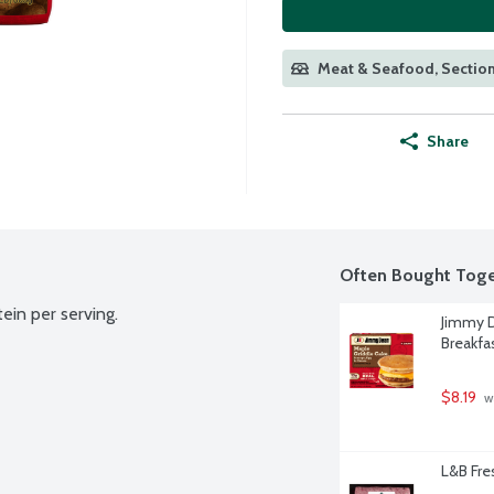
Meat & Seafood, Section
Share
Often Bought Toge
ein per serving.
Jimmy D
Breakfa
$8.19
 w
L&B Fr