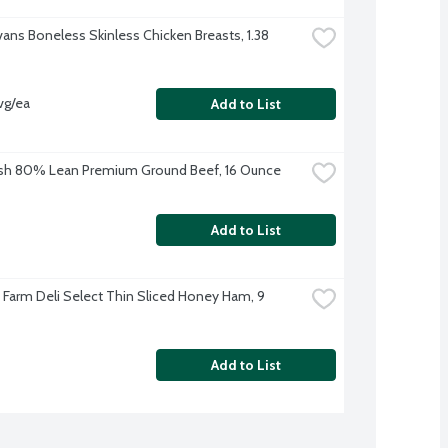
vans Boneless Skinless Chicken Breasts, 1.38 
vg/ea
Add to List
sh 80% Lean Premium Ground Beef, 16 Ounce
Add to List
e Farm Deli Select Thin Sliced Honey Ham, 9 
Add to List