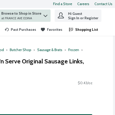
Find a Store
Careers
Contact Us
Browse to Shop in Store
Hi Guest
 find items.
Sign In or Register
at FRANCE AVE EDINA
Past Purchases
Favorites
Shopping List
.
ood
Butcher Shop
Sausage & Brats
Frozen
n Serve Original Sausage Links,
$0.43/oz