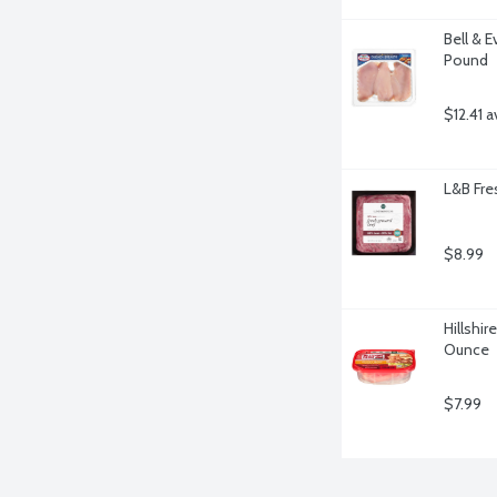
Bell & E
Pound
$12.41 a
L&B Fre
$8.99
Hillshir
Ounce
$7.99