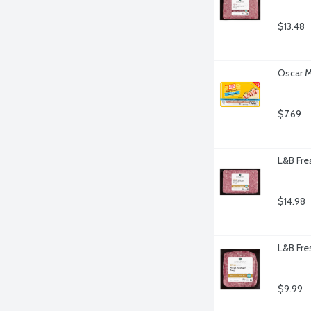
$13.48
Oscar M
$7.69
L&B Fre
$14.98
L&B Fre
$9.99