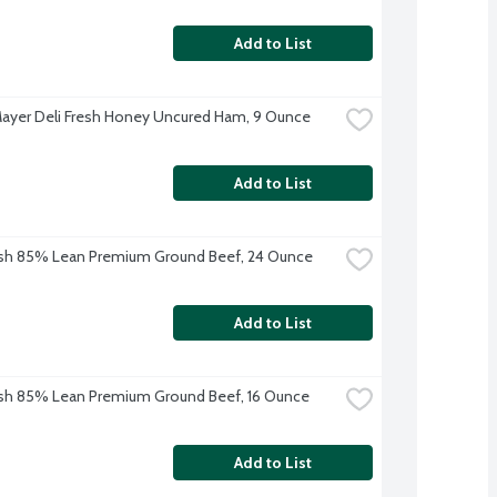
Add to List
ayer Deli Fresh Honey Uncured Ham, 9 Ounce
Add to List
sh 85% Lean Premium Ground Beef, 24 Ounce
Add to List
sh 85% Lean Premium Ground Beef, 16 Ounce
Add to List