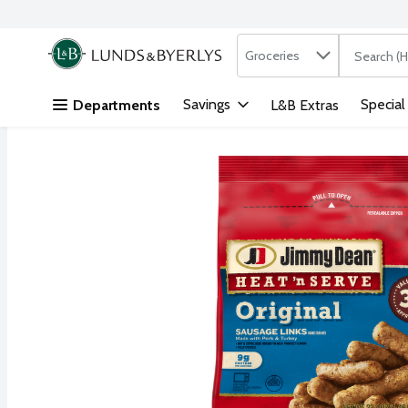
Search in
.
Groceries
The followi
Skip header to page content
Savings
Special
Departments
L&B Extras