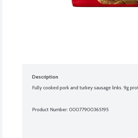
Description
Fully cooked pork and turkey sausage links. 9g prot
Product Number: 
00077900365195