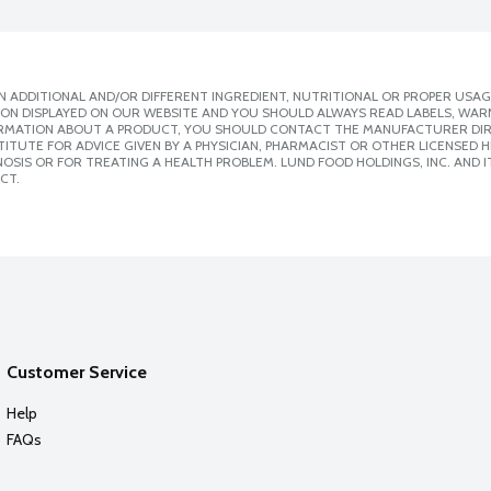
 ADDITIONAL AND/OR DIFFERENT INGREDIENT, NUTRITIONAL OR PROPER USAG
ION DISPLAYED ON OUR WEBSITE AND YOU SHOULD ALWAYS READ LABELS, WAR
ORMATION ABOUT A PRODUCT, YOU SHOULD CONTACT THE MANUFACTURER DIRE
ITUTE FOR ADVICE GIVEN BY A PHYSICIAN, PHARMACIST OR OTHER LICENSED
SIS OR FOR TREATING A HEALTH PROBLEM. LUND FOOD HOLDINGS, INC. AND IT
CT.
Customer Service
Help
FAQs