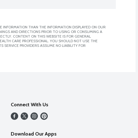
E INFORMATION THAN THE INFORMATION DISPLAYED ON OUR
NINGS AND DIRECTIONS PRIOR TO USING OR CONSUMING A
CTLY. CONTENT ON THIS WEBSITE IS FOR GENERAL
 HEALTH CARE PROFESSIONAL. YOU SHOULD NOT USE THE
S SERVICE PROVIDERS ASSUME NO LIABILITY FOR
Connect With Us
Download Our Apps