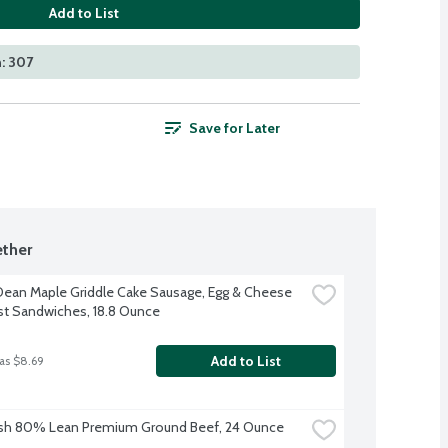
Add to List
: 307
Save for Later
ther
ean Maple Griddle Cake Sausage, Egg & Cheese 
st Sandwiches, 18.8 Ounce
Add to List
as $8.69
esh 80% Lean Premium Ground Beef, 24 Ounce