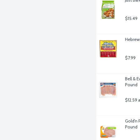
$15.49
Hebrew 
$7.99
Bell & 
Pound
$12.59 
Gold'n P
Pound