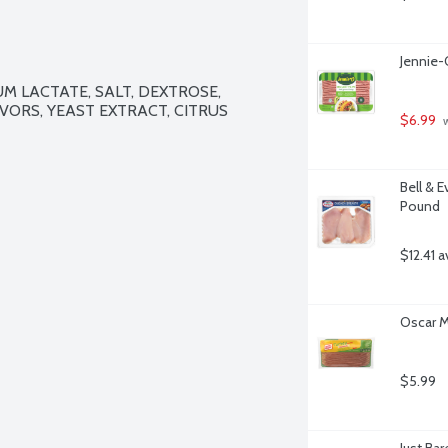
Jennie-
 LACTATE, SALT, DEXTROSE, 
VORS, YEAST EXTRACT, CITRUS 
$6.99
 
Bell & E
Pound
$12.41 a
Oscar M
$5.99
Just Ba