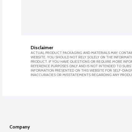
Disclaimer
ACTUAL PRODUCT PACKAGING AND MATERIALS MAY CONTAIN
WEBSITE. YOU SHOULD NOT RELY SOLELY ON THE INFORMAT
PRODUCT. IF YOU HAVE QUESTIONS OR REQUIRE MORE INF
REFERENCE PURPOSES ONLY AND IS NOT INTENDED TO SUBST
INFORMATION PRESENTED ON THIS WEBSITE FOR SELF-DIAGNO
INACCURACIES OR MISSTATEMENTS REGARDING ANY PRODU
Company