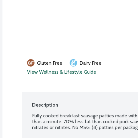
Gluten Free
Dairy Free
View Wellness & Lifestyle Guide
Description
Fully cooked breakfast sausage patties made with
than a minute. 70% less fat than cooked pork sausag
nitrates or nitrites. No MSG. (8) patties per packag