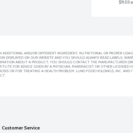
$11.03 
 ADDITIONAL AND/OR DIFFERENT INGREDIENT, NUTRITIONAL OR PROPER USAG
ION DISPLAYED ON OUR WEBSITE AND YOU SHOULD ALWAYS READ LABELS, WAR
ORMATION ABOUT A PRODUCT, YOU SHOULD CONTACT THE MANUFACTURER DIRE
ITUTE FOR ADVICE GIVEN BY A PHYSICIAN, PHARMACIST OR OTHER LICENSED
SIS OR FOR TREATING A HEALTH PROBLEM. LUND FOOD HOLDINGS, INC. AND IT
CT.
Customer Service