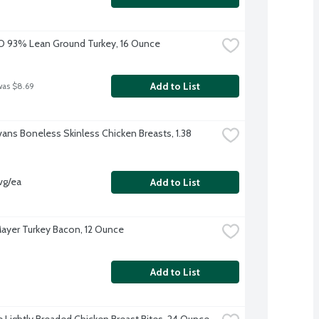
O 93% Lean Ground Turkey, 16 Ounce
Add to List
was $8.69
vans Boneless Skinless Chicken Breasts, 1.38 
vg/ea
Add to List
ayer Turkey Bacon, 12 Ounce
Add to List
re Lightly Breaded Chicken Breast Bites, 24 Ounce