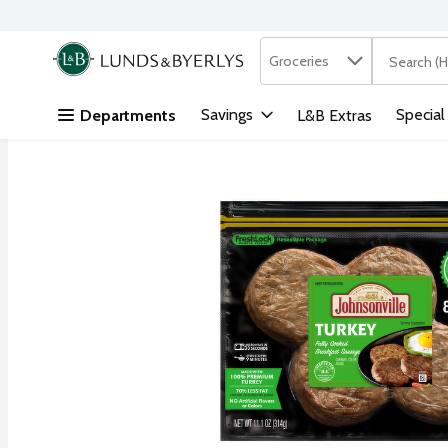
Search in
.
Groceries
The followi
Skip header to page content
Savings
Special
Departments
L&B Extras