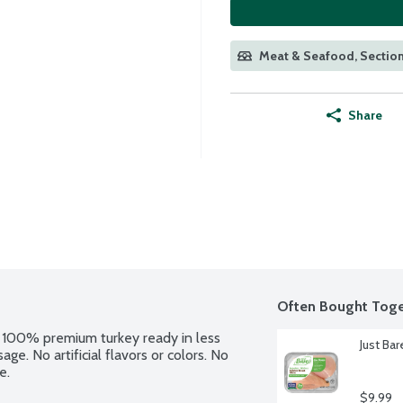
Meat & Seafood, Section
Share
Often Bought Toge
 100% premium turkey ready in less 
Just Ba
e. No artificial flavors or colors. No 
e.
$9.99