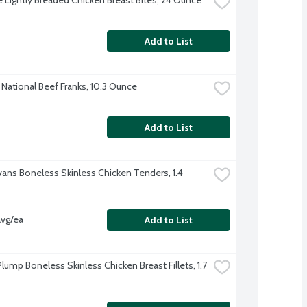
Add to List
National Beef Franks, 10.3 Ounce
Add to List
Evans Boneless Skinless Chicken Tenders, 1.4 
avg/ea
Add to List
lump Boneless Skinless Chicken Breast Fillets, 1.7 