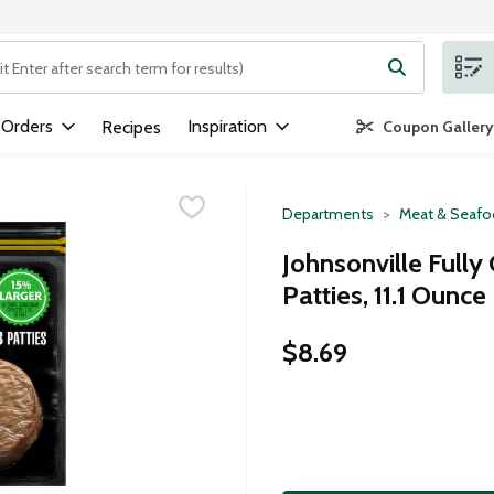
ng text field is used to search for items. Type your search term to
 Orders
Inspiration
Recipes
Coupon Gallery
Departments
Meat & Seaf
Johnsonville Full
Patties, 11.1 Ounce
$8.69