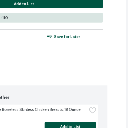
Add to List
: 110
Save for Later
ther
re Boneless Skinless Chicken Breasts, 18 Ounce
Add to List