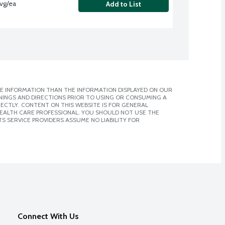
avg/ea
Add to List
E INFORMATION THAN THE INFORMATION DISPLAYED ON OUR
NINGS AND DIRECTIONS PRIOR TO USING OR CONSUMING A
CTLY. CONTENT ON THIS WEBSITE IS FOR GENERAL
 HEALTH CARE PROFESSIONAL. YOU SHOULD NOT USE THE
S SERVICE PROVIDERS ASSUME NO LIABILITY FOR
Connect With Us