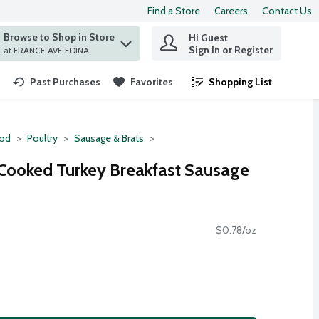
Find a Store
Careers
Contact Us
Browse to Shop in Store
Hi Guest
 find items.
Sign In or Register
at FRANCE AVE EDINA
Past Purchases
Favorites
Shopping List
.
ood
Poultry
Sausage & Brats
y Cooked Turkey Breakfast Sausage
$0.78/oz