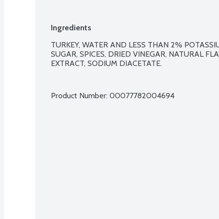
Ingredients
TURKEY, WATER AND LESS THAN 2% POTASSIUM
SUGAR, SPICES, DRIED VINEGAR, NATURAL FLA
EXTRACT, SODIUM DIACETATE.

Product Number: 
00077782004694