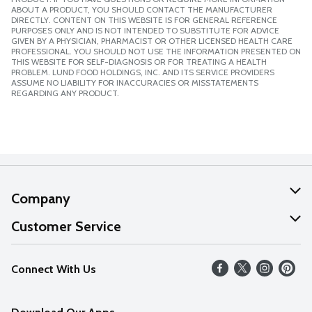
ABOUT A PRODUCT, YOU SHOULD CONTACT THE MANUFACTURER
DIRECTLY. CONTENT ON THIS WEBSITE IS FOR GENERAL REFERENCE
PURPOSES ONLY AND IS NOT INTENDED TO SUBSTITUTE FOR ADVICE
GIVEN BY A PHYSICIAN, PHARMACIST OR OTHER LICENSED HEALTH CARE
PROFESSIONAL. YOU SHOULD NOT USE THE INFORMATION PRESENTED ON
THIS WEBSITE FOR SELF-DIAGNOSIS OR FOR TREATING A HEALTH
PROBLEM. LUND FOOD HOLDINGS, INC. AND ITS SERVICE PROVIDERS
ASSUME NO LIABILITY FOR INACCURACIES OR MISSTATEMENTS
REGARDING ANY PRODUCT.
Company
About Us
Customer Service
Our Values
Help
Connect With Us
Careers
FAQs
News