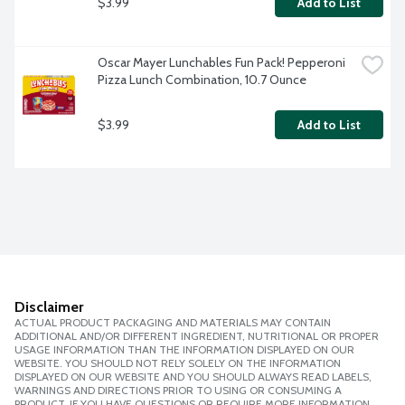
$3.99
Add to List
Oscar Mayer Lunchables Fun Pack! Pepperoni 
Pizza Lunch Combination, 10.7 Ounce
$3.99
Add to List
Disclaimer
ACTUAL PRODUCT PACKAGING AND MATERIALS MAY CONTAIN
ADDITIONAL AND/OR DIFFERENT INGREDIENT, NUTRITIONAL OR PROPER
USAGE INFORMATION THAN THE INFORMATION DISPLAYED ON OUR
WEBSITE. YOU SHOULD NOT RELY SOLELY ON THE INFORMATION
DISPLAYED ON OUR WEBSITE AND YOU SHOULD ALWAYS READ LABELS,
WARNINGS AND DIRECTIONS PRIOR TO USING OR CONSUMING A
PRODUCT. IF YOU HAVE QUESTIONS OR REQUIRE MORE INFORMATION