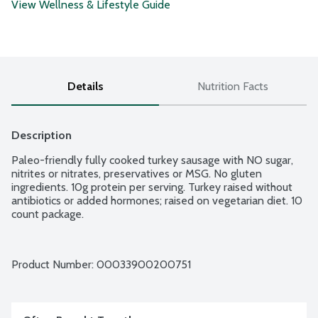
View Wellness & Lifestyle Guide
Details
Nutrition Facts
Description
Paleo-friendly fully cooked turkey sausage with NO sugar, 
nitrites or nitrates, preservatives or MSG. No gluten 
ingredients. 10g protein per serving. Turkey raised without 
antibiotics or added hormones; raised on vegetarian diet. 10 
count package.
Product Number: 
00033900200751