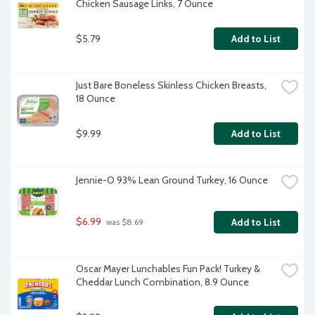
Chicken Sausage Links, 7 Ounce
$5.79
Add to List
Just Bare Boneless Skinless Chicken Breasts, 
18 Ounce
$9.99
Add to List
Jennie-O 93% Lean Ground Turkey, 16 Ounce
$6.99
Add to List
 was $8.69
Oscar Mayer Lunchables Fun Pack! Turkey & 
Cheddar Lunch Combination, 8.9 Ounce