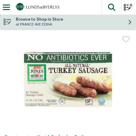
0
The fol
Skip header to page content
Browse to Shop in Store
at FRANCE AVE EDINA