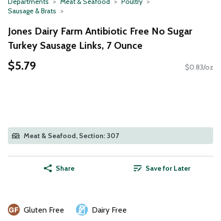
Departments
Meat & Seafood
Poultry
Sausage & Brats
Jones Dairy Farm Antibiotic Free No Sugar
Turkey Sausage Links, 7 Ounce
$5.79
$0.83/oz
Meat & Seafood, Section: 307
Share
Save for Later
Gluten Free
Dairy Free