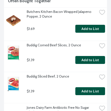
Often Bought Together
Butchers Kitchen Bacon Wrapped Jalapeno 
Popper, 2 Ounce
$1.69
Add to List
Buddig Corned Beef Slices, 2 Ounce
$1.39
Add to List
Buddig Sliced Beef, 2 Ounce
$1.39
Add to List
Jones Dairy Farm Antibiotic Free No Sugar 