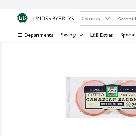
Search in
.
Groceries
The followi
Skip header to page content
Savings
Special
Departments
L&B Extras