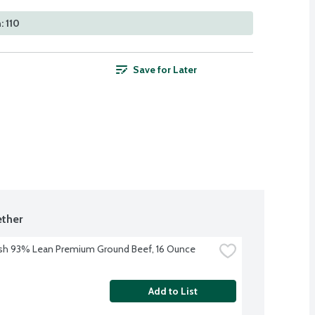
: 110
Save for Later
ther
sh 93% Lean Premium Ground Beef, 16 Ounce
Add to List