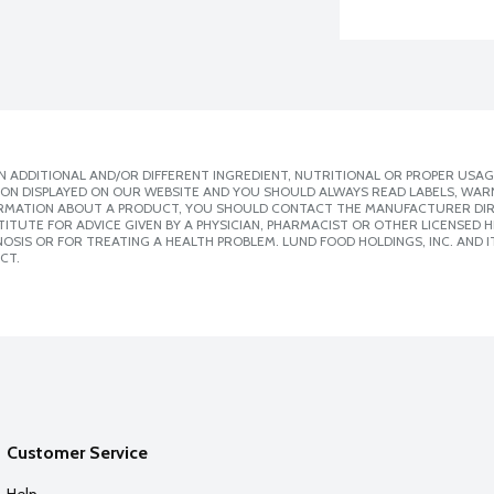
 ADDITIONAL AND/OR DIFFERENT INGREDIENT, NUTRITIONAL OR PROPER USAG
ION DISPLAYED ON OUR WEBSITE AND YOU SHOULD ALWAYS READ LABELS, WAR
ORMATION ABOUT A PRODUCT, YOU SHOULD CONTACT THE MANUFACTURER DIRE
ITUTE FOR ADVICE GIVEN BY A PHYSICIAN, PHARMACIST OR OTHER LICENSED
SIS OR FOR TREATING A HEALTH PROBLEM. LUND FOOD HOLDINGS, INC. AND IT
CT.
Customer Service
Help