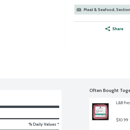
Meat & Seafood, Section
Share
Often Bought Toge
L&B Fre
$10.99
% Daily Values *