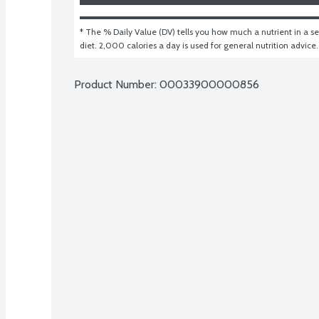
* The % Daily Value (DV) tells you how much a nutrient in a ser
diet. 2,000 calories a day is used for general nutrition advice.
Product Number: 
00033900000856