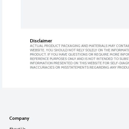
Disclaimer
ACTUAL PRODUCT PACKAGING AND MATERIALS MAY CONTAIN
WEBSITE. YOU SHOULD NOT RELY SOLELY ON THE INFORMAT
PRODUCT. IF YOU HAVE QUESTIONS OR REQUIRE MORE INF
REFERENCE PURPOSES ONLY AND IS NOT INTENDED TO SUBST
INFORMATION PRESENTED ON THIS WEBSITE FOR SELF-DIAGNO
INACCURACIES OR MISSTATEMENTS REGARDING ANY PRODU
Company
About Us