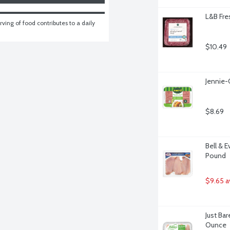
L&B Fre
ving of food contributes to a daily 
$10.49
Jennie-
$8.69
Bell & E
Pound
$9.65 a
Just Bar
Ounce