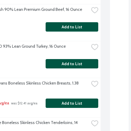
sh 90% Lean Premium Ground Beef, 16 Ounce
Add to List
O 93% Lean Ground Turkey, 16 Ounce
Add to List
vans Boneless Skinless Chicken Breasts, 1.38 
vg/ea
Add to List
 was $12.41 avg/ea
e Boneless Skinless Chicken Tenderloins, 14 