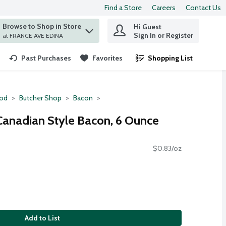
Find a Store
Careers
Contact Us
Browse to Shop in Store
Hi Guest
 find items.
Sign In or Register
at FRANCE AVE EDINA
Past Purchases
Favorites
Shopping List
.
ood
Butcher Shop
Bacon
Canadian Style Bacon, 6 Ounce
$0.83/oz
Add to List