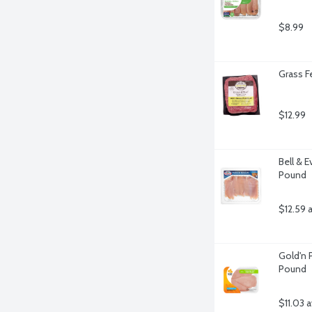
$8.99
Grass F
$12.99
Bell & 
Pound
$12.59 
Gold'n P
Pound
$11.03 