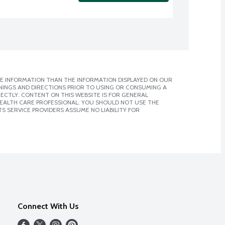
E INFORMATION THAN THE INFORMATION DISPLAYED ON OUR
NINGS AND DIRECTIONS PRIOR TO USING OR CONSUMING A
CTLY. CONTENT ON THIS WEBSITE IS FOR GENERAL
 HEALTH CARE PROFESSIONAL. YOU SHOULD NOT USE THE
S SERVICE PROVIDERS ASSUME NO LIABILITY FOR
Connect With Us