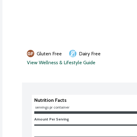
Gluten Free
Dairy Free
View Wellness & Lifestyle Guide
Nutrition Facts
 servings pr container
Amount Per Serving