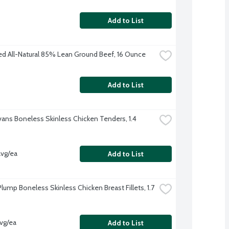
Add to List
ed All-Natural 85% Lean Ground Beef, 16 Ounce
Add to List
Evans Boneless Skinless Chicken Tenders, 1.4 
avg/ea
Add to List
lump Boneless Skinless Chicken Breast Fillets, 1.7 
avg/ea
Add to List