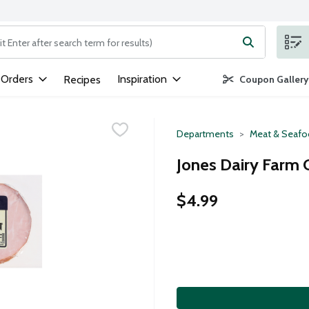
ng text field is used to search for items. Type your search term to
 Orders
Inspiration
Recipes
Coupon Gallery
Departments
Meat & Seaf
Jones Dairy Farm 
$4.99