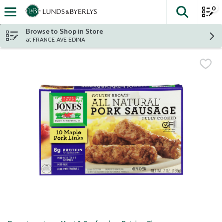
0
The fol
Skip header to page content
Browse to Shop in Store
at FRANCE AVE EDINA