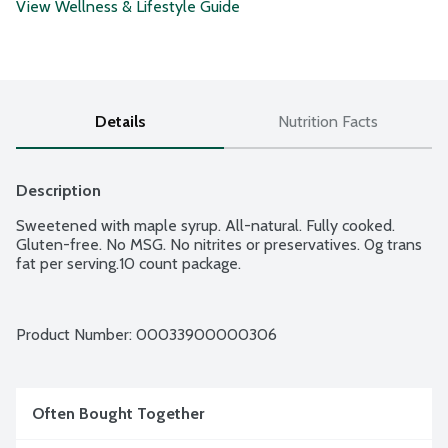
View Wellness & Lifestyle Guide
Details
Nutrition Facts
Description
Sweetened with maple syrup. All-natural. Fully cooked. 
Gluten-free. No MSG. No nitrites or preservatives. 0g trans 
fat per serving.10 count package.
Product Number: 
00033900000306
Often Bought Together