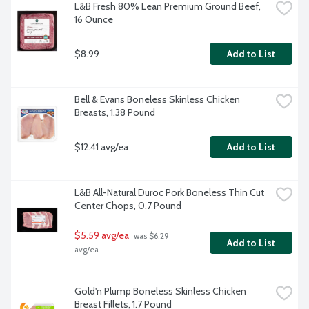
L&B Fresh 80% Lean Premium Ground Beef, 
16 Ounce
$8.99
Add to List
Bell & Evans Boneless Skinless Chicken 
Breasts, 1.38 Pound
$12.41 avg/ea
Add to List
L&B All-Natural Duroc Pork Boneless Thin Cut 
Center Chops, 0.7 Pound
$5.59 avg/ea
 was $6.29 
Add to List
avg/ea
Gold'n Plump Boneless Skinless Chicken 
Breast Fillets, 1.7 Pound