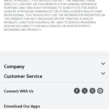
ABOUT A PRODUCT, YOU SHOULD CONTACT THE MANUFACTURER
DIRECTLY. CONTENT ON THIS WEBSITE IS FOR GENERAL REFERENCE
PURPOSES ONLY AND IS NOT INTENDED TO SUBSTITUTE FOR ADVICE
GIVEN BY A PHYSICIAN, PHARMACIST OR OTHER LICENSED HEALTH CARE
PROFESSIONAL. YOU SHOULD NOT USE THE INFORMATION PRESENTED ON
THIS WEBSITE FOR SELF-DIAGNOSIS OR FOR TREATING A HEALTH
PROBLEM. LUND FOOD HOLDINGS, INC. AND ITS SERVICE PROVIDERS
ASSUME NO LIABILITY FOR INACCURACIES OR MISSTATEMENTS
REGARDING ANY PRODUCT.
Company
About Us
Customer Service
Our Values
Help
Connect With Us
Careers
FAQs
News
Download Our Apps