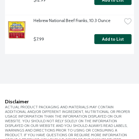
Add to List
Hebrew National Beef Franks, 10.3 Ounce
$7.99
Add to List
Disclaimer
ACTUAL PRODUCT PACKAGING AND MATERIALS MAY CONTAIN
ADDITIONAL AND/OR DIFFERENT INGREDIENT, NUTRITIONAL OR PROPER
USAGE INFORMATION THAN THE INFORMATION DISPLAYED ON OUR
WEBSITE. YOU SHOULD NOT RELY SOLELY ON THE INFORMATION
DISPLAYED ON OUR WEBSITE AND YOU SHOULD ALWAYS READ LABELS,
WARNINGS AND DIRECTIONS PRIOR TO USING OR CONSUMING A
PRODUCT. IF YOU HAVE QUESTIONS OR REQUIRE MORE INFORMATION