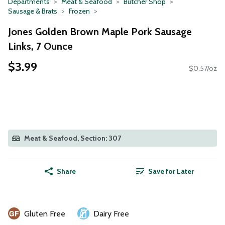
Departments
Meat & Seafood
Butcher Shop
Sausage & Brats
Frozen
Jones Golden Brown Maple Pork Sausage
Links, 7 Ounce
$3.99
$0.57/oz
Meat & Seafood, Section: 307
Share
Save for Later
Gluten Free
Dairy Free