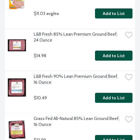
$11.03 avg/ea
Add to List
L&B Fresh 85% Lean Premium Ground Beef, 
24 Ounce
$14.98
Add to List
L&B Fresh 90% Lean Premium Ground Beef, 
16 Ounce
$10.49
Add to List
Grass Fed All-Natural 85% Lean Ground Beef, 
16 Ounce
$12.99