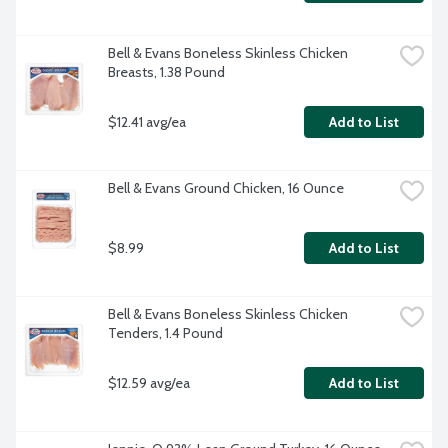
Bell & Evans Boneless Skinless Chicken 
Breasts, 1.38 Pound
$12.41 avg/ea
Add to List
Bell & Evans Ground Chicken, 16 Ounce
$8.99
Add to List
Bell & Evans Boneless Skinless Chicken 
Tenders, 1.4 Pound
$12.59 avg/ea
Add to List