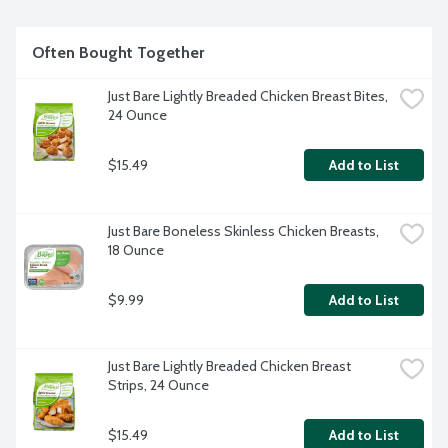
Because when it comes to chicken, Bare is better.
Often Bought Together
Just Bare Lightly Breaded Chicken Breast Bites, 
24 Ounce
$15.49
Add to List
Just Bare Boneless Skinless Chicken Breasts, 
18 Ounce
$9.99
Add to List
Just Bare Lightly Breaded Chicken Breast 
Strips, 24 Ounce
$15.49
Add to List