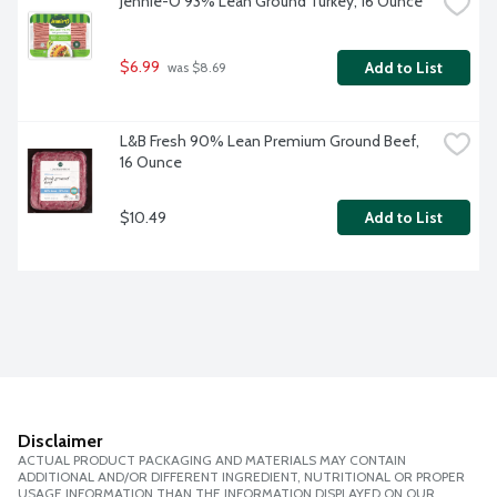
Jennie-O 93% Lean Ground Turkey, 16 Ounce
$6.99
Add to List
 was $8.69
L&B Fresh 90% Lean Premium Ground Beef, 
16 Ounce
$10.49
Add to List
Disclaimer
ACTUAL PRODUCT PACKAGING AND MATERIALS MAY CONTAIN
ADDITIONAL AND/OR DIFFERENT INGREDIENT, NUTRITIONAL OR PROPER
USAGE INFORMATION THAN THE INFORMATION DISPLAYED ON OUR