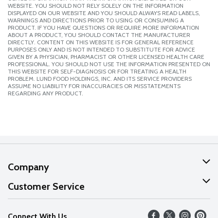
WEBSITE. YOU SHOULD NOT RELY SOLELY ON THE INFORMATION
DISPLAYED ON OUR WEBSITE AND YOU SHOULD ALWAYS READ LABELS,
WARNINGS AND DIRECTIONS PRIOR TO USING OR CONSUMING A
PRODUCT. IF YOU HAVE QUESTIONS OR REQUIRE MORE INFORMATION
ABOUT A PRODUCT, YOU SHOULD CONTACT THE MANUFACTURER
DIRECTLY. CONTENT ON THIS WEBSITE IS FOR GENERAL REFERENCE
PURPOSES ONLY AND IS NOT INTENDED TO SUBSTITUTE FOR ADVICE
GIVEN BY A PHYSICIAN, PHARMACIST OR OTHER LICENSED HEALTH CARE
PROFESSIONAL. YOU SHOULD NOT USE THE INFORMATION PRESENTED ON
THIS WEBSITE FOR SELF-DIAGNOSIS OR FOR TREATING A HEALTH
PROBLEM. LUND FOOD HOLDINGS, INC. AND ITS SERVICE PROVIDERS
ASSUME NO LIABILITY FOR INACCURACIES OR MISSTATEMENTS
REGARDING ANY PRODUCT.
Company
About Us
Customer Service
Our Values
Help
Connect With Us