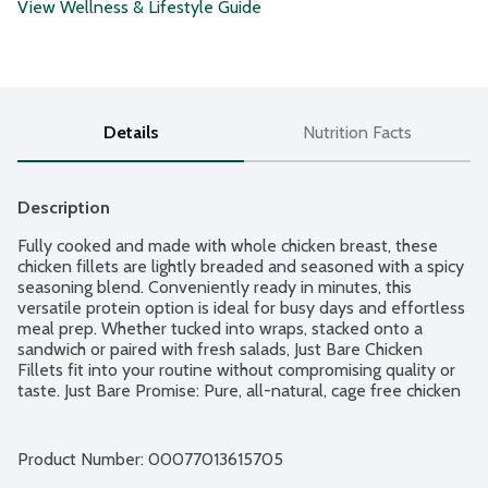
View Wellness & Lifestyle Guide
Details
Nutrition Facts
Description
Fully cooked and made with whole chicken breast, these 
chicken fillets are lightly breaded and seasoned with a spicy 
seasoning blend. Conveniently ready in minutes, this 
versatile protein option is ideal for busy days and effortless 
meal prep. Whether tucked into wraps, stacked onto a 
sandwich or paired with fresh salads, Just Bare Chicken 
Fillets fit into your routine without compromising quality or 
taste. Just Bare Promise: Pure, all-natural, cage free chicken 
raised on American farms with no added hormones or 
steroids, no antibiotics, no artificial ingredients or additives 
and no preservatives. No exceptions. Just Bare stands firm 
Product Number: 
00077013615705
in their commitment that quality and transparency matter. 