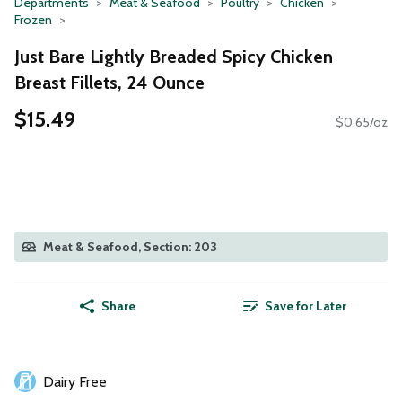
Departments
Meat & Seafood
Poultry
Chicken
Frozen
Just Bare Lightly Breaded Spicy Chicken
Breast Fillets, 24 Ounce
$15.49
$0.65/oz
Meat & Seafood, Section: 203
Share
Save for Later
Dairy Free