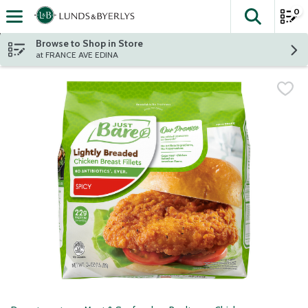
0
The fol
Skip header to page content
Browse to Shop in Store
at FRANCE AVE EDINA