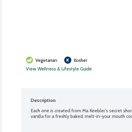
Vegetarian
Kosher
View Wellness & Lifestyle Guide
Description
Each one is created from Ma Keebler's secret shor
vanilla for a freshly baked, melt-in-your mouth coo