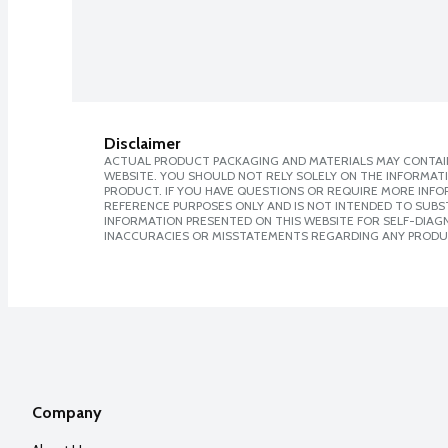
Disclaimer
ACTUAL PRODUCT PACKAGING AND MATERIALS MAY CONTAIN
WEBSITE. YOU SHOULD NOT RELY SOLELY ON THE INFORMAT
PRODUCT. IF YOU HAVE QUESTIONS OR REQUIRE MORE INF
REFERENCE PURPOSES ONLY AND IS NOT INTENDED TO SUBST
INFORMATION PRESENTED ON THIS WEBSITE FOR SELF-DIAGNO
INACCURACIES OR MISSTATEMENTS REGARDING ANY PRODU
Company