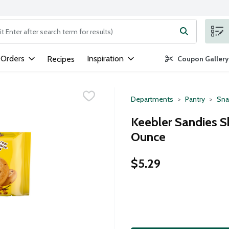
ng text field is used to search for items. Type your search term to
 Orders
Inspiration
Recipes
Coupon Gallery
Departments
Pantry
Sna
Keebler Sandies S
Ounce
$5.29