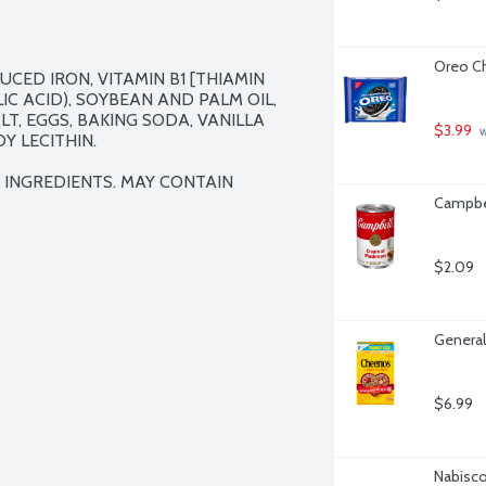
Oreo Ch
CED IRON, VITAMIN B1 [THIAMIN 
IC ACID), SOYBEAN AND PALM OIL, 
T, EGGS, BAKING SODA, VANILLA 
$3.99
 
 LECITHIN.

 INGREDIENTS. MAY CONTAIN 
Campbe
$2.09
General
$6.99
Nabisco