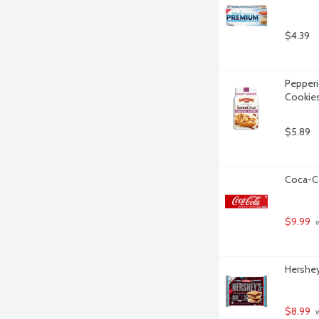
$4.39
Pepperi
Cookies
$5.89
Coca-Co
$9.99
 
Hershey
$8.99
 