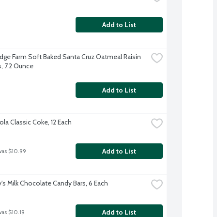
Add to List
dge Farm Soft Baked Santa Cruz Oatmeal Raisin 
, 7.2 Ounce
Add to List
la Classic Coke, 12 Each
Add to List
was $10.99
's Milk Chocolate Candy Bars, 6 Each
Add to List
was $10.19