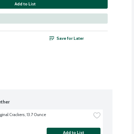
Add to List
Save for Later
ther
ginal Crackers, 13.7 Ounce
Add to List