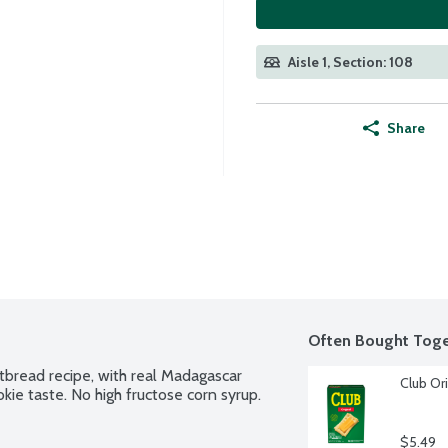
Aisle 1, Section: 108
Share
Often Bought Toge
tbread recipe, with real Madagascar 
Club Ori
kie taste. No high fructose corn syrup.
$5.49