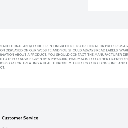
 ADDITIONAL AND/OR DIFFERENT INGREDIENT, NUTRITIONAL OR PROPER USAG
ION DISPLAYED ON OUR WEBSITE AND YOU SHOULD ALWAYS READ LABELS, WAR
ORMATION ABOUT A PRODUCT, YOU SHOULD CONTACT THE MANUFACTURER DIRE
ITUTE FOR ADVICE GIVEN BY A PHYSICIAN, PHARMACIST OR OTHER LICENSED
SIS OR FOR TREATING A HEALTH PROBLEM. LUND FOOD HOLDINGS, INC. AND IT
CT.
Customer Service