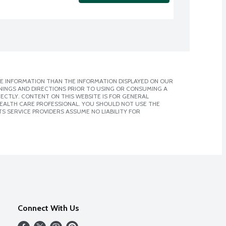
E INFORMATION THAN THE INFORMATION DISPLAYED ON OUR
NINGS AND DIRECTIONS PRIOR TO USING OR CONSUMING A
CTLY. CONTENT ON THIS WEBSITE IS FOR GENERAL
 HEALTH CARE PROFESSIONAL. YOU SHOULD NOT USE THE
S SERVICE PROVIDERS ASSUME NO LIABILITY FOR
Connect With Us