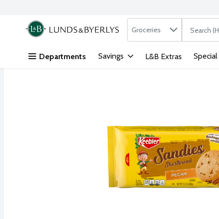
Search in
.
Groceries
The followi
Skip header to page content
Savings
Special
Departments
L&B Extras