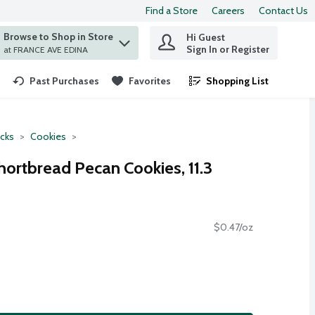
Find a Store
Careers
Contact Us
Browse to Shop in Store
Hi Guest
 find items.
Sign In or Register
at FRANCE AVE EDINA
Past Purchases
Favorites
Shopping List
.
cks
Cookies
hortbread Pecan Cookies, 11.3
$0.47/oz