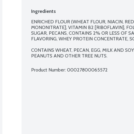
Ingredients
ENRICHED FLOUR (WHEAT FLOUR, NIACIN, REDU
MONONITRATE], VITAMIN B2 [RIBOFLAVIN], FOL
SUGAR, PECANS, CONTAINS 2% OR LESS OF SAL
FLAVORING, WHEY PROTEIN CONCENTRATE, SOY
CONTAINS WHEAT, PECAN, EGG, MILK AND SOY
PEANUTS AND OTHER TREE NUTS.
Product Number: 
00027800065572