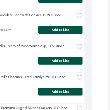
ocolate Sandwich Cookies, 13.29 Ounce
Add to List
was $5.19
ll's Cream of Mushroom Soup, 10.5 Ounce
Add to List
 Mills Cheerios Cereal Family Size, 18 Ounce
Add to List
 Premium Original Saltine Crackers, 16 Ounce