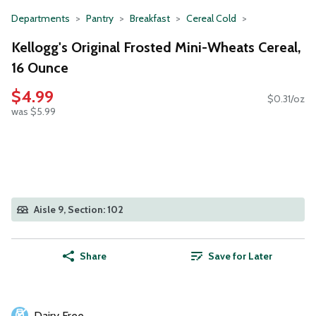
Departments
Pantry
Breakfast
Cereal Cold
Kellogg's Original Frosted Mini-Wheats Cereal,
16 Ounce
$4.99
$0.31/oz
was $5.99
Aisle 9, Section: 102
Share
Save for Later
Dairy Free