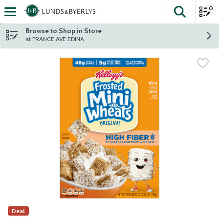
0
The fol
Skip header to page content
Browse to Shop in Store
at FRANCE AVE EDINA
Deal