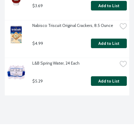
$3.69
Add to List
Nabisco Triscuit Original Crackers, 8.5 Ounce
$4.99
Add to List
L&B Spring Water, 24 Each
$5.29
Add to List