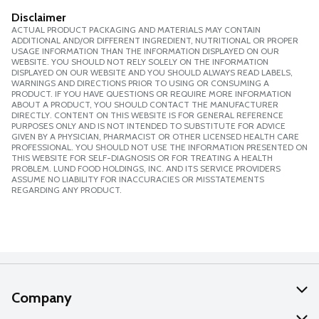
Disclaimer
ACTUAL PRODUCT PACKAGING AND MATERIALS MAY CONTAIN
ADDITIONAL AND/OR DIFFERENT INGREDIENT, NUTRITIONAL OR PROPER
USAGE INFORMATION THAN THE INFORMATION DISPLAYED ON OUR
WEBSITE. YOU SHOULD NOT RELY SOLELY ON THE INFORMATION
DISPLAYED ON OUR WEBSITE AND YOU SHOULD ALWAYS READ LABELS,
WARNINGS AND DIRECTIONS PRIOR TO USING OR CONSUMING A
PRODUCT. IF YOU HAVE QUESTIONS OR REQUIRE MORE INFORMATION
ABOUT A PRODUCT, YOU SHOULD CONTACT THE MANUFACTURER
DIRECTLY. CONTENT ON THIS WEBSITE IS FOR GENERAL REFERENCE
PURPOSES ONLY AND IS NOT INTENDED TO SUBSTITUTE FOR ADVICE
GIVEN BY A PHYSICIAN, PHARMACIST OR OTHER LICENSED HEALTH CARE
PROFESSIONAL. YOU SHOULD NOT USE THE INFORMATION PRESENTED ON
THIS WEBSITE FOR SELF-DIAGNOSIS OR FOR TREATING A HEALTH
PROBLEM. LUND FOOD HOLDINGS, INC. AND ITS SERVICE PROVIDERS
ASSUME NO LIABILITY FOR INACCURACIES OR MISSTATEMENTS
REGARDING ANY PRODUCT.
Company
About Us