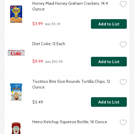
Honey Maid Honey Graham Crackers, 14.4 
Ounce
$3.99
Add to List
 was $5.39
Diet Coke, 12 Each
$9.99
Add to List
 was $10.99
Tostitos Bite Size Rounds Tortilla Chips, 12 
Ounce
$5.49
Add to List
Heinz Ketchup Squeeze Bottle, 14 Ounce