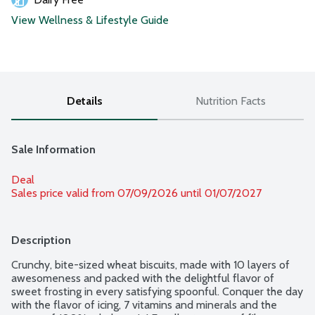
View Wellness & Lifestyle Guide
Details
Nutrition Facts
Sale Information
Deal
Sales price valid from 07/09/2026 until 01/07/2027
Description
Crunchy, bite-sized wheat biscuits, made with 10 layers of 
awesomeness and packed with the delightful flavor of 
sweet frosting in every satisfying spoonful. Conquer the day 
with the flavor of icing, 7 vitamins and minerals and the 