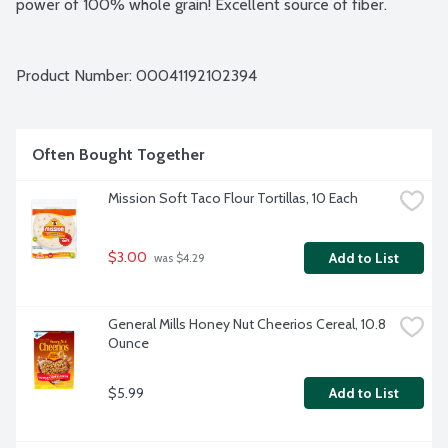
power of 100% whole grain! Excellent source of fiber.
Product Number: 
00041192102394
Often Bought Together
Mission Soft Taco Flour Tortillas, 10 Each
$3.00
Add to List
 was $4.29
General Mills Honey Nut Cheerios Cereal, 10.8 
Ounce
$5.99
Add to List