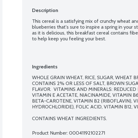
Description
This cereal is a satisfying mix of crunchy wheat an
blueberries that's sure to inspire a spring in your s
as it is delicious, this breakfast cereal contains fi
to help keep you feeling your best.
Ingredients
WHOLE GRAIN WHEAT, RICE, SUGAR, WHEAT BR
CONTAINS 2% OR LESS OF SALT, BROWN SUGA
FLAVOR.  VITAMINS AND MINERALS: REDUCED IR
VITAMIN E ACETATE, NIACINAMIDE, VITAMIN B
BETA-CAROTENE, VITAMIN B2 (RIBOFLAVIN), VI
HYDROCHLORIDE), FOLIC ACID, VITAMIN B12, VI
CONTAINS WHEAT INGREDIENTS.
Product Number: 
00041192102271