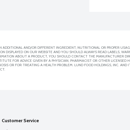
 ADDITIONAL AND/OR DIFFERENT INGREDIENT, NUTRITIONAL OR PROPER USAG
ION DISPLAYED ON OUR WEBSITE AND YOU SHOULD ALWAYS READ LABELS, WAR
ORMATION ABOUT A PRODUCT, YOU SHOULD CONTACT THE MANUFACTURER DIRE
ITUTE FOR ADVICE GIVEN BY A PHYSICIAN, PHARMACIST OR OTHER LICENSED
SIS OR FOR TREATING A HEALTH PROBLEM. LUND FOOD HOLDINGS, INC. AND IT
CT.
Customer Service