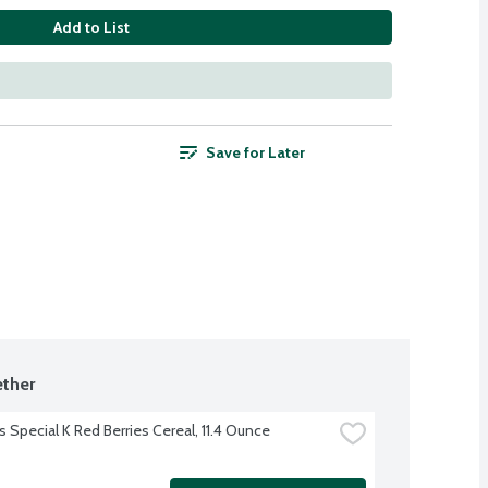
Add to List
Save for Later
ther
s Special K Red Berries Cereal, 11.4 Ounce