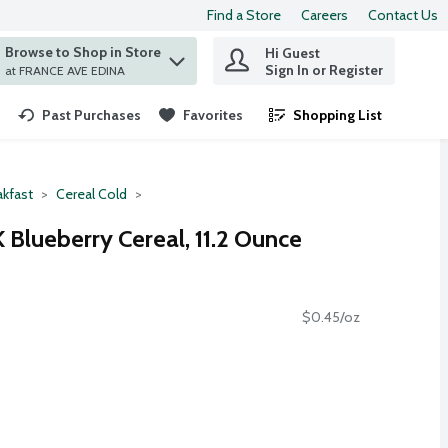
Find a Store
Careers
Contact Us
Browse to Shop in Store
Hi Guest
 find items.
Sign In or Register
at FRANCE AVE EDINA
Past Purchases
Favorites
Shopping List
.
akfast
Cereal Cold
K Blueberry Cereal, 11.2 Ounce
$0.45/oz