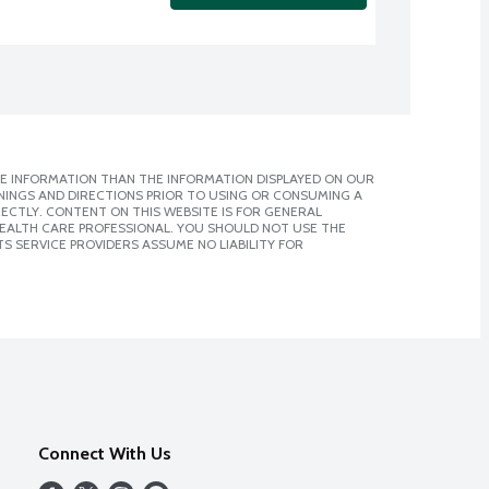
E INFORMATION THAN THE INFORMATION DISPLAYED ON OUR
NINGS AND DIRECTIONS PRIOR TO USING OR CONSUMING A
CTLY. CONTENT ON THIS WEBSITE IS FOR GENERAL
 HEALTH CARE PROFESSIONAL. YOU SHOULD NOT USE THE
S SERVICE PROVIDERS ASSUME NO LIABILITY FOR
Connect With Us