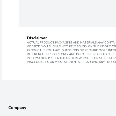
Disclaimer
ACTUAL PRODUCT PACKAGING AND MATERIALS MAY CONTAIN
WEBSITE. YOU SHOULD NOT RELY SOLELY ON THE INFORMAT
PRODUCT. IF YOU HAVE QUESTIONS OR REQUIRE MORE INF
REFERENCE PURPOSES ONLY AND IS NOT INTENDED TO SUBST
INFORMATION PRESENTED ON THIS WEBSITE FOR SELF-DIAGNO
INACCURACIES OR MISSTATEMENTS REGARDING ANY PRODU
Company