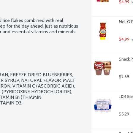
$4.99
 
d rice flakes combined with real 
Mel-O P
tep for the day ahead. Just as nutritious 
ber and essential vitamins and minerals 
$4.99
 
Snack P
AN, FREEZE DRIED BLUEBERRIES, 
$2.69
R SYRUP, NATURAL FLAVOR, MALT 
ON, VITAMIN C (ASCORBIC ACID), 
6 (PYRIDOXINE HYDROCHLORIDE), 
L&B Spr
TAMIN B1 (THIAMIN 
TAMIN D3.

$5.29