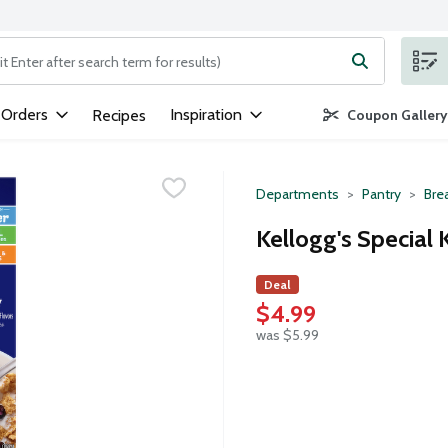
ng text field is used to search for items. Type your search term to
 Orders
Inspiration
Recipes
Coupon Gallery
Departments
Pantry
Bre
Kellogg's Special 
Deal
$4.99
was $5.99