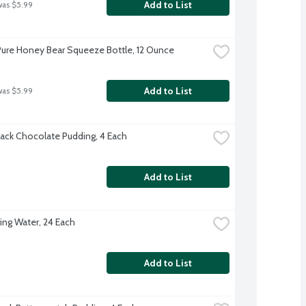
Add to List
was $5.99
ure Honey Bear Squeeze Bottle, 12 Ounce
Add to List
was $5.99
ack Chocolate Pudding, 4 Each
Add to List
ing Water, 24 Each
Add to List