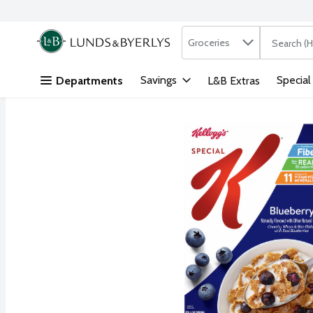
Search in
.
Groceries
The followi
Skip header to page content
Savings
Special
Departments
L&B Extras