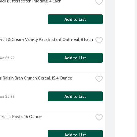
ack Butterscotch Pudding, 4 Each
Add to List
Fruit & Cream Variety Pack Instant Oatmeal, 8 Each
Add to List
was $5.99
s Raisin Bran Crunch Cereal, 15.4 Ounce
Add to List
was $5.99
usilli Pasta, 16 Ounce
Add to List