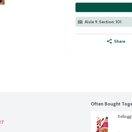
Aisle 9, Section: 101
Share
Often Bought Toge
Kellogg'
27