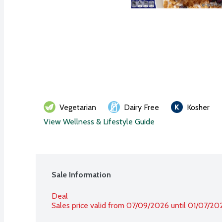
Vegetarian
Dairy Free
Kosher
View Wellness & Lifestyle Guide
Sale Information
Deal
Sales price valid from 07/09/2026 until 01/07/20