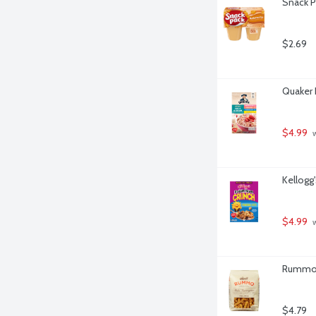
Snack P
$2.69
Quaker 
$4.99
 
Kellogg'
$4.99
 
Rummo F
$4.79