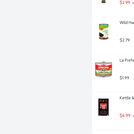
$2.99
 
Wild Ha
$2.79
La Pref
$1.99
Kettle 
$6.99
 