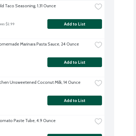
ild Taco Seasoning, 1.31 Ounce
Add to List
was $2.99
omemade Marinara Pasta Sauce, 24 Ounce
Add to List
tchen Unsweetened Coconut Milk, 14 Ounce
Add to List
Tomato Paste Tube, 4.9 Ounce