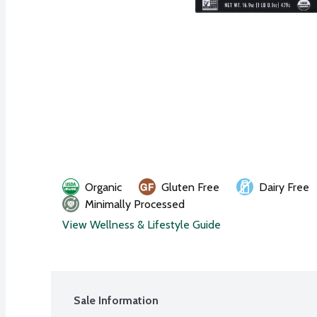
Organic
Gluten Free
Dairy Free
Minimally Processed
View Wellness & Lifestyle Guide
Sale Information