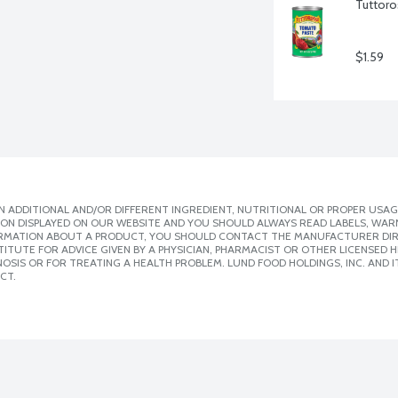
Tuttoro
$1.59
 ADDITIONAL AND/OR DIFFERENT INGREDIENT, NUTRITIONAL OR PROPER USAG
ION DISPLAYED ON OUR WEBSITE AND YOU SHOULD ALWAYS READ LABELS, WAR
ORMATION ABOUT A PRODUCT, YOU SHOULD CONTACT THE MANUFACTURER DIRE
ITUTE FOR ADVICE GIVEN BY A PHYSICIAN, PHARMACIST OR OTHER LICENSED
SIS OR FOR TREATING A HEALTH PROBLEM. LUND FOOD HOLDINGS, INC. AND IT
CT.