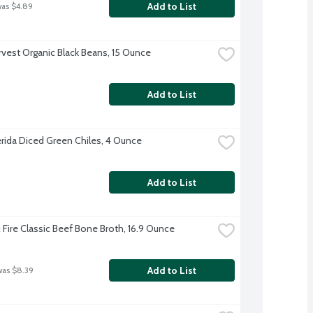
Add to List
was $4.89
rvest Organic Black Beans, 15 Ounce
Add to List
erida Diced Green Chiles, 4 Ounce
Add to List
& Fire Classic Beef Bone Broth, 16.9 Ounce
Add to List
was $8.39