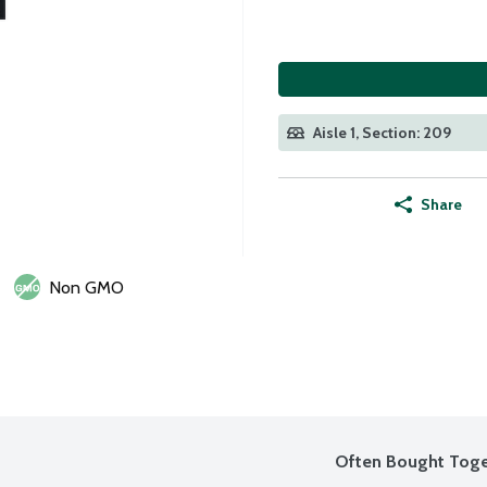
Aisle 1, Section: 209
Share
Non GMO
Often Bought Toge