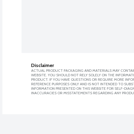
Disclaimer
ACTUAL PRODUCT PACKAGING AND MATERIALS MAY CONTAIN
WEBSITE. YOU SHOULD NOT RELY SOLELY ON THE INFORMAT
PRODUCT. IF YOU HAVE QUESTIONS OR REQUIRE MORE INF
REFERENCE PURPOSES ONLY AND IS NOT INTENDED TO SUBST
INFORMATION PRESENTED ON THIS WEBSITE FOR SELF-DIAGNO
INACCURACIES OR MISSTATEMENTS REGARDING ANY PRODU