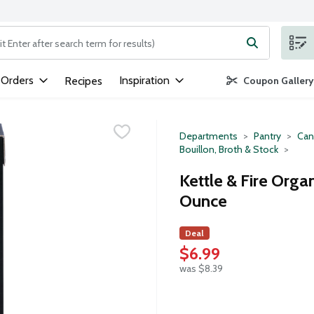
ng text field is used to search for items. Type your search term to
 Orders
Inspiration
Recipes
Coupon Gallery
Departments
Pantry
Can
Bouillon, Broth & Stock
Kettle & Fire Organ
Ounce
Deal
$6.99
was $8.39