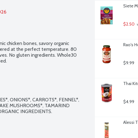
Siete M
026
$2.50
 
c chicken bones, savory organic 
Rao's H
ered at the perfect temperature. 80 
ives. No gluten ingredients. Whole30 
ed.
$9.99
Thai Ki
*, ONIONS*, CARROTS*, FENNEL*, 
$4.99
ITAKE MUSHROOMS*, TAMARIND 
 ORGANIC INGREDIENTS.

Alessi 