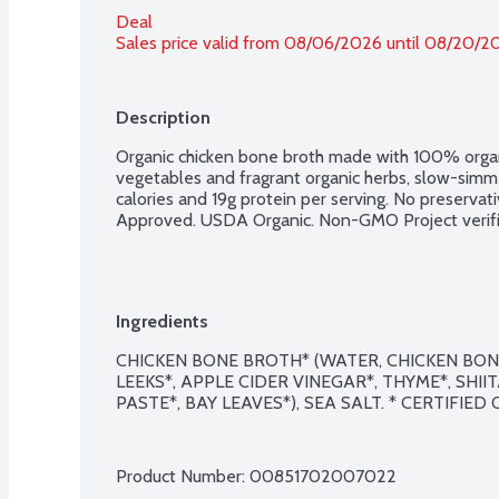
Deal
Sales price valid from 08/06/2026 until 08/20/2
Description
Organic chicken bone broth made with 100% organi
vegetables and fragrant organic herbs, slow-simm
calories and 19g protein per serving. No preservat
Approved. USDA Organic. Non-GMO Project verifi
Ingredients
CHICKEN BONE BROTH* (WATER, CHICKEN BONES
LEEKS*, APPLE CIDER VINEGAR*, THYME*, SHI
PASTE*, BAY LEAVES*), SEA SALT. * CERTIFIED
Product Number: 
00851702007022