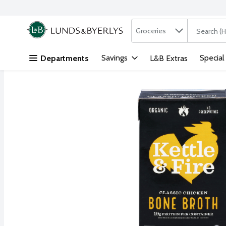
Search in
.
Groceries
The followi
Skip header to page content
Savings
Special
Departments
L&B Extras