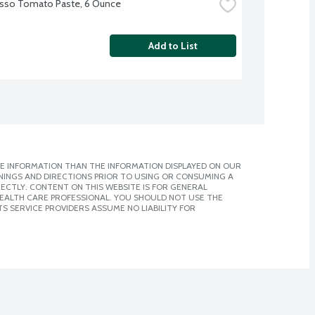
sso Tomato Paste, 6 Ounce
Add to List
E INFORMATION THAN THE INFORMATION DISPLAYED ON OUR
NINGS AND DIRECTIONS PRIOR TO USING OR CONSUMING A
CTLY. CONTENT ON THIS WEBSITE IS FOR GENERAL
 HEALTH CARE PROFESSIONAL. YOU SHOULD NOT USE THE
S SERVICE PROVIDERS ASSUME NO LIABILITY FOR