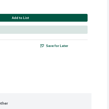
Add to List
Save for Later
ther