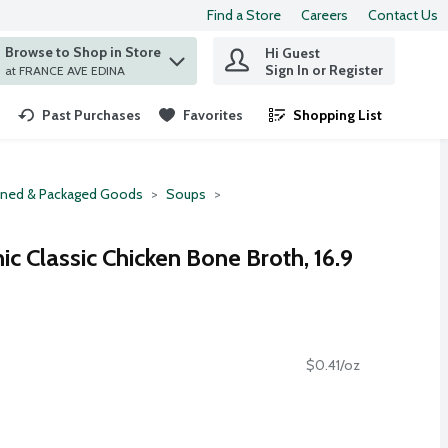
Find a Store
Careers
Contact Us
Browse to Shop in Store
Hi Guest
 find items.
Sign In or Register
at FRANCE AVE EDINA
Past Purchases
Favorites
Shopping List
.
ned & Packaged Goods
Soups
ic Classic Chicken Bone Broth, 16.9
$0.41/oz