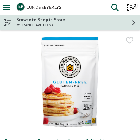
0
The fol
Skip header to page content
Browse to Shop in Store
at FRANCE AVE EDINA