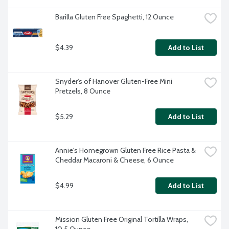
Barilla Gluten Free Spaghetti, 12 Ounce
$4.39
Add to List
Snyder's of Hanover Gluten-Free Mini 
Pretzels, 8 Ounce
$5.29
Add to List
Annie's Homegrown Gluten Free Rice Pasta & 
Cheddar Macaroni & Cheese, 6 Ounce
$4.99
Add to List
Mission Gluten Free Original Tortilla Wraps, 