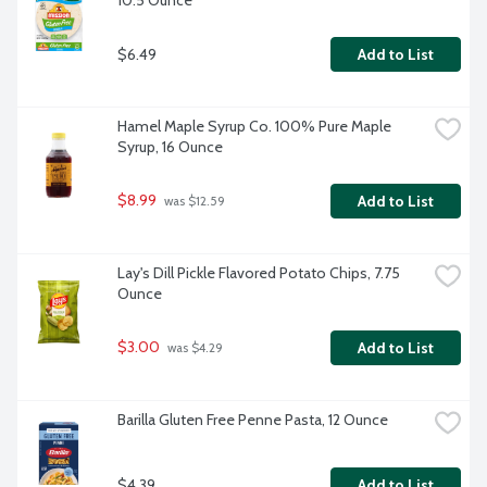
10.5 Ounce
$6.49
Add to List
Hamel Maple Syrup Co. 100% Pure Maple 
Syrup, 16 Ounce
$8.99
Add to List
 was $12.59
Lay's Dill Pickle Flavored Potato Chips, 7.75 
Ounce
$3.00
Add to List
 was $4.29
Barilla Gluten Free Penne Pasta, 12 Ounce
$4.39
Add to List