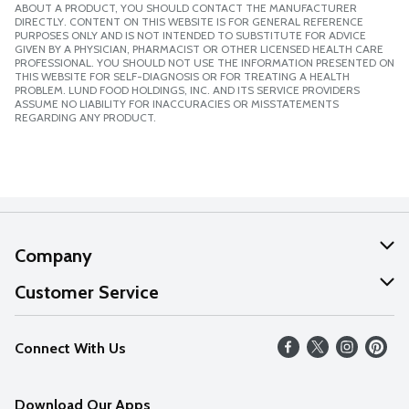
ABOUT A PRODUCT, YOU SHOULD CONTACT THE MANUFACTURER
DIRECTLY. CONTENT ON THIS WEBSITE IS FOR GENERAL REFERENCE
PURPOSES ONLY AND IS NOT INTENDED TO SUBSTITUTE FOR ADVICE
GIVEN BY A PHYSICIAN, PHARMACIST OR OTHER LICENSED HEALTH CARE
PROFESSIONAL. YOU SHOULD NOT USE THE INFORMATION PRESENTED ON
THIS WEBSITE FOR SELF-DIAGNOSIS OR FOR TREATING A HEALTH
PROBLEM. LUND FOOD HOLDINGS, INC. AND ITS SERVICE PROVIDERS
ASSUME NO LIABILITY FOR INACCURACIES OR MISSTATEMENTS
REGARDING ANY PRODUCT.
Company
About Us
Customer Service
Our Values
Help
Connect With Us
Careers
FAQs
News
Download Our Apps