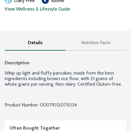
Dairy Free
Kosher
View Wellness & Lifestyle Guide
Details
Nutrition Facts
Description
Whip up light and fluffy pancakes, made from the best 
ingredients including brown rice flour, with 21 grams of 
whole grains per serving. Non-dairy. Certified Gluten-Free.
Product Number: 
00071012075034
Often Bought Together