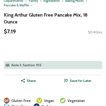
Departments
Pantry
Ingredients
Baking Mixes
Pancake & Waffle
King Arthur Gluten Free Pancake Mix, 18
Ounce
$7.19
$0.40/oz
Aisle 3, Section: 102
Share
Save for Later
Gluten Free
Vegan
Vegetarian