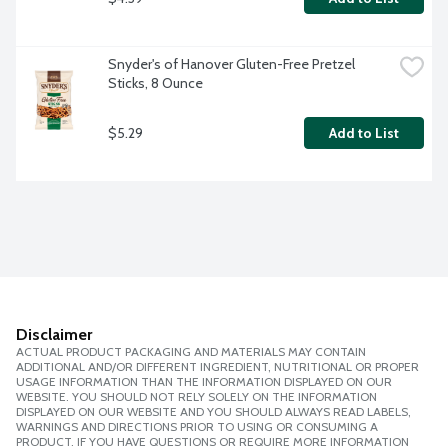
Snyder's of Hanover Gluten-Free Pretzel 
Sticks, 8 Ounce
$5.29
Add to List
Disclaimer
ACTUAL PRODUCT PACKAGING AND MATERIALS MAY CONTAIN
ADDITIONAL AND/OR DIFFERENT INGREDIENT, NUTRITIONAL OR PROPER
USAGE INFORMATION THAN THE INFORMATION DISPLAYED ON OUR
WEBSITE. YOU SHOULD NOT RELY SOLELY ON THE INFORMATION
DISPLAYED ON OUR WEBSITE AND YOU SHOULD ALWAYS READ LABELS,
WARNINGS AND DIRECTIONS PRIOR TO USING OR CONSUMING A
PRODUCT. IF YOU HAVE QUESTIONS OR REQUIRE MORE INFORMATION