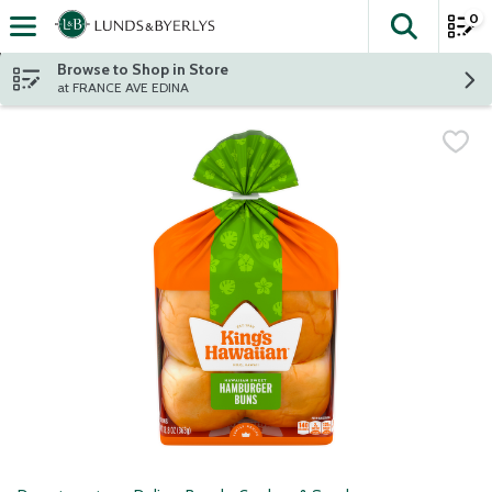
0
The fol
Skip header to page content
Browse to Shop in Store
at FRANCE AVE EDINA