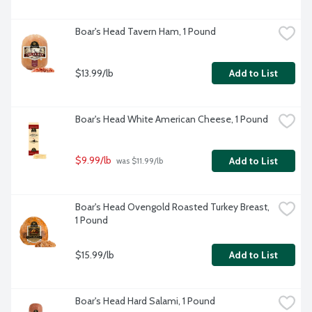
Boar's Head Tavern Ham, 1 Pound
$13.99/lb
Add to List
Boar's Head White American Cheese, 1 Pound
$9.99/lb
Add to List
 was $11.99/lb
Boar's Head Ovengold Roasted Turkey Breast, 
1 Pound
$15.99/lb
Add to List
Boar's Head Hard Salami, 1 Pound