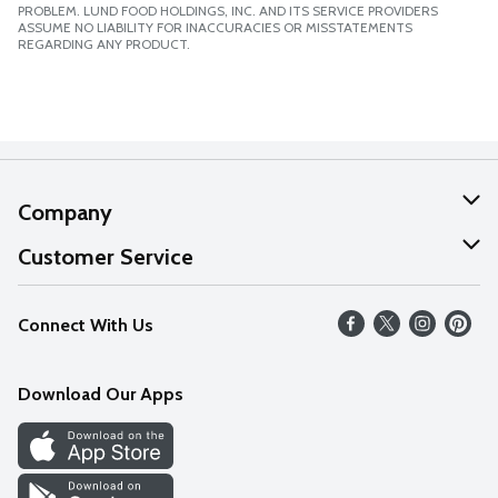
PROBLEM. LUND FOOD HOLDINGS, INC. AND ITS SERVICE PROVIDERS
ASSUME NO LIABILITY FOR INACCURACIES OR MISSTATEMENTS
REGARDING ANY PRODUCT.
Company
About Us
Customer Service
Our Values
Help
Connect With Us
Careers
FAQs
News
Download Our Apps
Discover
Find a Store