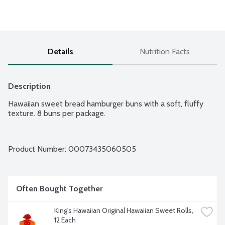
Details
Nutrition Facts
Description
Hawaiian sweet bread hamburger buns with a soft, fluffy 
Product Number: 
00073435060505
Often Bought Together
King's Hawaiian Original Hawaiian Sweet Rolls, 
12 Each