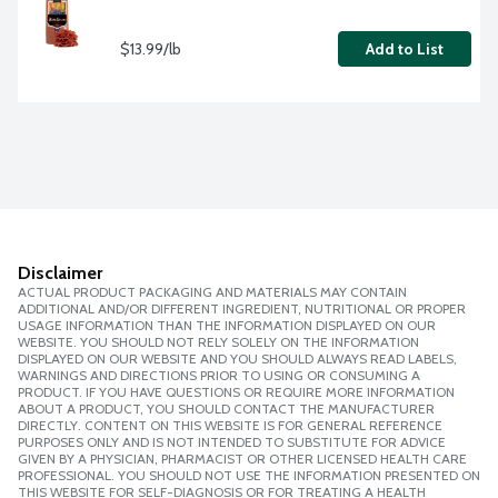
$13.99/lb
Add to List
Disclaimer
ACTUAL PRODUCT PACKAGING AND MATERIALS MAY CONTAIN
ADDITIONAL AND/OR DIFFERENT INGREDIENT, NUTRITIONAL OR PROPER
USAGE INFORMATION THAN THE INFORMATION DISPLAYED ON OUR
WEBSITE. YOU SHOULD NOT RELY SOLELY ON THE INFORMATION
DISPLAYED ON OUR WEBSITE AND YOU SHOULD ALWAYS READ LABELS,
WARNINGS AND DIRECTIONS PRIOR TO USING OR CONSUMING A
PRODUCT. IF YOU HAVE QUESTIONS OR REQUIRE MORE INFORMATION
ABOUT A PRODUCT, YOU SHOULD CONTACT THE MANUFACTURER
DIRECTLY. CONTENT ON THIS WEBSITE IS FOR GENERAL REFERENCE
PURPOSES ONLY AND IS NOT INTENDED TO SUBSTITUTE FOR ADVICE
GIVEN BY A PHYSICIAN, PHARMACIST OR OTHER LICENSED HEALTH CARE
PROFESSIONAL. YOU SHOULD NOT USE THE INFORMATION PRESENTED ON
THIS WEBSITE FOR SELF-DIAGNOSIS OR FOR TREATING A HEALTH