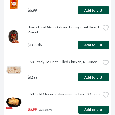
$5.99
Add to List
Boar's Head Maple Glazed Honey Coat Ham, 1 
Pound
$13.99/lb
Add to List
L&B Ready To Heat Pulled Chicken, 12 Ounce
$12.99
Add to List
L&B Cold Classic Rotisserie Chicken, 32 Ounce
$5.99
Add to List
 was $8.99