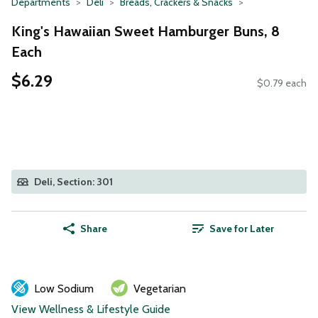
Departments
Deli
Breads, Crackers & Snacks
King's Hawaiian Sweet Hamburger Buns, 8
Each
$6.29
$0.79 each
Deli, Section: 301
Share
Save for Later
Low Sodium
Vegetarian
View Wellness & Lifestyle Guide