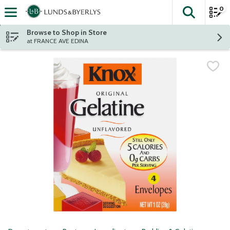
0
The fol
Skip header to page content
Browse to Shop in Store
at FRANCE AVE EDINA