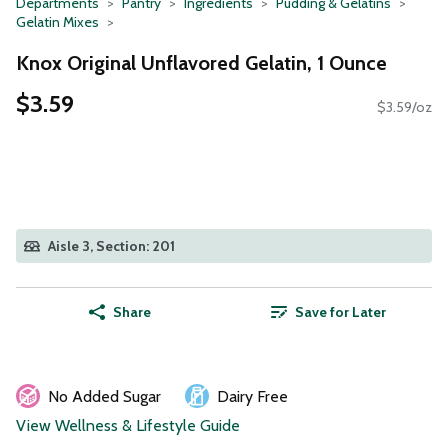
Departments
Pantry
Ingredients
Pudding & Gelatins
Gelatin Mixes
Knox Original Unflavored Gelatin, 1 Ounce
$3.59
$3.59/oz
Aisle 3, Section: 201
Share
Save for Later
No Added Sugar
Dairy Free
View Wellness & Lifestyle Guide