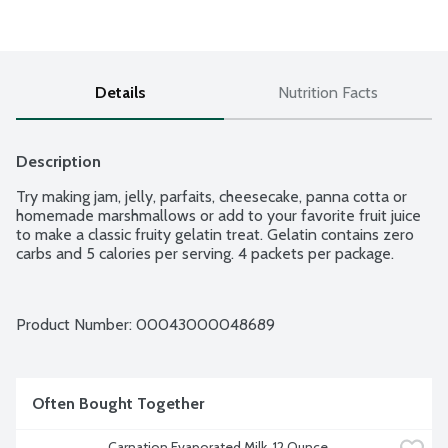
Details
Nutrition Facts
Description
Try making jam, jelly, parfaits, cheesecake, panna cotta or 
homemade marshmallows or add to your favorite fruit juice 
to make a classic fruity gelatin treat. Gelatin contains zero 
carbs and 5 calories per serving. 4 packets per package.
Product Number: 
00043000048689
Often Bought Together
Carnation Evaporated Milk, 12 Ounce