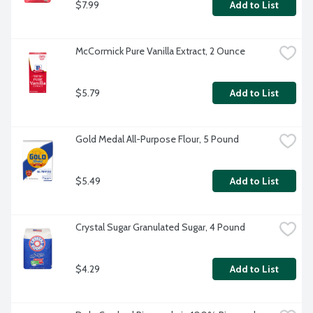
$7.99
Add to List
McCormick Pure Vanilla Extract, 2 Ounce
$5.79
Add to List
Gold Medal All-Purpose Flour, 5 Pound
$5.49
Add to List
Crystal Sugar Granulated Sugar, 4 Pound
$4.29
Add to List