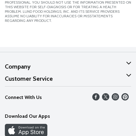
PROFESSIONAL. YOU SHOULD NOT USE THE INFORMATION PRESENTED ON
THIS WEBSITE FOR SELF-DIAGNOSIS OR FOR TREATING A HEALTH
PROBLEM. LUND FOOD HOLDINGS, INC. AND ITS SERVICE PROVIDERS
ASSUME NO LIABILITY FOR INACCURACIES OR MISSTATEMENTS
REGARDING ANY PRODUCT.
Company
About Us
Customer Service
Our Values
Help
Connect With Us
Careers
FAQs
News
Download Our Apps
Discover
Find a Store