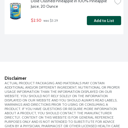
Dole Crushed Pineapple in 100% Pineapple 
Juice, 20 Ounce
$2.50
Add to List
 was $3.29
Disclaimer
ACTUAL PRODUCT PACKAGING AND MATERIALS MAY CONTAIN
ADDITIONAL AND/OR DIFFERENT INGREDIENT, NUTRITIONAL OR PROPER
USAGE INFORMATION THAN THE INFORMATION DISPLAYED ON OUR
WEBSITE. YOU SHOULD NOT RELY SOLELY ON THE INFORMATION
DISPLAYED ON OUR WEBSITE AND YOU SHOULD ALWAYS READ LABELS,
WARNINGS AND DIRECTIONS PRIOR TO USING OR CONSUMING A
PRODUCT. IF YOU HAVE QUESTIONS OR REQUIRE MORE INFORMATION
ABOUT A PRODUCT, YOU SHOULD CONTACT THE MANUFACTURER
DIRECTLY. CONTENT ON THIS WEBSITE IS FOR GENERAL REFERENCE
PURPOSES ONLY AND IS NOT INTENDED TO SUBSTITUTE FOR ADVICE
GIVEN BY A PHYSICIAN, PHARMACIST OR OTHER LICENSED HEALTH CARE