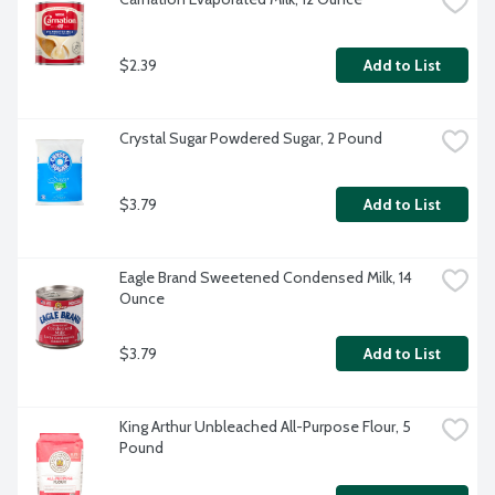
$2.39
Add to List
Crystal Sugar Powdered Sugar, 2 Pound
$3.79
Add to List
Eagle Brand Sweetened Condensed Milk, 14 
Ounce
$3.79
Add to List
King Arthur Unbleached All-Purpose Flour, 5 
Pound