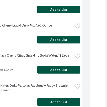
Add to List
d Cherry Liquid Drink Mix, 1.62 Ounce
Add to List
lack Cherry Citrus Sparkling Soda Water, 12 Each
Add to List
was $10.99
Hines Dolly Parton's Fabulously Fudgy Brownie 
.6 Ounce
Add to List