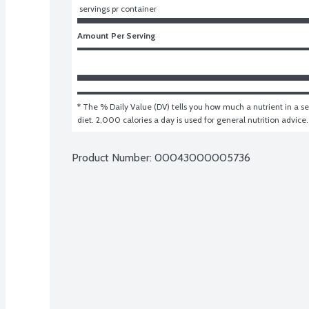
 servings pr container
Amount Per Serving
* The % Daily Value (DV) tells you how much a nutrient in a ser
diet. 2,000 calories a day is used for general nutrition advice.
Product Number: 
00043000005736