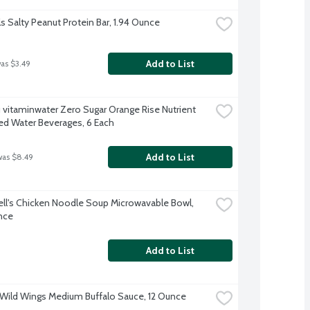
ls Salty Peanut Protein Bar, 1.94 Ounce
Add to List
was $3.49
 vitaminwater Zero Sugar Orange Rise Nutrient 
d Water Beverages, 6 Each
Add to List
was $8.49
l's Chicken Noodle Soup Microwavable Bowl, 
nce
Add to List
 Wild Wings Medium Buffalo Sauce, 12 Ounce