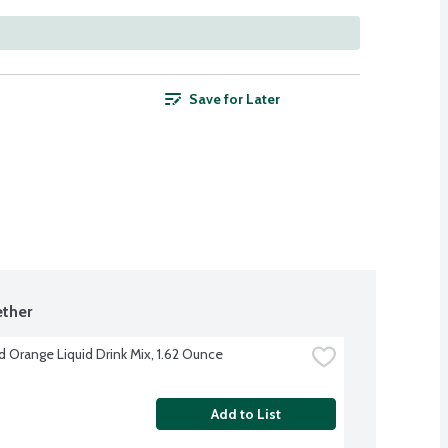
Save for Later
ther
d Orange Liquid Drink Mix, 1.62 Ounce
Add to List