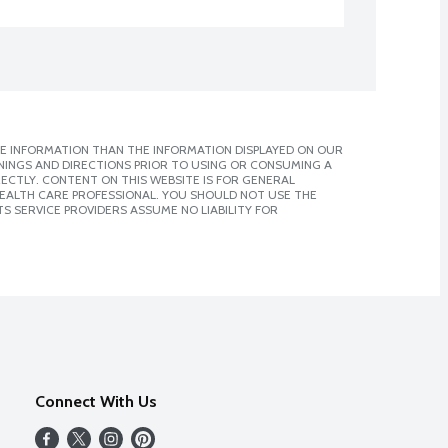
E INFORMATION THAN THE INFORMATION DISPLAYED ON OUR
NINGS AND DIRECTIONS PRIOR TO USING OR CONSUMING A
CTLY. CONTENT ON THIS WEBSITE IS FOR GENERAL
 HEALTH CARE PROFESSIONAL. YOU SHOULD NOT USE THE
S SERVICE PROVIDERS ASSUME NO LIABILITY FOR
Connect With Us