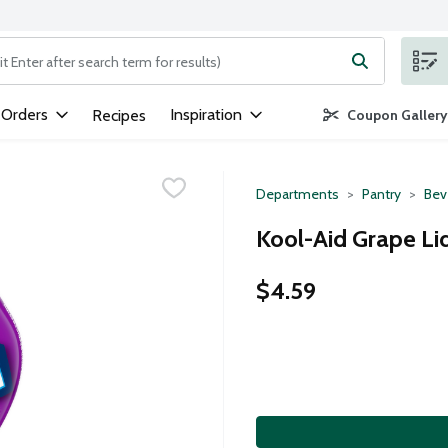
ng text field is used to search for items. Type your search term to
 Orders
Inspiration
Recipes
Coupon Gallery
Departments
Pantry
Bev
Kool-Aid Grape Liq
$4.59