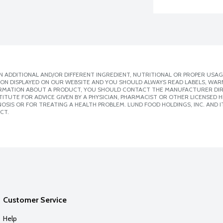
 ADDITIONAL AND/OR DIFFERENT INGREDIENT, NUTRITIONAL OR PROPER USAG
ION DISPLAYED ON OUR WEBSITE AND YOU SHOULD ALWAYS READ LABELS, WAR
ORMATION ABOUT A PRODUCT, YOU SHOULD CONTACT THE MANUFACTURER DIRE
ITUTE FOR ADVICE GIVEN BY A PHYSICIAN, PHARMACIST OR OTHER LICENSED
SIS OR FOR TREATING A HEALTH PROBLEM. LUND FOOD HOLDINGS, INC. AND IT
CT.
Customer Service
Help