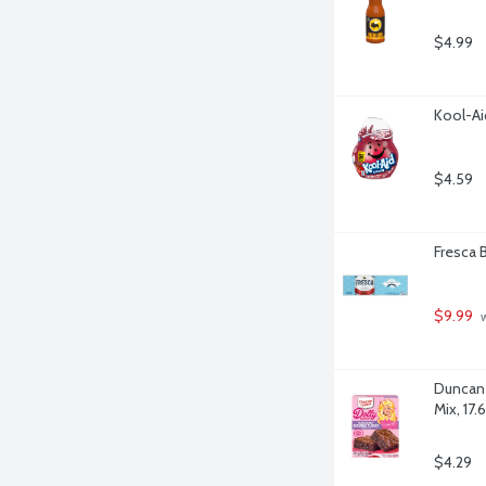
$4.99
Kool-Ai
$4.59
Fresca B
$9.99
 
Duncan 
Mix, 17
$4.29