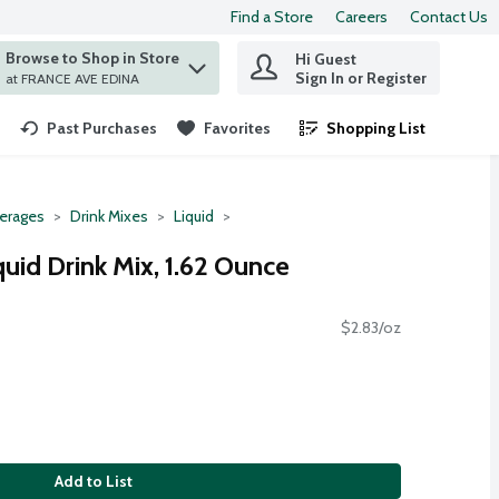
Find a Store
Careers
Contact Us
Browse to Shop in Store
Hi Guest
 find items.
Sign In or Register
at FRANCE AVE EDINA
Past Purchases
Favorites
Shopping List
.
erages
Drink Mixes
Liquid
uid Drink Mix, 1.62 Ounce
$2.83/oz
Add to List