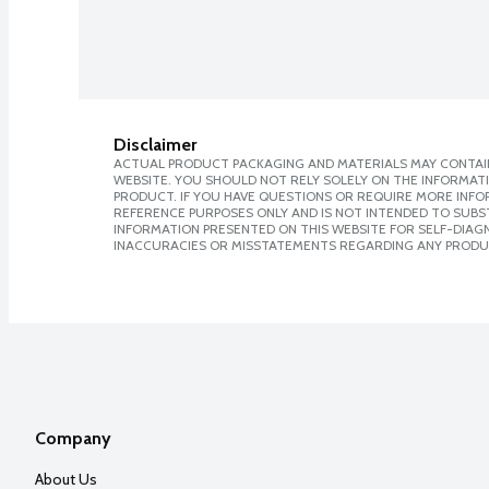
Disclaimer
ACTUAL PRODUCT PACKAGING AND MATERIALS MAY CONTAIN
WEBSITE. YOU SHOULD NOT RELY SOLELY ON THE INFORMAT
PRODUCT. IF YOU HAVE QUESTIONS OR REQUIRE MORE INF
REFERENCE PURPOSES ONLY AND IS NOT INTENDED TO SUBST
INFORMATION PRESENTED ON THIS WEBSITE FOR SELF-DIAGNO
INACCURACIES OR MISSTATEMENTS REGARDING ANY PRODU
Company
About Us