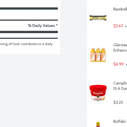
Barebel
% Daily Values *
$2.67
 
ving of food contributes to a daily 
Glaceau
Enhance
$6.99
 
Campbel
15.4 Ou
$3.25
Buffalo