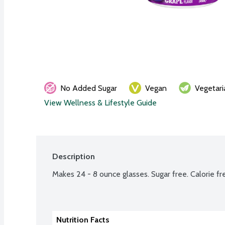
No Added Sugar
Vegan
Vegetari
View Wellness & Lifestyle Guide
Description
Makes 24 - 8 ounce glasses. Sugar free. Calorie fr
Nutrition Facts