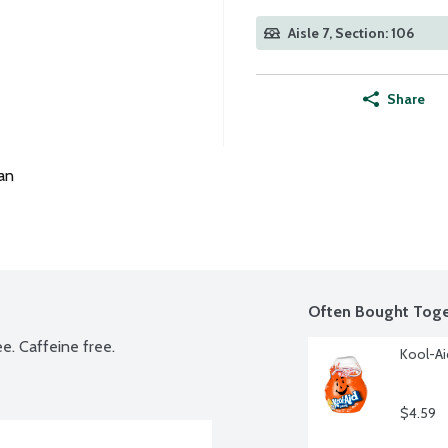
Aisle 7, Section: 106
Share
an
Often Bought Toge
ee. Caffeine free.
Kool-Ai
$4.59