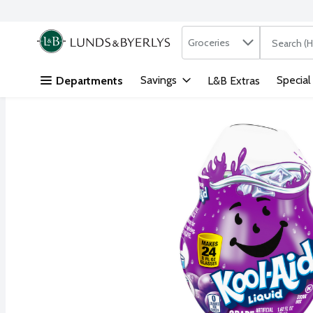
Search in
.
Groceries
The followi
Skip header to page content
Savings
Special
Departments
L&B Extras