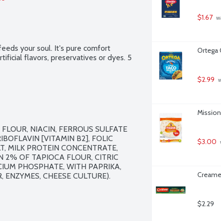
$1.67
 w
eeds your soul. It's pure comfort 
Ortega 
ificial flavors, preservatives or dyes. 5 
$2.99
 
Mission 
LOUR, NIACIN, FERROUS SULFATE 
IBOFLAVIN [VITAMIN B2], FOLIC 
$3.00
LT, MILK PROTEIN CONCENTRATE, 
2% OF TAPIOCA FLOUR, CITRIC 
CIUM PHOSPHATE, WITH PAPRIKA, 
Creamet
ENZYMES, CHEESE CULTURE).

$2.29