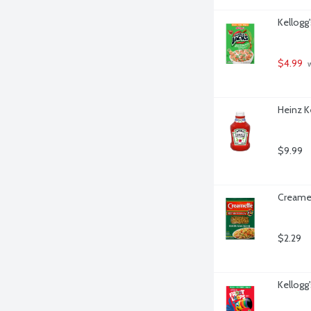
Kellogg
$4.99
 
Heinz K
$9.99
Creamet
$2.29
Kellogg