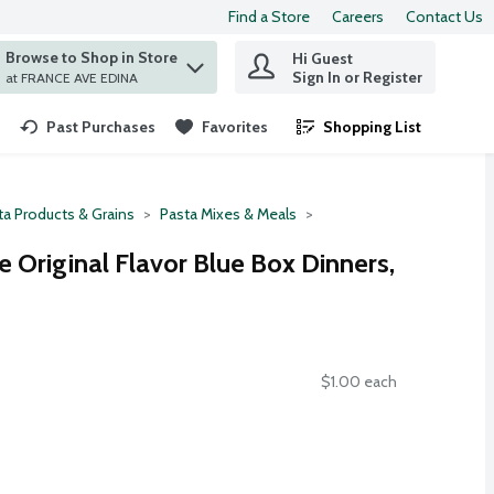
Find a Store
Careers
Contact Us
Browse to Shop in Store
Hi Guest
 find items.
Sign In or Register
at FRANCE AVE EDINA
Past Purchases
Favorites
Shopping List
.
ta Products & Grains
Pasta Mixes & Meals
 Original Flavor Blue Box Dinners,
$1.00 each