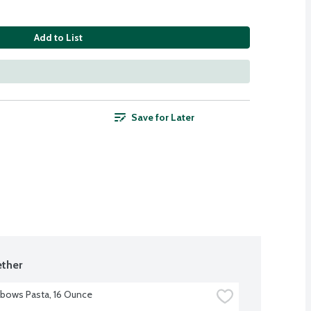
Add to List
Save for Later
ther
Elbows Pasta, 16 Ounce