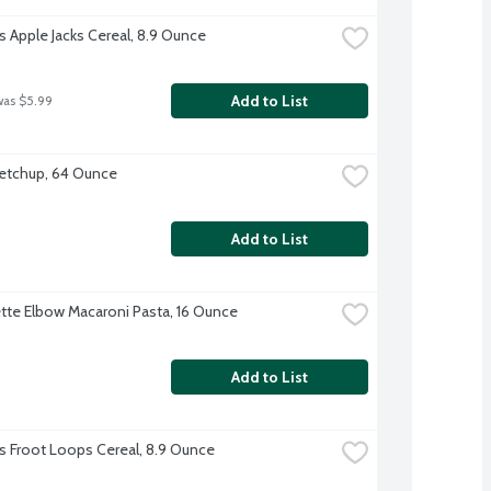
's Apple Jacks Cereal, 8.9 Ounce
Add to List
was $5.99
etchup, 64 Ounce
Add to List
te Elbow Macaroni Pasta, 16 Ounce
Add to List
's Froot Loops Cereal, 8.9 Ounce