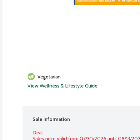
Vegetarian
View Wellness & Lifestyle Guide
Sale Information
Deal
Sales price valid from 07/30/2026 until 08/13/20