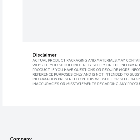
Disclaimer
ACTUAL PRODUCT PACKAGING AND MATERIALS MAY CONTAIN
WEBSITE. YOU SHOULD NOT RELY SOLELY ON THE INFORMAT
PRODUCT. IF YOU HAVE QUESTIONS OR REQUIRE MORE INF
REFERENCE PURPOSES ONLY AND IS NOT INTENDED TO SUBST
INFORMATION PRESENTED ON THIS WEBSITE FOR SELF-DIAGNO
INACCURACIES OR MISSTATEMENTS REGARDING ANY PRODU
Company