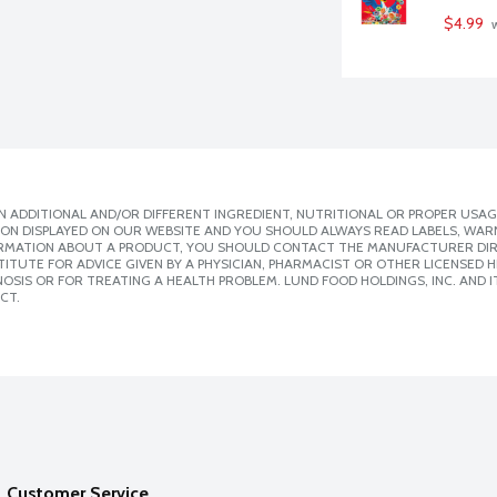
$4.99
 
 ADDITIONAL AND/OR DIFFERENT INGREDIENT, NUTRITIONAL OR PROPER USAG
ION DISPLAYED ON OUR WEBSITE AND YOU SHOULD ALWAYS READ LABELS, WAR
ORMATION ABOUT A PRODUCT, YOU SHOULD CONTACT THE MANUFACTURER DIRE
ITUTE FOR ADVICE GIVEN BY A PHYSICIAN, PHARMACIST OR OTHER LICENSED
SIS OR FOR TREATING A HEALTH PROBLEM. LUND FOOD HOLDINGS, INC. AND IT
CT.
Customer Service