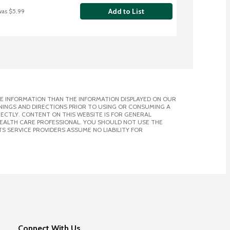
Add to List
was $5.99
E INFORMATION THAN THE INFORMATION DISPLAYED ON OUR
NINGS AND DIRECTIONS PRIOR TO USING OR CONSUMING A
CTLY. CONTENT ON THIS WEBSITE IS FOR GENERAL
 HEALTH CARE PROFESSIONAL. YOU SHOULD NOT USE THE
S SERVICE PROVIDERS ASSUME NO LIABILITY FOR
Connect With Us