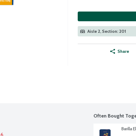
Aisle 2, Section: 201
Share
Often Bought Toge
Barilla 
26