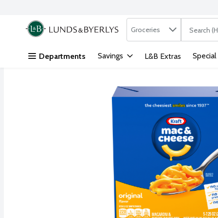
Search in
.
Groceries
The followi
Skip header to page content
Savings
Special
Departments
L&B Extras