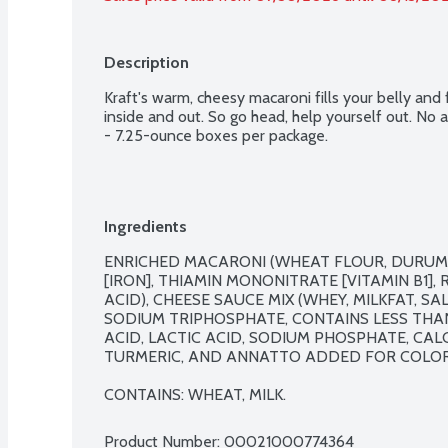
Description
Kraft's warm, cheesy macaroni fills your belly and f
inside and out. So go head, help yourself out. No art
- 7.25-ounce boxes per package.
Ingredients
ENRICHED MACARONI (WHEAT FLOUR, DURUM F
[IRON], THIAMIN MONONITRATE [VITAMIN B1], R
ACID), CHEESE SAUCE MIX (WHEY, MILKFAT, SA
SODIUM TRIPHOSPHATE, CONTAINS LESS THAN 
ACID, LACTIC ACID, SODIUM PHOSPHATE, CAL
TURMERIC, AND ANNATTO ADDED FOR COLOR, 
CONTAINS: WHEAT, MILK.
Product Number: 
00021000774364