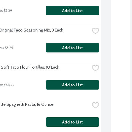
Add to List
as $2.29
Original Taco Seasoning Mix, 3 Each
Add to List
was $3.29
Soft Taco Flour Tortillas, 10 Each
Add to List
 was $4.29
te Spaghetti Pasta, 16 Ounce
Add to List