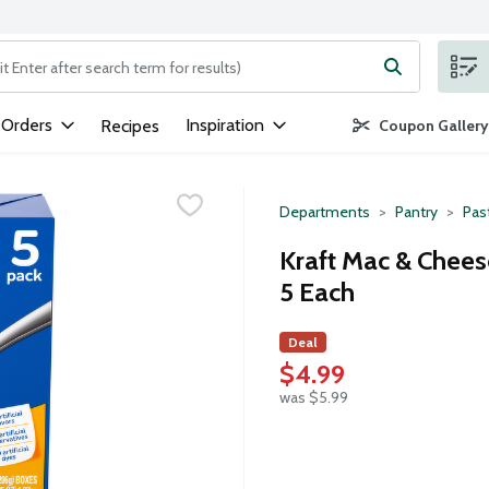
ng text field is used to search for items. Type your search term to
 Orders
Inspiration
Recipes
Coupon Gallery
Departments
Pantry
Pas
Kraft Mac & Cheese
5 Each
Deal
$4.99
was $5.99