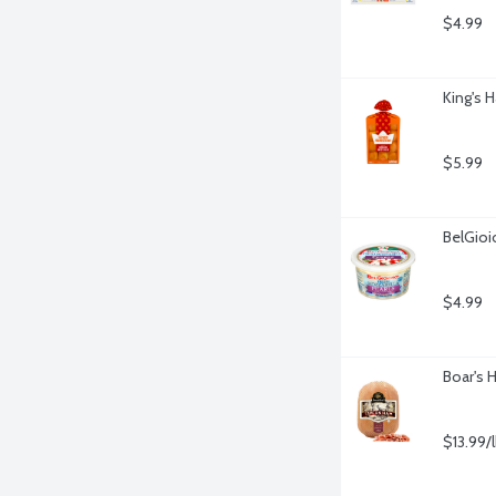
$4.99
King's H
$5.99
BelGioi
$4.99
Boar's 
$13.99/