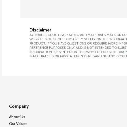
Disclaimer
ACTUAL PRODUCT PACKAGING AND MATERIALS MAY CONTAIN
WEBSITE. YOU SHOULD NOT RELY SOLELY ON THE INFORMAT
PRODUCT. IF YOU HAVE QUESTIONS OR REQUIRE MORE INF
REFERENCE PURPOSES ONLY AND IS NOT INTENDED TO SUBST
INFORMATION PRESENTED ON THIS WEBSITE FOR SELF-DIAGNO
INACCURACIES OR MISSTATEMENTS REGARDING ANY PRODU
Company
About Us
Our Values