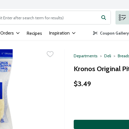
ng text field is used to search for items. Type your search term to
 Orders
Inspiration
Recipes
Coupon Gallery
Departments
Deli
Breads
Kronos Original Pi
$3.49