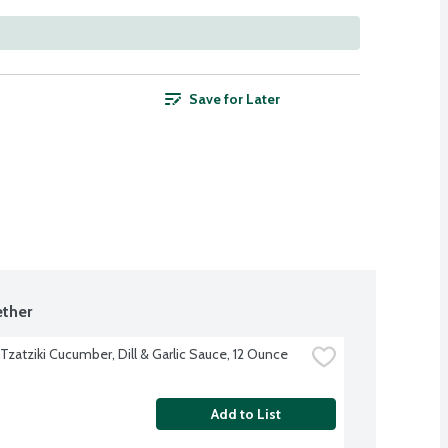
Save for Later
ther
Tzatziki Cucumber, Dill & Garlic Sauce, 12 Ounce
Add to List