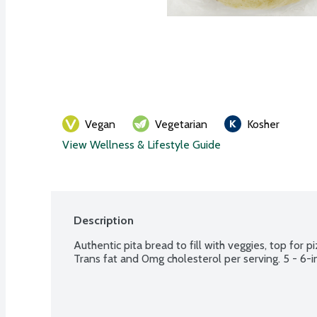
Vegan
Vegetarian
Kosher
View Wellness & Lifestyle Guide
Description
Authentic pita bread to fill with veggies, top for p
Trans fat and 0mg cholesterol per serving. 5 - 6-i