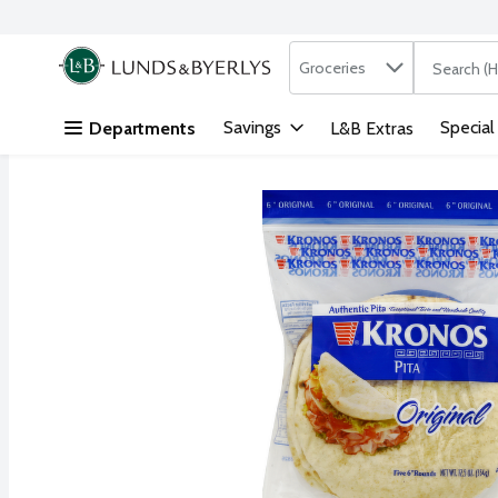
Search in
.
Groceries
The followi
Skip header to page content
Savings
Special
Departments
L&B Extras