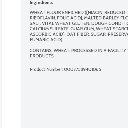
Ingredients
WHEAT FLOUR ENRICHED ([NIACIN, REDUCED I
RIBOFLAVIN, FOLIC ACID], MALTED BARLEY FLO
SALT, VITAL WHEAT GLUTEN, DOUGH CONDITI
CALCIUM SULFATE, GUAR GUM, WHEAT STARCH
ASCORBIC ACID), OAT FIBER, SUGAR, PRESERV
FUMARIC ACID).

CONTAINS: WHEAT. PROCESSED IN A FACILITY
PRODUCTS.
Product Number: 
00077589401085