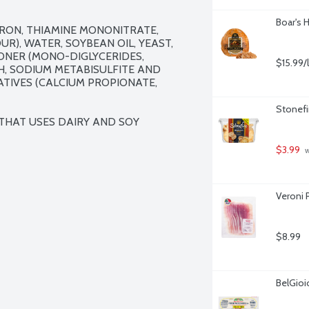
Boar's 
RON, THIAMINE MONONITRATE, 
UR), WATER, SOYBEAN OIL, YEAST, 
ONER (MONO-DIGLYCERIDES, 
$15.99/
, SODIUM METABISULFITE AND 
ATIVES (CALCIUM PROPIONATE, 
Stonefi
 THAT USES DAIRY AND SOY 
$3.99
 
Veroni P
$8.99
BelGioi