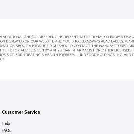
 ADDITIONAL AND/OR DIFFERENT INGREDIENT, NUTRITIONAL OR PROPER USAG
ION DISPLAYED ON OUR WEBSITE AND YOU SHOULD ALWAYS READ LABELS, WAR
ORMATION ABOUT A PRODUCT, YOU SHOULD CONTACT THE MANUFACTURER DIRE
ITUTE FOR ADVICE GIVEN BY A PHYSICIAN, PHARMACIST OR OTHER LICENSED
SIS OR FOR TREATING A HEALTH PROBLEM. LUND FOOD HOLDINGS, INC. AND IT
CT.
Customer Service
Help
FAQs