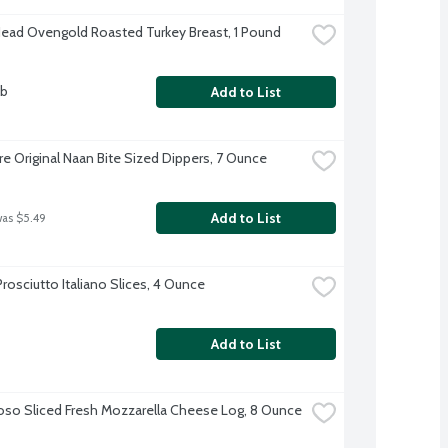
Head Ovengold Roasted Turkey Breast, 1 Pound
lb
Add to List
re Original Naan Bite Sized Dippers, 7 Ounce
Add to List
was $5.49
rosciutto Italiano Slices, 4 Ounce
Add to List
oso Sliced Fresh Mozzarella Cheese Log, 8 Ounce