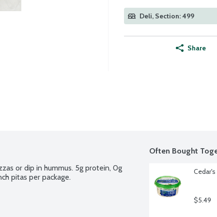
Deli, Section: 499
Share
Often Bought Toge
izzas or dip in hummus. 5g protein, 0g 
Cedar's 
nch pitas per package.
$5.49