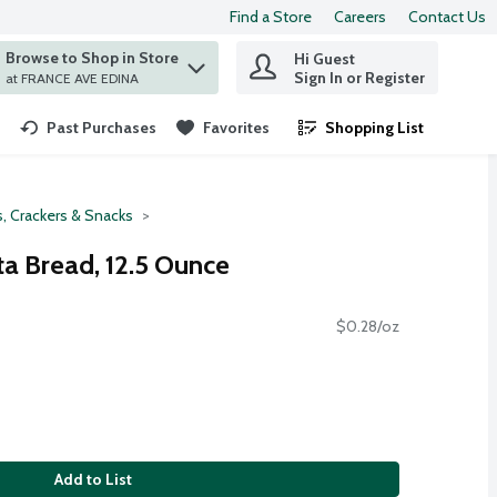
Find a Store
Careers
Contact Us
Browse to Shop in Store
Hi Guest
 find items.
Sign In or Register
at FRANCE AVE EDINA
Past Purchases
Favorites
Shopping List
.
, Crackers & Snacks
ta Bread, 12.5 Ounce
$0.28/oz
Add to List