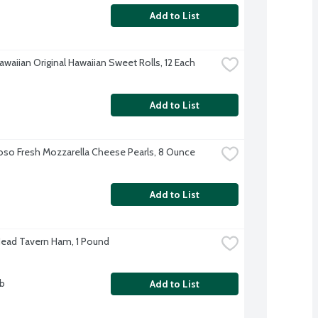
Add to List
awaiian Original Hawaiian Sweet Rolls, 12 Each
Add to List
oso Fresh Mozzarella Cheese Pearls, 8 Ounce
Add to List
Head Tavern Ham, 1 Pound
lb
Add to List