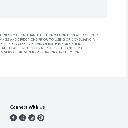
E INFORMATION THAN THE INFORMATION DISPLAYED ON OUR
NINGS AND DIRECTIONS PRIOR TO USING OR CONSUMING A
CTLY. CONTENT ON THIS WEBSITE IS FOR GENERAL
 HEALTH CARE PROFESSIONAL. YOU SHOULD NOT USE THE
S SERVICE PROVIDERS ASSUME NO LIABILITY FOR
Connect With Us