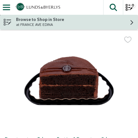
0
The fol
Skip header to page content
Browse to Shop in Store
at FRANCE AVE EDINA