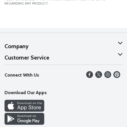
REGARDING ANY PRODUCT.
Company
About Us
Customer Service
Our Values
Help
Connect With Us
Careers
FAQs
News
Download Our Apps
Discover
Find a Store