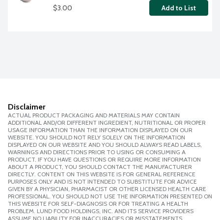
$3.00
Add to List
Disclaimer
ACTUAL PRODUCT PACKAGING AND MATERIALS MAY CONTAIN
ADDITIONAL AND/OR DIFFERENT INGREDIENT, NUTRITIONAL OR PROPER
USAGE INFORMATION THAN THE INFORMATION DISPLAYED ON OUR
WEBSITE. YOU SHOULD NOT RELY SOLELY ON THE INFORMATION
DISPLAYED ON OUR WEBSITE AND YOU SHOULD ALWAYS READ LABELS,
WARNINGS AND DIRECTIONS PRIOR TO USING OR CONSUMING A
PRODUCT. IF YOU HAVE QUESTIONS OR REQUIRE MORE INFORMATION
ABOUT A PRODUCT, YOU SHOULD CONTACT THE MANUFACTURER
DIRECTLY. CONTENT ON THIS WEBSITE IS FOR GENERAL REFERENCE
PURPOSES ONLY AND IS NOT INTENDED TO SUBSTITUTE FOR ADVICE
GIVEN BY A PHYSICIAN, PHARMACIST OR OTHER LICENSED HEALTH CARE
PROFESSIONAL. YOU SHOULD NOT USE THE INFORMATION PRESENTED ON
THIS WEBSITE FOR SELF-DIAGNOSIS OR FOR TREATING A HEALTH
PROBLEM. LUND FOOD HOLDINGS, INC. AND ITS SERVICE PROVIDERS
ASSUME NO LIABILITY FOR INACCURACIES OR MISSTATEMENTS