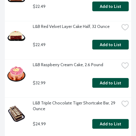
$22.49
Add to List
L&B Red Velvet Layer Cake Half, 32 Ounce
$22.49
Add to List
L&B Raspberry Cream Cake, 2.6 Pound
$32.99
Add to List
L&B Triple Chocolate Tiger Shortcake Bar, 29 
Ounce
$24.99
Add to List