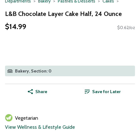
Departments
Bakery
Pastries & Desserts
Cakes
L&B Chocolate Layer Cake Half, 24 Ounce
$14.99
$0.62/oz
Bakery, Section: 0
Share
Save for Later
Vegetarian
View Wellness & Lifestyle Guide