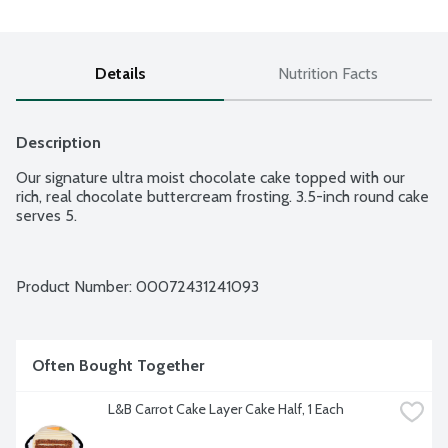
Details
Nutrition Facts
Description
Our signature ultra moist chocolate cake topped with our 
rich, real chocolate buttercream frosting. 3.5-inch round cake 
serves 5.
Product Number: 
00072431241093
Often Bought Together
L&B Carrot Cake Layer Cake Half, 1 Each