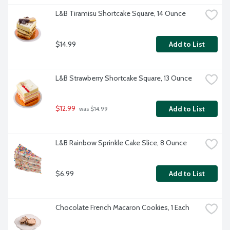
L&B Tiramisu Shortcake Square, 14 Ounce
$14.99
Add to List
L&B Strawberry Shortcake Square, 13 Ounce
$12.99
Add to List
 was $14.99
L&B Rainbow Sprinkle Cake Slice, 8 Ounce
$6.99
Add to List
Chocolate French Macaron Cookies, 1 Each