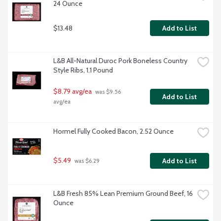
24 Ounce
$13.48
Add to List
L&B All-Natural Duroc Pork Boneless Country 
Style Ribs, 1.1 Pound
$8.79 avg/ea
 was $9.56 
Add to List
avg/ea
Hormel Fully Cooked Bacon, 2.52 Ounce
$5.49
Add to List
 was $6.29
L&B Fresh 85% Lean Premium Ground Beef, 16 
Ounce