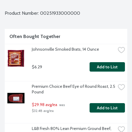
Average weight 0.94 lbs. Order by the each.
Product Number: 
00251933000000
Often Bought Together
Johnsonville Smoked Brats, 14 Ounce
$6.29
Add to List
Premium Choice Beef Eye of Round Roast, 2.5 
Pound
$29.98 avg/ea
 was 
Add to List
$32.48 avg/ea
L&B Fresh 80% Lean Premium Ground Beef, 