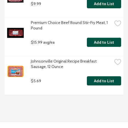
$9.99
Add to List
Premium Choice Beef Round Stir-Fry Meat, 1 
Pound
$15.99 avg/ea
Add to List
Johnsonville Original Recipe Breakfast 
Sausage, 12 Ounce
$5.69
Add to List