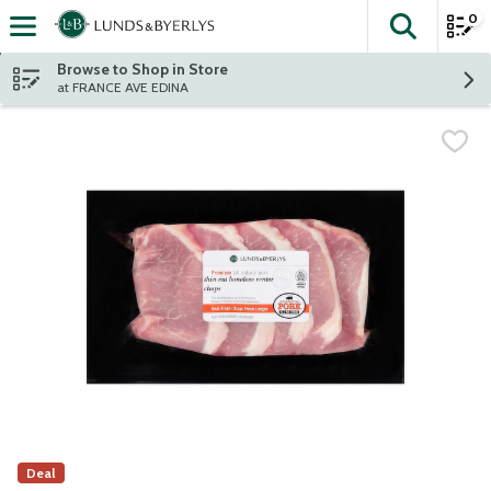
0
The fol
Skip header to page content
Browse to Shop in Store
at FRANCE AVE EDINA
Deal