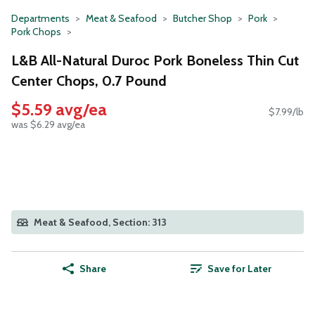
Departments
Meat & Seafood
Butcher Shop
Pork
Pork Chops
L&B All-Natural Duroc Pork Boneless Thin Cut
Center Chops, 0.7 Pound
$5.59 avg/ea
$7.99/lb
was $6.29 avg/ea
Meat & Seafood, Section: 313
Share
Save for Later