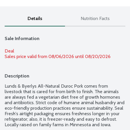
Details
Nutrition Facts
Sale Information
Deal
Sales price valid from 08/06/2026 until 08/20/2026
Description
Lunds & Byerlys All-Natural Duroc Pork comes from 
livestock that is cared for from birth to finish. The animals 
are always fed a vegetarian diet free of growth hormones 
and antibiotics. Strict code of humane animal husbandry and 
eco-friendly production practices ensure sustainability. Seal 
Fresh's airtight packaging ensures freshness longer in your 
refrigerator; also, it is freezer-ready and easy to defrost. 
Locally raised on family farms in Minnesota and Iowa. 