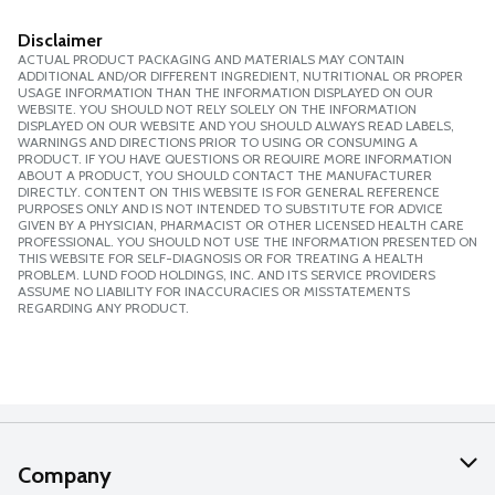
Disclaimer
ACTUAL PRODUCT PACKAGING AND MATERIALS MAY CONTAIN
ADDITIONAL AND/OR DIFFERENT INGREDIENT, NUTRITIONAL OR PROPER
USAGE INFORMATION THAN THE INFORMATION DISPLAYED ON OUR
WEBSITE. YOU SHOULD NOT RELY SOLELY ON THE INFORMATION
DISPLAYED ON OUR WEBSITE AND YOU SHOULD ALWAYS READ LABELS,
WARNINGS AND DIRECTIONS PRIOR TO USING OR CONSUMING A
PRODUCT. IF YOU HAVE QUESTIONS OR REQUIRE MORE INFORMATION
ABOUT A PRODUCT, YOU SHOULD CONTACT THE MANUFACTURER
DIRECTLY. CONTENT ON THIS WEBSITE IS FOR GENERAL REFERENCE
PURPOSES ONLY AND IS NOT INTENDED TO SUBSTITUTE FOR ADVICE
GIVEN BY A PHYSICIAN, PHARMACIST OR OTHER LICENSED HEALTH CARE
PROFESSIONAL. YOU SHOULD NOT USE THE INFORMATION PRESENTED ON
THIS WEBSITE FOR SELF-DIAGNOSIS OR FOR TREATING A HEALTH
PROBLEM. LUND FOOD HOLDINGS, INC. AND ITS SERVICE PROVIDERS
ASSUME NO LIABILITY FOR INACCURACIES OR MISSTATEMENTS
REGARDING ANY PRODUCT.
Company